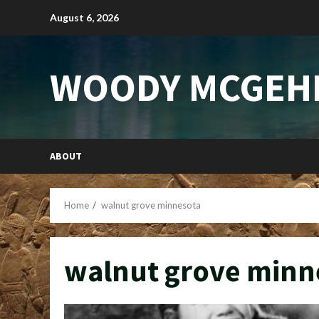
Skip
August 6, 2026
to
content
WOODY MCGEH
ABOUT
Home
walnut grove minnesota
walnut grove minn