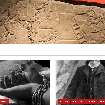
orized
History
Indigenous Peoples
Tex