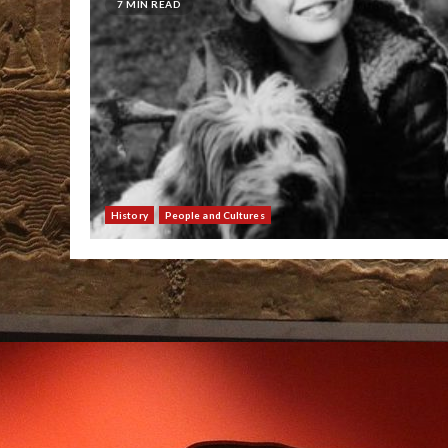
7 MIN READ
History
People and Cultures