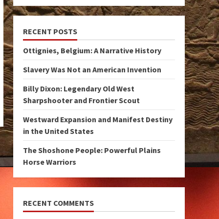
RECENT POSTS
Ottignies, Belgium: A Narrative History
Slavery Was Not an American Invention
Billy Dixon: Legendary Old West
Sharpshooter and Frontier Scout
Westward Expansion and Manifest Destiny
in the United States
The Shoshone People: Powerful Plains
Horse Warriors
RECENT COMMENTS