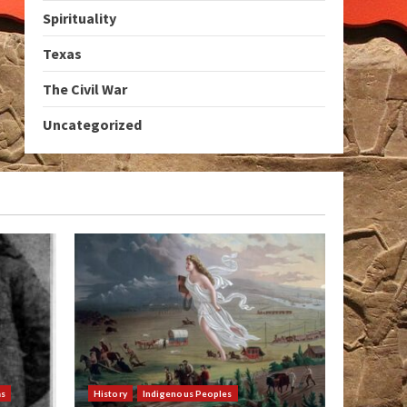
Spirituality
Texas
The Civil War
Uncategorized
as
History
Indigenous Peoples