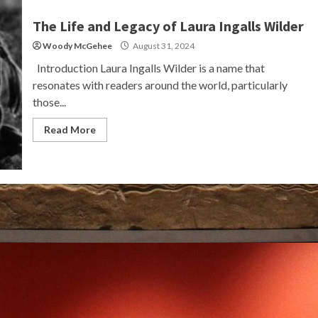
The Life and Legacy of Laura Ingalls Wilder
Woody McGehee
August 31, 2024
Introduction Laura Ingalls Wilder is a name that
resonates with readers around the world, particularly
those...
Read More