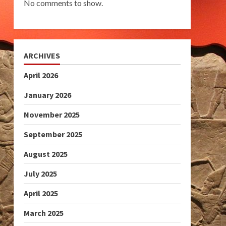
No comments to show.
ARCHIVES
April 2026
January 2026
November 2025
September 2025
August 2025
July 2025
April 2025
March 2025