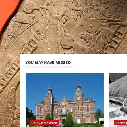
YOU MAY HAVE MISSED
Cities of the World
Uncateg