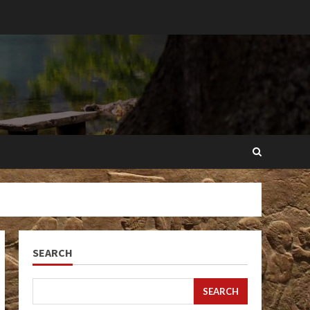
SEARCH
SEARCH