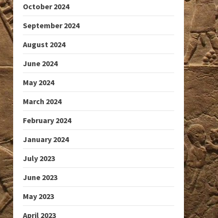
October 2024
September 2024
August 2024
June 2024
May 2024
March 2024
February 2024
January 2024
July 2023
June 2023
May 2023
April 2023