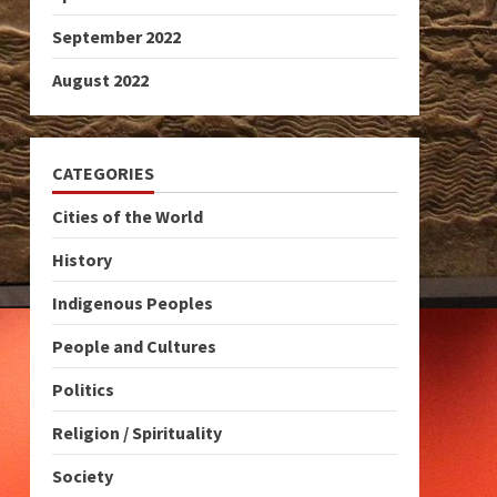
September 2022
August 2022
CATEGORIES
Cities of the World
History
Indigenous Peoples
People and Cultures
Politics
Religion / Spirituality
Society