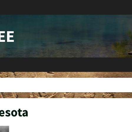
EE
esota