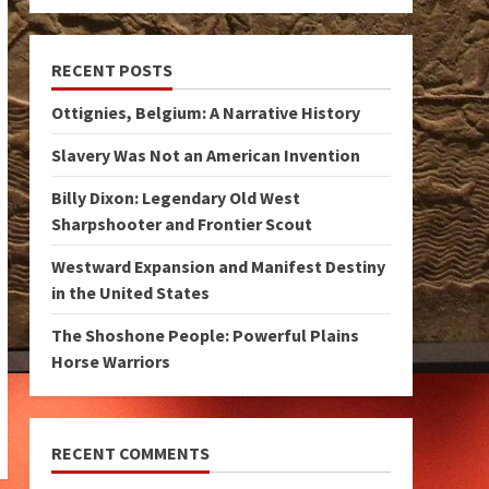
RECENT POSTS
Ottignies, Belgium: A Narrative History
Slavery Was Not an American Invention
Billy Dixon: Legendary Old West
Sharpshooter and Frontier Scout
Westward Expansion and Manifest Destiny
in the United States
The Shoshone People: Powerful Plains
Horse Warriors
RECENT COMMENTS