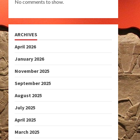
No comments to show.
ARCHIVES
April 2026
January 2026
November 2025
September 2025
August 2025
July 2025
April 2025
March 2025