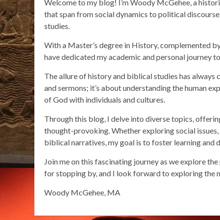
Welcome to my blog! I’m Woody McGehee, a historian 
that span from social dynamics to political discourse a
studies.
With a Master’s degree in History, complemented by
have dedicated my academic and personal journey to 
The allure of history and biblical studies has always 
and sermons; it’s about understanding the human expe
of God with individuals and cultures.
Through this blog, I delve into diverse topics, offeri
thought-provoking. Whether exploring social issues, un
biblical narratives, my goal is to foster learning and 
Join me on this fascinating journey as we explore the
for stopping by, and I look forward to exploring the 
Woody McGehee, MA