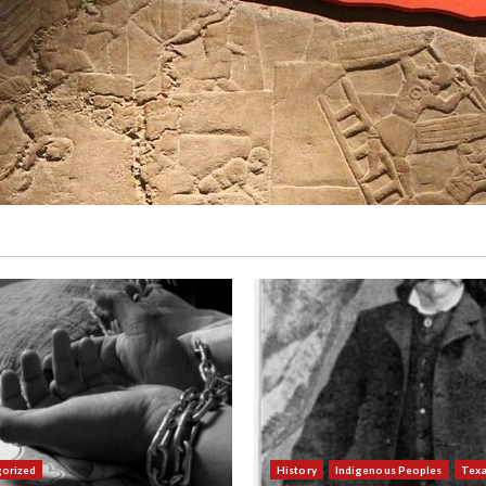
orized
History
Indigenous Peoples
Tex