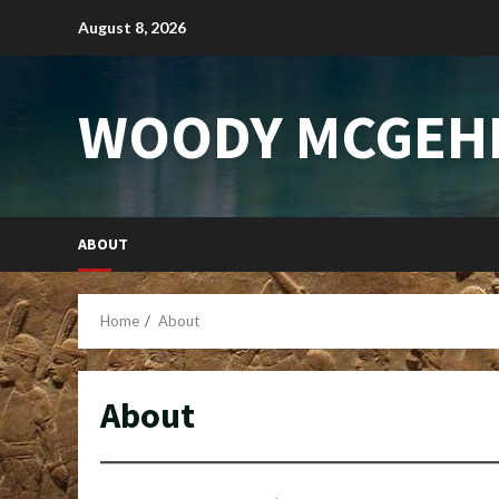
Skip
August 8, 2026
to
content
WOODY MCGEH
ABOUT
Home
About
About