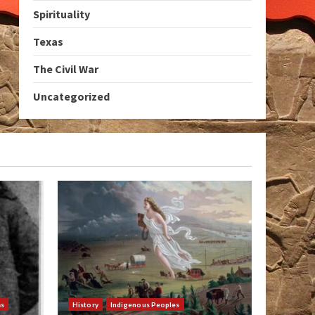
Spirituality
Texas
The Civil War
Uncategorized
as
History
Indigenous Peoples