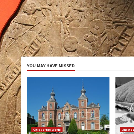
YOU MAY HAVE MISSED
Cities of the World
Uncateg