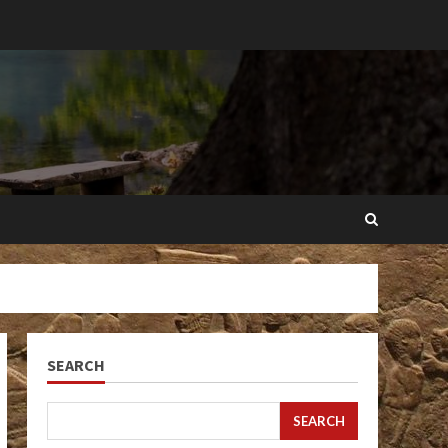
SEARCH
SEARCH