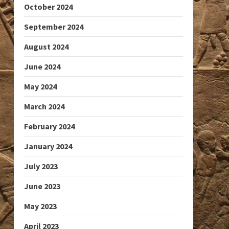
October 2024
September 2024
August 2024
June 2024
May 2024
March 2024
February 2024
January 2024
July 2023
June 2023
May 2023
April 2023