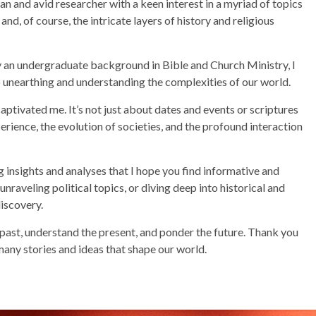
and avid researcher with a keen interest in a myriad of topics
nd, of course, the intricate layers of history and religious
 an undergraduate background in Bible and Church Ministry, I
unearthing and understanding the complexities of our world.
captivated me. It’s not just about dates and events or scriptures
rience, the evolution of societies, and the profound interaction
ng insights and analyses that I hope you find informative and
raveling political topics, or diving deep into historical and
discovery.
 past, understand the present, and ponder the future. Thank you
many stories and ideas that shape our world.