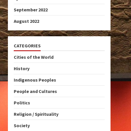
September 2022
August 2022
CATEGORIES
Cities of the World
History
Indigenous Peoples
People and Cultures
Politics
Religion / Spirituality
Society