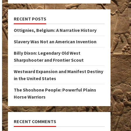
RECENT POSTS
Ottignies, Belgium: A Narrative History
Slavery Was Not an American Invention
Billy Dixon: Legendary Old West
Sharpshooter and Frontier Scout
Westward Expansion and Manifest Destiny
in the United States
The Shoshone People: Powerful Plains
Horse Warriors
RECENT COMMENTS