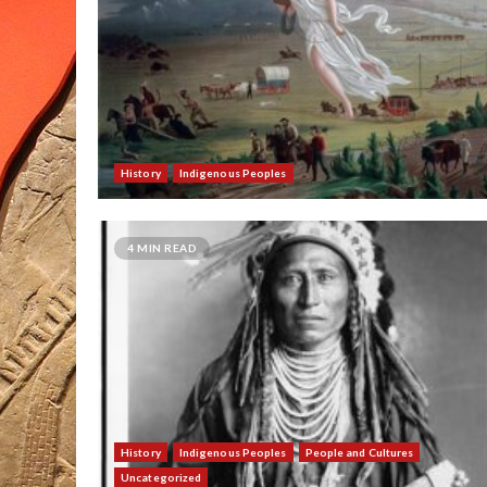
History
Indigenous Peoples
4 MIN READ
History
Indigenous Peoples
People and Cultures
Uncategorized