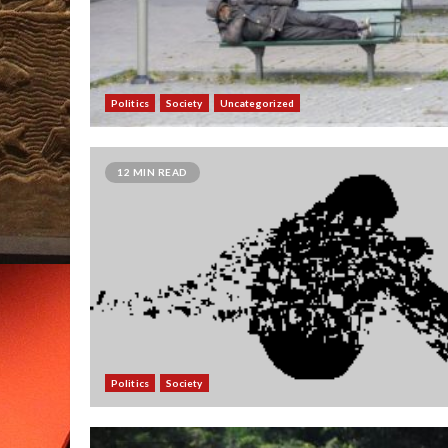
Politics
Society
Uncategorized
12 MIN READ
Politics
Society