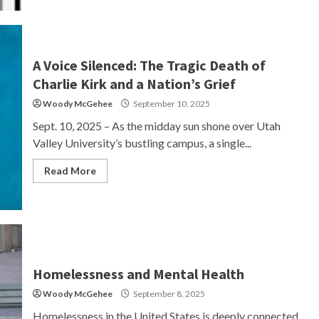
A Voice Silenced: The Tragic Death of
Charlie Kirk and a Nation’s Grief
Woody McGehee
September 10, 2025
Sept. 10, 2025 – As the midday sun shone over Utah
Valley University’s bustling campus, a single...
Read More
Homelessness and Mental Health
Woody McGehee
September 8, 2025
Homelessness in the United States is deeply connected