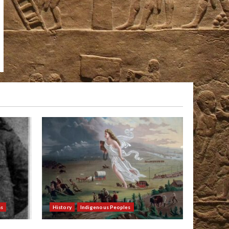
as
History
Indigenous Peoples