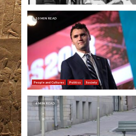
10 MIN READ
People and Cultures
Politics
Society
6 MIN READ