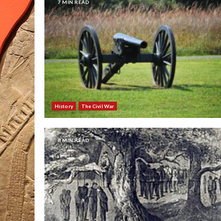
7 MIN READ
History
The Civil War
8 MIN READ