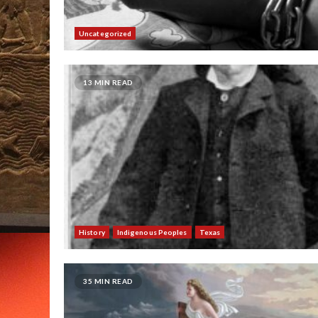
Uncategorized
13 MIN READ
History
Indigenous Peoples
Texas
35 MIN READ