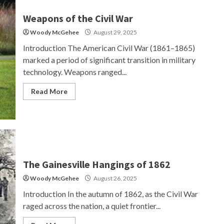
Weapons of the Civil War
Woody McGehee
August 29, 2025
Introduction The American Civil War (1861–1865)
marked a period of significant transition in military
technology. Weapons ranged...
Read More
The Gainesville Hangings of 1862
Woody McGehee
August 26, 2025
Introduction In the autumn of 1862, as the Civil War
raged across the nation, a quiet frontier...