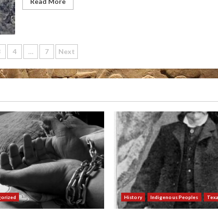
Read More
3
4
…
7
Next
ation
orized
History
Indigenous Peoples
Tex