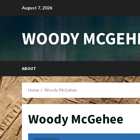
Skip
August 7, 2026
to
content
WOODY MCGEH
ABOUT
Home
Woody McGehee
Woody McGehee