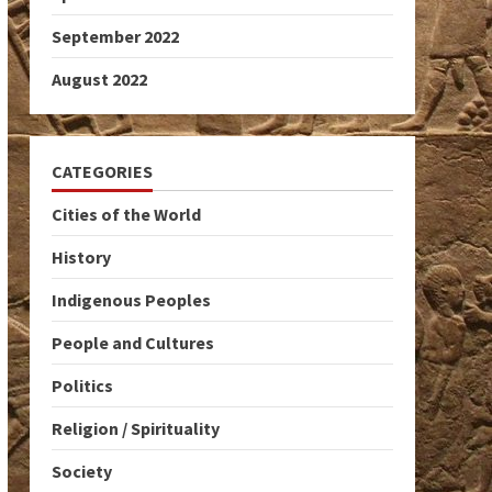
September 2022
August 2022
CATEGORIES
Cities of the World
History
Indigenous Peoples
People and Cultures
Politics
Religion / Spirituality
Society