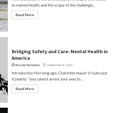
to mental health, and the scope of the challenge...
Read More
Bridging Safety and Care: Mental Health in
America
Woody McGehee
September 8, 2025
Introduction Not long ago, Charlotte mayor Vi Lyles put
it plainly: “you cannot arrest your way to...
Read More