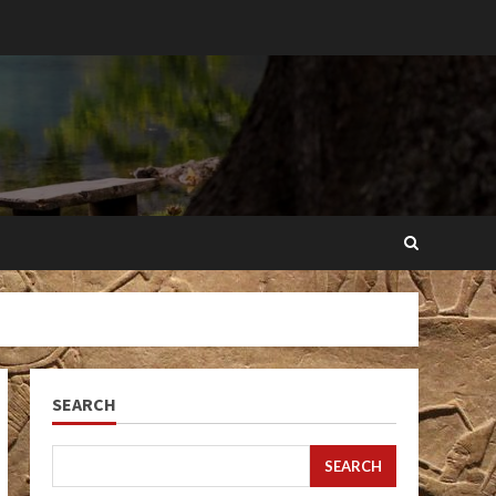
SEARCH
SEARCH