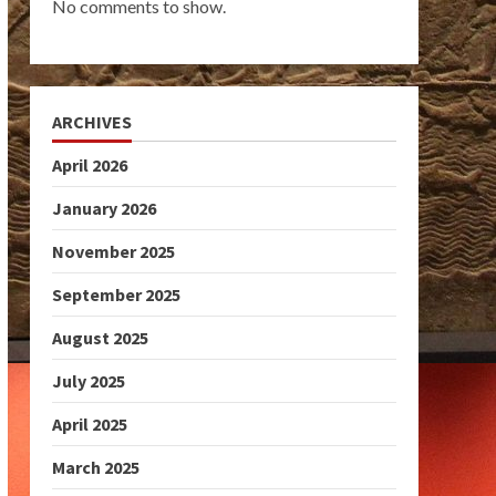
No comments to show.
ARCHIVES
April 2026
January 2026
November 2025
September 2025
August 2025
July 2025
April 2025
March 2025