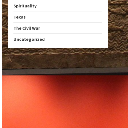
Spirituality
Texas
The Civil War
Uncategorized