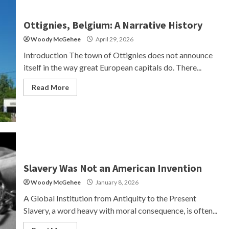
Ottignies, Belgium: A Narrative History
Woody McGehee
April 29, 2026
Introduction The town of Ottignies does not announce
itself in the way great European capitals do. There...
Read More
Slavery Was Not an American Invention
Woody McGehee
January 8, 2026
A Global Institution from Antiquity to the Present
Slavery, a word heavy with moral consequence, is often...