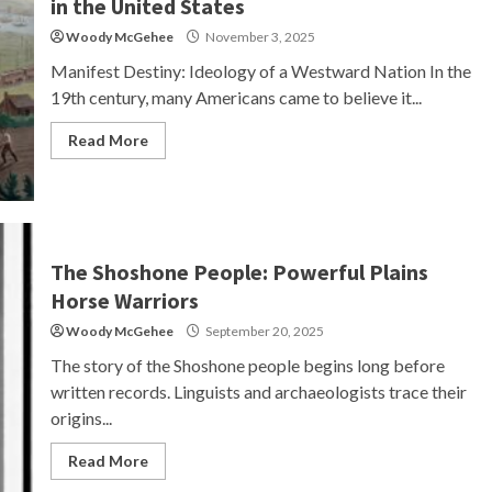
in the United States
Woody McGehee
November 3, 2025
Manifest Destiny: Ideology of a Westward Nation In the
19th century, many Americans came to believe it...
Read More
The Shoshone People: Powerful Plains
Horse Warriors
Woody McGehee
September 20, 2025
The story of the Shoshone people begins long before
written records. Linguists and archaeologists trace their
origins...
Read More