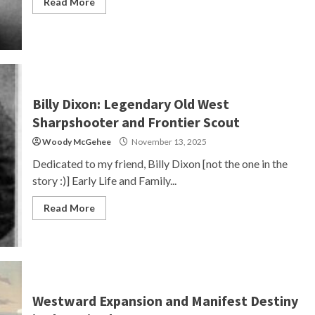
Read More
Billy Dixon: Legendary Old West
Sharpshooter and Frontier Scout
Woody McGehee
November 13, 2025
Dedicated to my friend, Billy Dixon [not the one in the
story :)] Early Life and Family...
Read More
Westward Expansion and Manifest Destiny