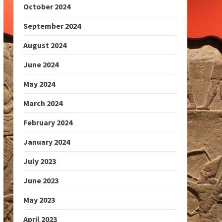
October 2024
September 2024
August 2024
June 2024
May 2024
March 2024
February 2024
January 2024
July 2023
June 2023
May 2023
April 2023