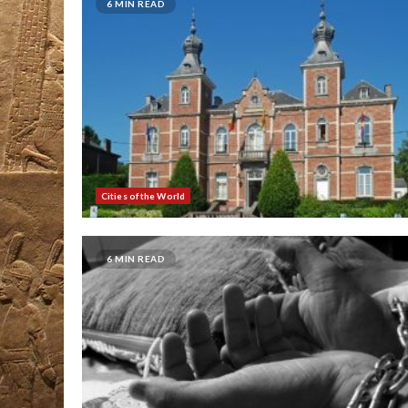
6 MIN READ
Cities of the World
6 MIN READ