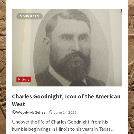
5 MIN READ
History
Charles Goodnight, Icon of the American
West
Woody McGehee
June 14, 2023
Uncover the life of Charles Goodnight, from his
humble beginnings in Illinois to his years in Texas,...