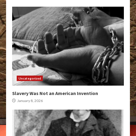
Uncategorized
Slavery Was Not an American Invention
January 8, 2026