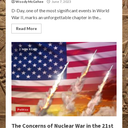
Woody McGehee
June 7, 2023
D-Day, one of the most significant events in World
War II, marks an unforgettable chapter in the...
Read More
2 MIN READ
Politics
The Concerns of Nuclear War in the 21st