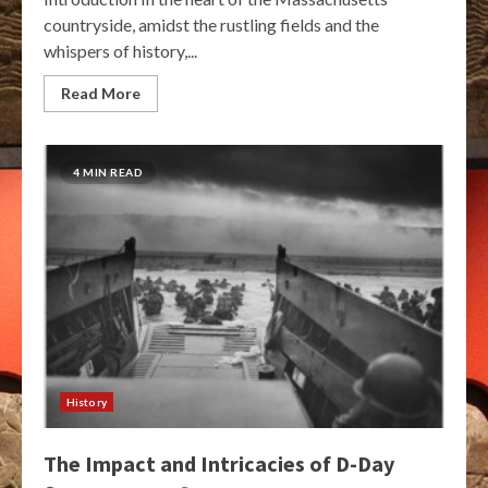
countryside, amidst the rustling fields and the
whispers of history,...
Read More
4 MIN READ
History
The Impact and Intricacies of D-Day