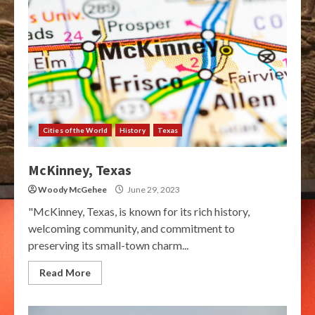
Cities of the World
History
Texas
McKinney, Texas
Woody McGehee
June 29, 2023
"McKinney, Texas, is known for its rich history,
welcoming community, and commitment to
preserving its small-town charm...
Read More