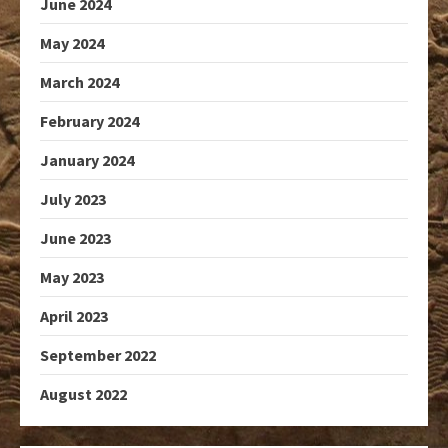
June 2024
May 2024
March 2024
February 2024
January 2024
July 2023
June 2023
May 2023
April 2023
September 2022
August 2022