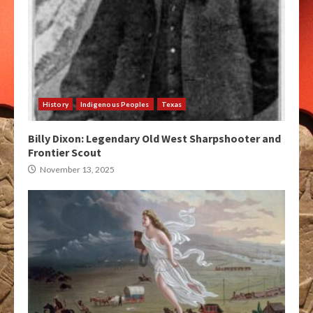
History
Indigenous Peoples
Texas
Billy Dixon: Legendary Old West Sharpshooter and
Frontier Scout
November 13, 2025