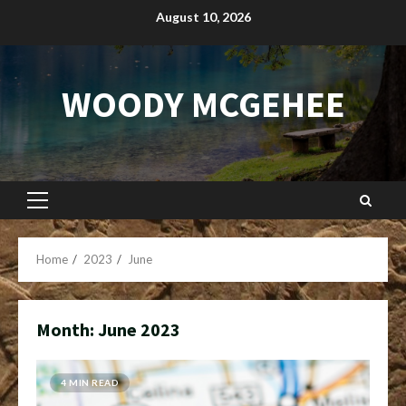
Skip
August 10, 2026
to
content
WOODY MCGEHEE
Primary
Menu
Home
2023
June
Month:
June 2023
4 MIN READ