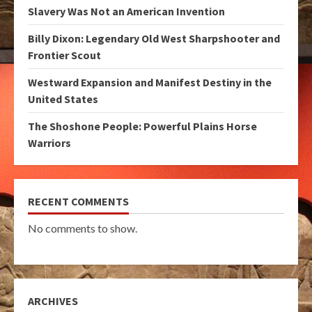
Slavery Was Not an American Invention
Billy Dixon: Legendary Old West Sharpshooter and
Frontier Scout
Westward Expansion and Manifest Destiny in the
United States
The Shoshone People: Powerful Plains Horse
Warriors
RECENT COMMENTS
No comments to show.
ARCHIVES