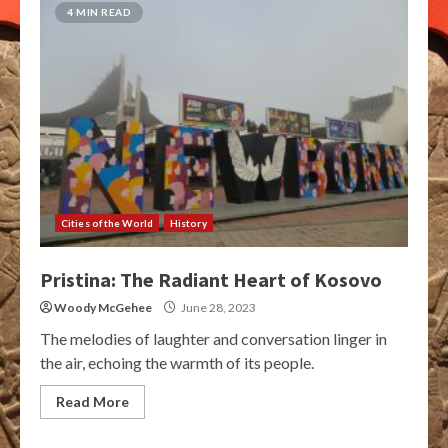
4 MIN READ
Cities of the World
History
Pristina: The Radiant Heart of Kosovo
Woody McGehee
June 28, 2023
The melodies of laughter and conversation linger in
the air, echoing the warmth of its people.
Read More