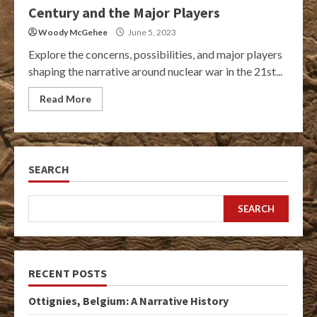
Century and the Major Players
Woody McGehee
June 5, 2023
Explore the concerns, possibilities, and major players
shaping the narrative around nuclear war in the 21st...
Read More
SEARCH
SEARCH
RECENT POSTS
Ottignies, Belgium: A Narrative History