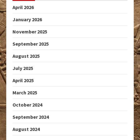
April 2026
January 2026
November 2025
September 2025
August 2025
July 2025
April 2025
March 2025
October 2024
September 2024
August 2024