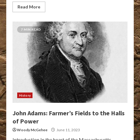
Read More
7 MIN READ
History
John Adams: Farmer’s Fields to the Halls
of Power
Woody McGehee
June 11, 2023
Introduction In the heart of the Massachusetts