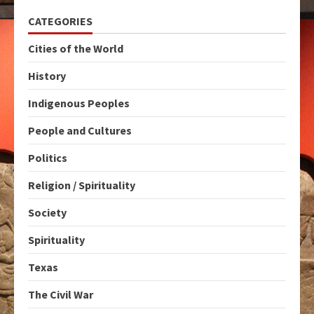
CATEGORIES
Cities of the World
History
Indigenous Peoples
People and Cultures
Politics
Religion / Spirituality
Society
Spirituality
Texas
The Civil War