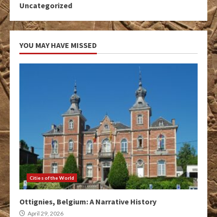
Uncategorized
YOU MAY HAVE MISSED
Cities of the World
Ottignies, Belgium: A Narrative History
April 29, 2026