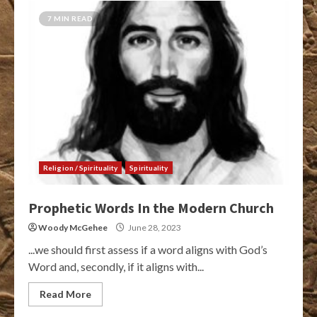
7 MIN READ
Religion / Spirituality
Spirituality
Prophetic Words In the Modern Church
Woody McGehee
June 28, 2023
...we should first assess if a word aligns with God’s
Word and, secondly, if it aligns with...
Read More