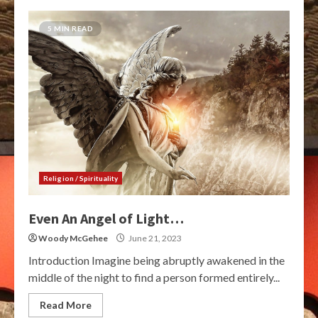
5 MIN READ
Religion / Spirituality
Even An Angel of Light…
Woody McGehee
June 21, 2023
Introduction Imagine being abruptly awakened in the
middle of the night to find a person formed entirely...
Read More