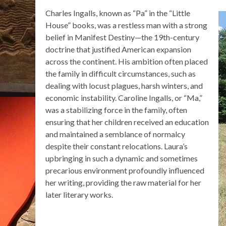
Charles Ingalls, known as “Pa” in the “Little
House” books, was a restless man with a strong
belief in Manifest Destiny—the 19th-century
doctrine that justified American expansion
across the continent. His ambition often placed
the family in difficult circumstances, such as
dealing with locust plagues, harsh winters, and
economic instability. Caroline Ingalls, or “Ma,”
was a stabilizing force in the family, often
ensuring that her children received an education
and maintained a semblance of normalcy
despite their constant relocations. Laura’s
upbringing in such a dynamic and sometimes
precarious environment profoundly influenced
her writing, providing the raw material for her
later literary works.