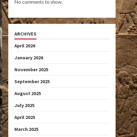
No comments to show.
ARCHIVES
April 2026
January 2026
November 2025
September 2025
August 2025
July 2025
April 2025
March 2025