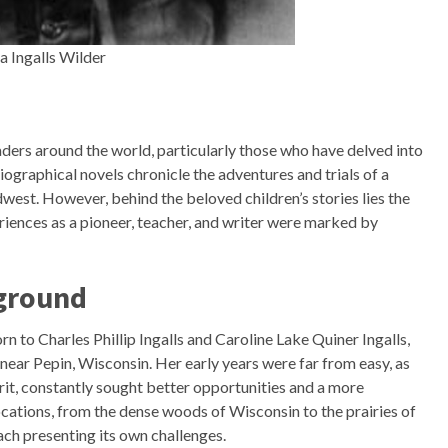
a Ingalls Wilder
aders around the world, particularly those who have delved into
ographical novels chronicle the adventures and trials of a
west. However, behind the beloved children’s stories lies the
riences as a pioneer, teacher, and writer were marked by
kground
rn to Charles Phillip Ingalls and Caroline Lake Quiner Ingalls,
 near Pepin, Wisconsin. Her early years were far from easy, as
irit, constantly sought better opportunities and a more
locations, from the dense woods of Wisconsin to the prairies of
ch presenting its own challenges.