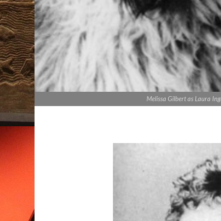
Melissa Gilbert as Laura Inga