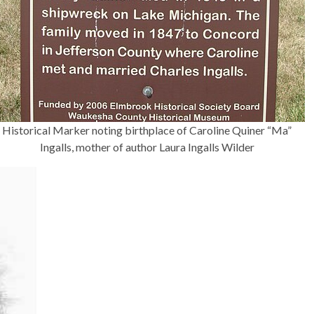
Historical Marker noting birthplace of Caroline Quiner “Ma”
Ingalls, mother of author Laura Ingalls Wilder