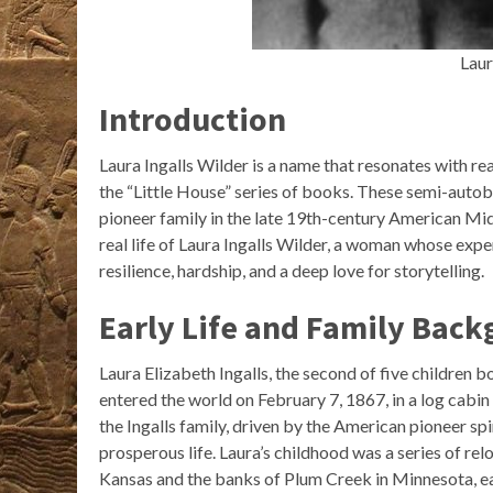
Laur
Introduction
Laura Ingalls Wilder is a name that resonates with re
the “Little House” series of books. These semi-autobi
pioneer family in the late 19th-century American Mid
real life of Laura Ingalls Wilder, a woman whose expe
resilience, hardship, and a deep love for storytelling.
Early Life and Family Bac
Laura Elizabeth Ingalls, the second of five children bo
entered the world on February 7, 1867, in a log cabin
the Ingalls family, driven by the American pioneer sp
prosperous life. Laura’s childhood was a series of re
Kansas and the banks of Plum Creek in Minnesota, ea