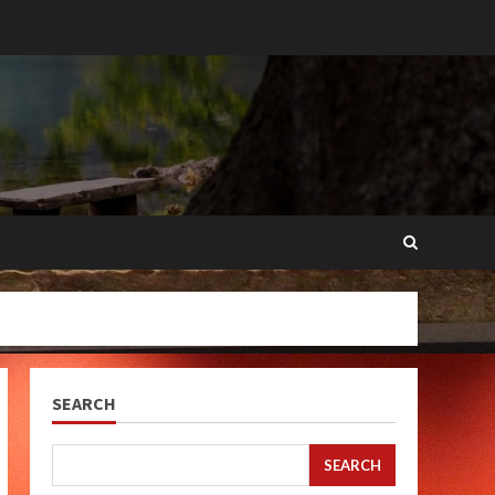
SEARCH
SEARCH