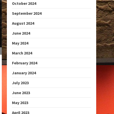
October 2024
September 2024
August 2024
June 2024
May 2024
March 2024
February 2024
January 2024
July 2023
June 2023
May 2023
April 2023