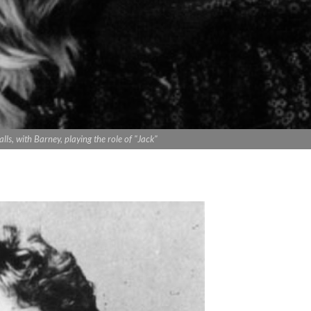
lls, with Barney, playing the role of "Jack"