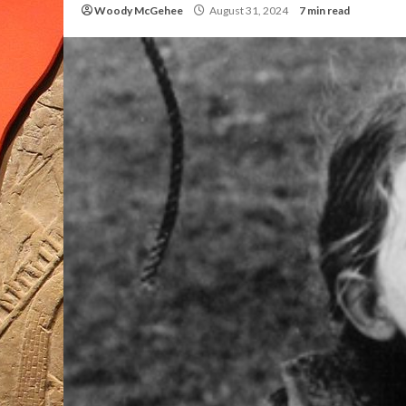
Woody McGehee
August 31, 2024
7 min read