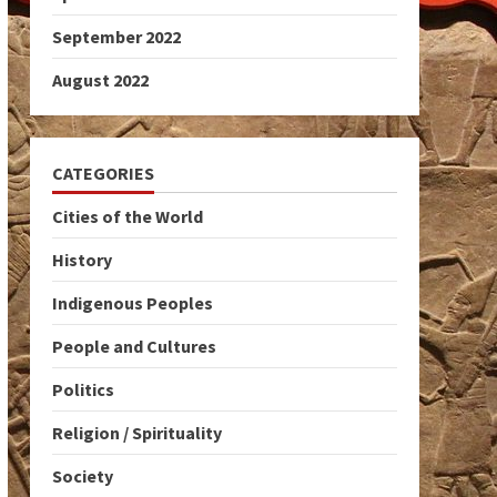
September 2022
August 2022
CATEGORIES
Cities of the World
History
Indigenous Peoples
People and Cultures
Politics
Religion / Spirituality
Society