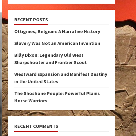
RECENT POSTS
Ottignies, Belgium: A Narrative History
Slavery Was Not an American Invention
Billy Dixon: Legendary Old West
Sharpshooter and Frontier Scout
Westward Expansion and Manifest Destiny
in the United States
The Shoshone People: Powerful Plains
Horse Warriors
RECENT COMMENTS