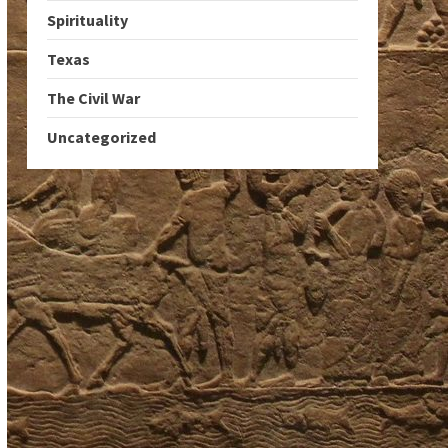
Spirituality
Texas
The Civil War
Uncategorized