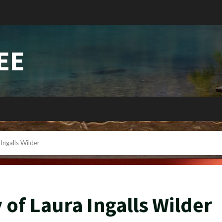
EE
Ingalls Wilder
 of Laura Ingalls Wilder