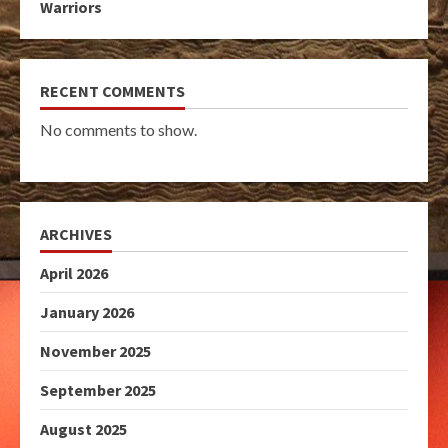
Warriors
RECENT COMMENTS
No comments to show.
ARCHIVES
April 2026
January 2026
November 2025
September 2025
August 2025