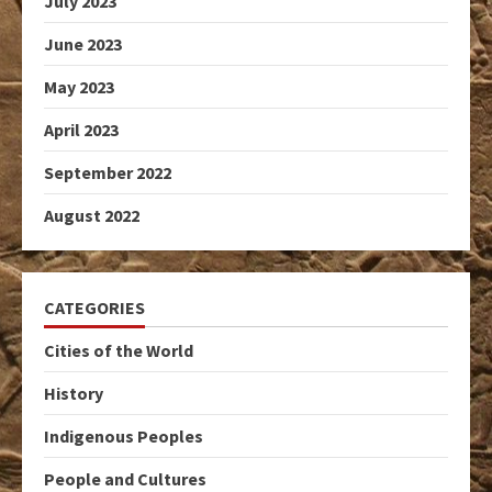
July 2023
June 2023
May 2023
April 2023
September 2022
August 2022
CATEGORIES
Cities of the World
History
Indigenous Peoples
People and Cultures