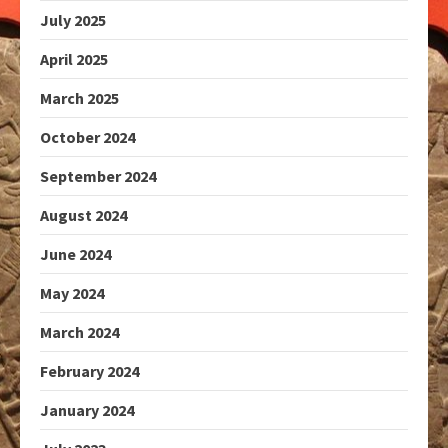
July 2025
April 2025
March 2025
October 2024
September 2024
August 2024
June 2024
May 2024
March 2024
February 2024
January 2024