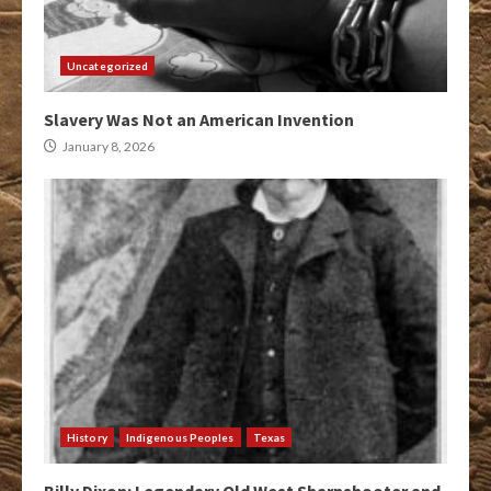
Uncategorized
Slavery Was Not an American Invention
January 8, 2026
History
Indigenous Peoples
Texas