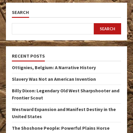
SEARCH
SEARCH
RECENT POSTS
Ottignies, Belgium: A Narrative History
Slavery Was Not an American Invention
Billy Dixon: Legendary Old West Sharpshooter and
Frontier Scout
Westward Expansion and Manifest Destiny in the
United States
The Shoshone People: Powerful Plains Horse