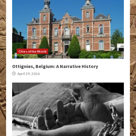
Cities of the World
Ottignies, Belgium: A Narrative History
April 29, 2026