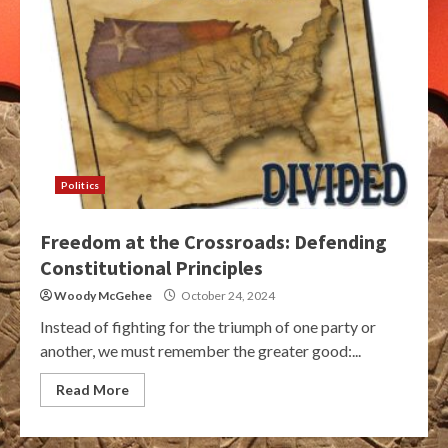
Politics
Freedom at the Crossroads: Defending
Constitutional Principles
Woody McGehee
October 24, 2024
Instead of fighting for the triumph of one party or
another, we must remember the greater good:...
Read More