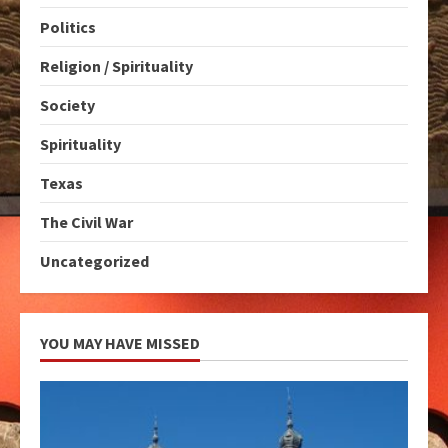
Politics
Religion / Spirituality
Society
Spirituality
Texas
The Civil War
Uncategorized
YOU MAY HAVE MISSED