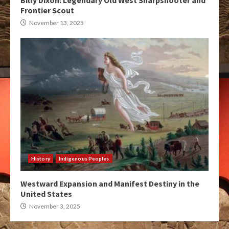
Billy Dixon: Legendary Old West Sharpshooter and
Frontier Scout
November 13, 2025
History
Indigenous Peoples
Westward Expansion and Manifest Destiny in the
United States
November 3, 2025