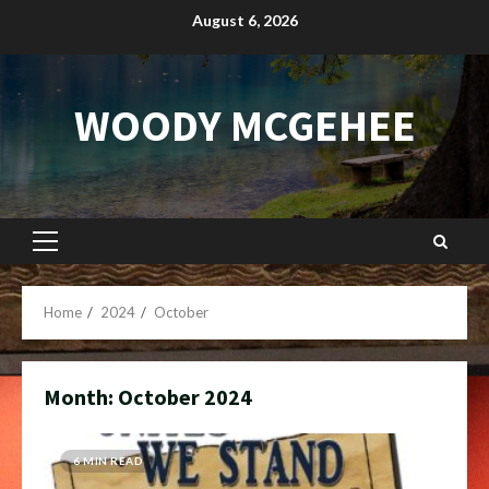
Skip
August 6, 2026
to
content
WOODY MCGEHEE
Primary
Menu
Home
2024
October
Month:
October 2024
6 MIN READ