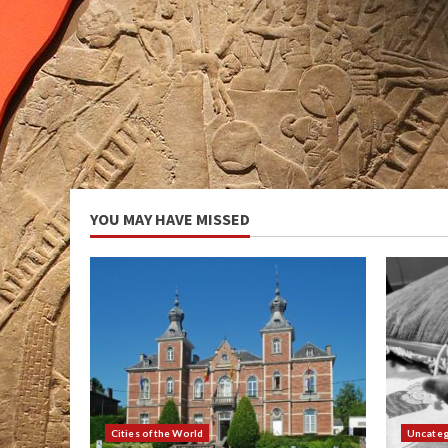
YOU MAY HAVE MISSED
Cities of the World
Uncateg