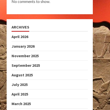
No comments to show.
ARCHIVES
April 2026
January 2026
November 2025
September 2025
August 2025
July 2025
April 2025
March 2025