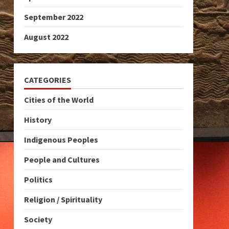
September 2022
August 2022
CATEGORIES
Cities of the World
History
Indigenous Peoples
People and Cultures
Politics
Religion / Spirituality
Society