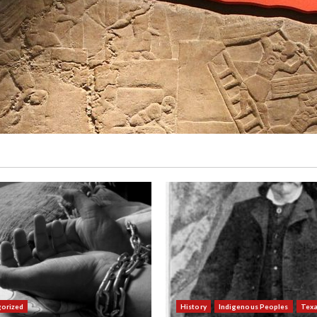
orized
History
Indigenous Peoples
Tex