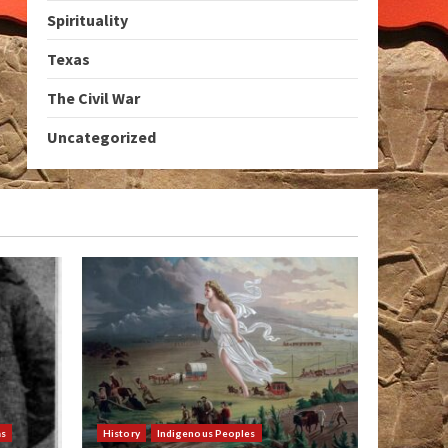
Spirituality
Texas
The Civil War
Uncategorized
as
History
Indigenous Peoples