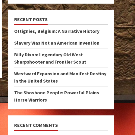
RECENT POSTS
Ottignies, Belgium: A Narrative History
Slavery Was Not an American Invention
Billy Dixon: Legendary Old West
Sharpshooter and Frontier Scout
Westward Expansion and Manifest Destiny
in the United States
The Shoshone People: Powerful Plains
Horse Warriors
RECENT COMMENTS