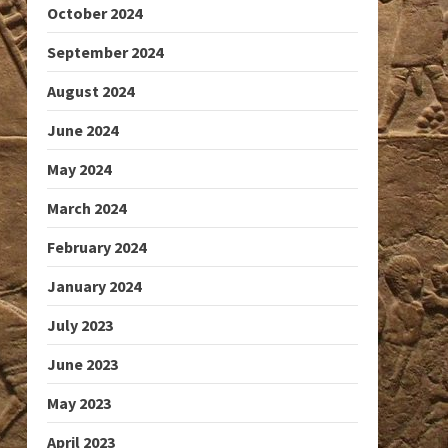
October 2024
September 2024
August 2024
June 2024
May 2024
March 2024
February 2024
January 2024
July 2023
June 2023
May 2023
April 2023