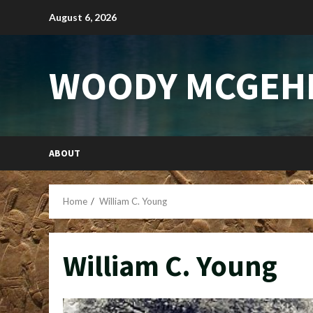
Skip
August 6, 2026
to
content
WOODY MCGEH
ABOUT
Home
William C. Young
William C. Young