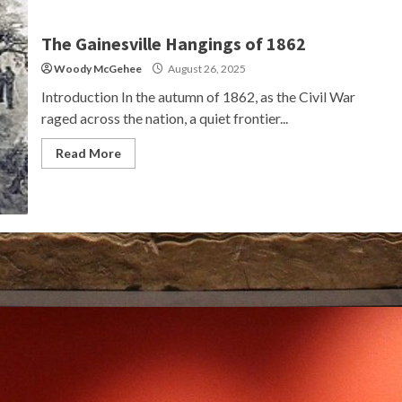
The Gainesville Hangings of 1862
Woody McGehee
August 26, 2025
Introduction In the autumn of 1862, as the Civil War
raged across the nation, a quiet frontier...
Read More