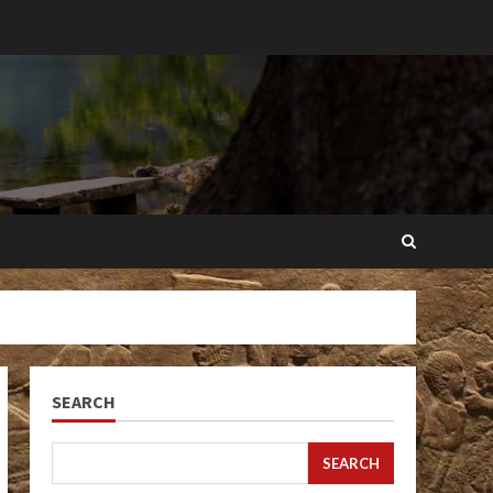
SEARCH
SEARCH