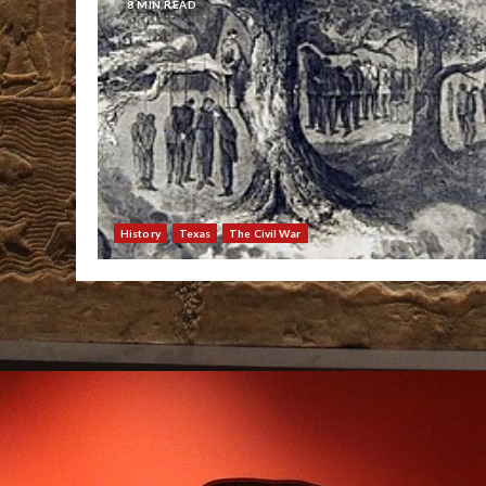
8 MIN READ
History
Texas
The Civil War