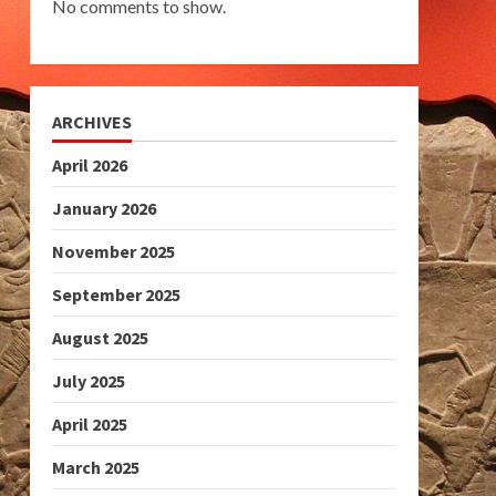
No comments to show.
ARCHIVES
April 2026
January 2026
November 2025
September 2025
August 2025
July 2025
April 2025
March 2025