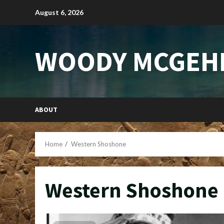
Skip
August 6, 2026
to
content
WOODY MCGEH
ABOUT
Home
Western Shoshone
Western Shoshone