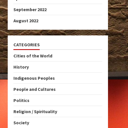
September 2022
August 2022
CATEGORIES
Cities of the World
History
Indigenous Peoples
People and Cultures
Politics
Religion / Spirituality
Society