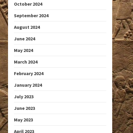
October 2024
September 2024
August 2024
June 2024
May 2024
March 2024
February 2024
January 2024
July 2023
June 2023
May 2023
April 2023