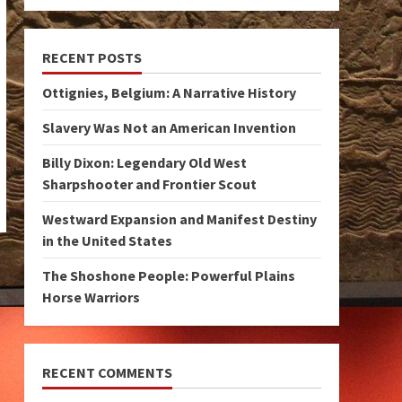
RECENT POSTS
Ottignies, Belgium: A Narrative History
Slavery Was Not an American Invention
Billy Dixon: Legendary Old West
Sharpshooter and Frontier Scout
Westward Expansion and Manifest Destiny
in the United States
The Shoshone People: Powerful Plains
Horse Warriors
RECENT COMMENTS