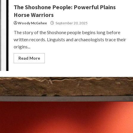
The Shoshone People: Powerful Plains
Horse Warriors
Woody McGehee
September 20, 2025
The story of the Shoshone people begins long before
written records. Linguists and archaeologists trace their
origins...
Read More