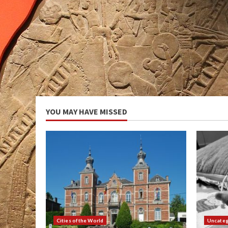
YOU MAY HAVE MISSED
Cities of the World
Uncateg