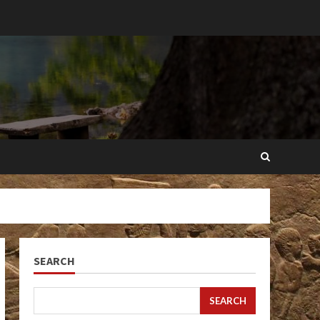
SEARCH
SEARCH