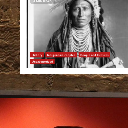
4 MIN READ
History
Indigenous Peoples
People and Cultures
Uncategorized