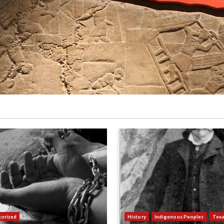
orized
History
Indigenous Peoples
Tex