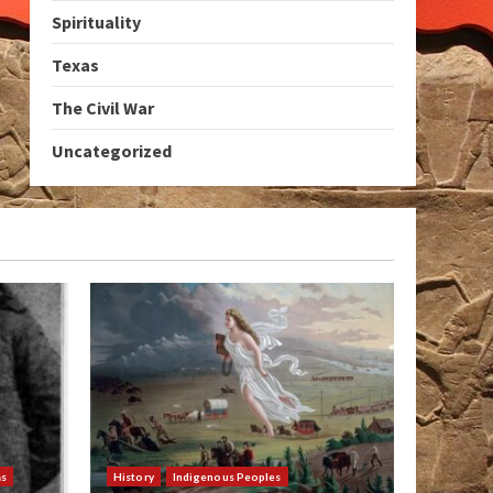
Spirituality
Texas
The Civil War
Uncategorized
as
History
Indigenous Peoples