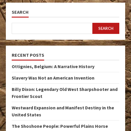
SEARCH
SEARCH
RECENT POSTS
Ottignies, Belgium: A Narrative History
Slavery Was Not an American Invention
Billy Dixon: Legendary Old West Sharpshooter and
Frontier Scout
Westward Expansion and Manifest Destiny in the
United States
The Shoshone People: Powerful Plains Horse