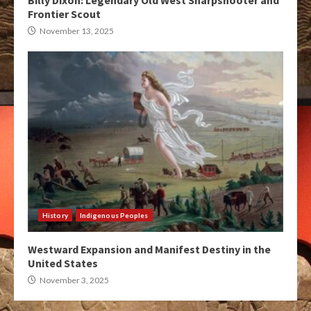
Billy Dixon: Legendary Old West Sharpshooter and
Frontier Scout
November 13, 2025
History
Indigenous Peoples
Westward Expansion and Manifest Destiny in the
United States
November 3, 2025