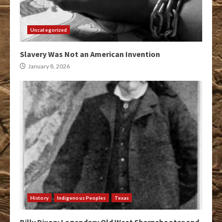
Uncategorized
Slavery Was Not an American Invention
January 8, 2026
History
Indigenous Peoples
Texas