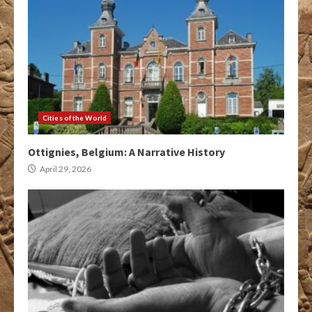
Cities of the World
Ottignies, Belgium: A Narrative History
April 29, 2026