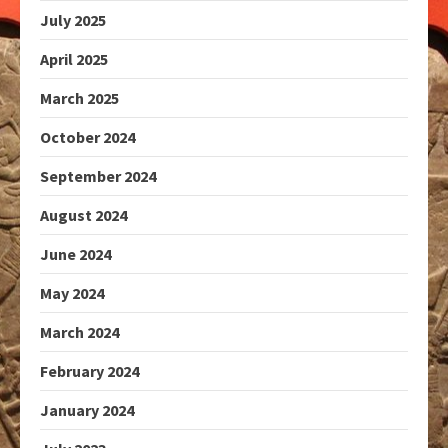
July 2025
April 2025
March 2025
October 2024
September 2024
August 2024
June 2024
May 2024
March 2024
February 2024
January 2024