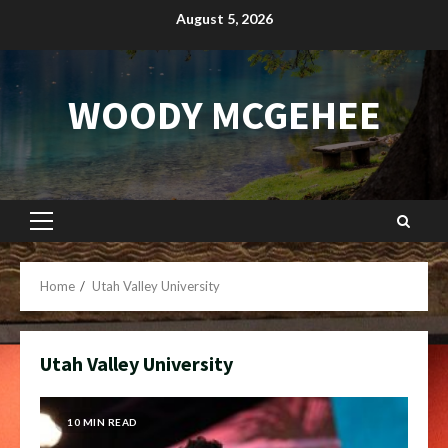
Skip
August 5, 2026
to
content
WOODY MCGEHEE
Primary
Menu
Home
Utah Valley University
Utah Valley University
10 MIN READ