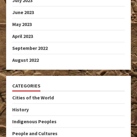
July 2023
June 2023
May 2023
April 2023
September 2022
August 2022
CATEGORIES
Cities of the World
History
Indigenous Peoples
People and Cultures