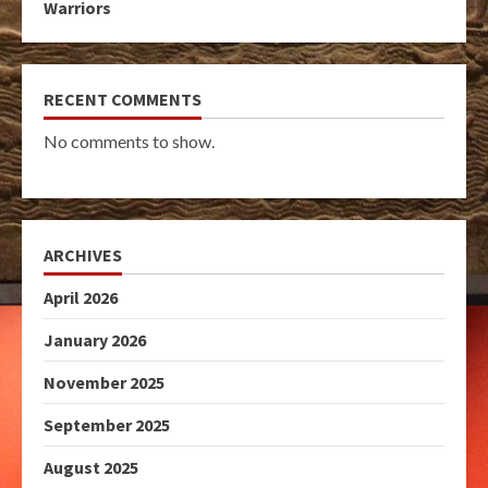
Warriors
RECENT COMMENTS
No comments to show.
ARCHIVES
April 2026
January 2026
November 2025
September 2025
August 2025