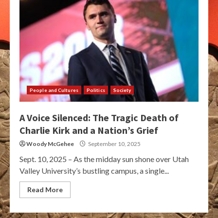
People and Cultures
Politics
Society
A Voice Silenced: The Tragic Death of
Charlie Kirk and a Nation’s Grief
Woody McGehee
September 10, 2025
Sept. 10, 2025 – As the midday sun shone over Utah
Valley University’s bustling campus, a single...
Read More