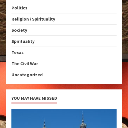
Politics
Religion / Spirituality
Society
Spirituality
Texas
The Civil War
Uncategorized
YOU MAY HAVE MISSED