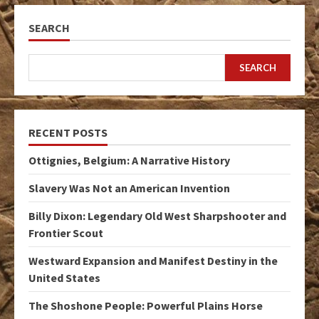
SEARCH
SEARCH
RECENT POSTS
Ottignies, Belgium: A Narrative History
Slavery Was Not an American Invention
Billy Dixon: Legendary Old West Sharpshooter and
Frontier Scout
Westward Expansion and Manifest Destiny in the
United States
The Shoshone People: Powerful Plains Horse