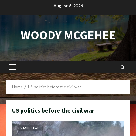
Skip
August 6, 2026
to
content
WOODY MCGEHEE
Primary
Menu
Home
US politics before the civil war
US politics before the civil war
9 MIN READ