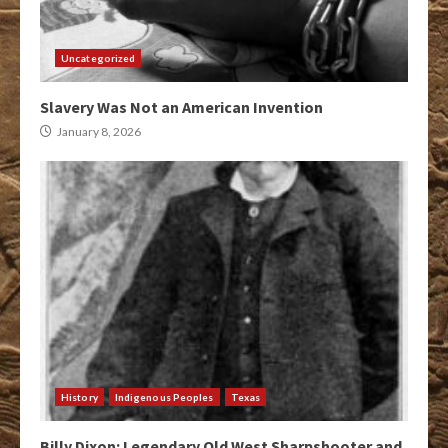
Uncategorized
Slavery Was Not an American Invention
January 8, 2026
History
Indigenous Peoples
Texas
Billy Dixon: Legendary Old West Sharpshooter and