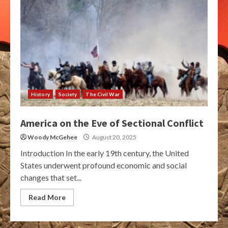
History
Society
The Civil War
America on the Eve of Sectional Conflict
Woody McGehee
August 20, 2025
Introduction In the early 19th century, the United
States underwent profound economic and social
changes that set...
Read More