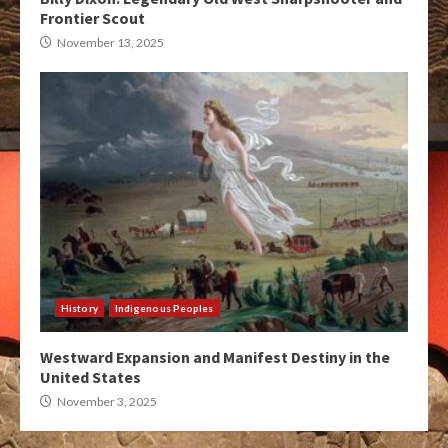
Frontier Scout
November 13, 2025
History
Indigenous Peoples
Westward Expansion and Manifest Destiny in the
United States
November 3, 2025