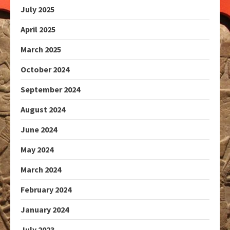
July 2025
April 2025
March 2025
October 2024
September 2024
August 2024
June 2024
May 2024
March 2024
February 2024
January 2024
July 2023