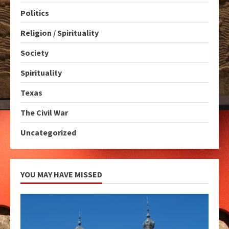
Politics
Religion / Spirituality
Society
Spirituality
Texas
The Civil War
Uncategorized
YOU MAY HAVE MISSED