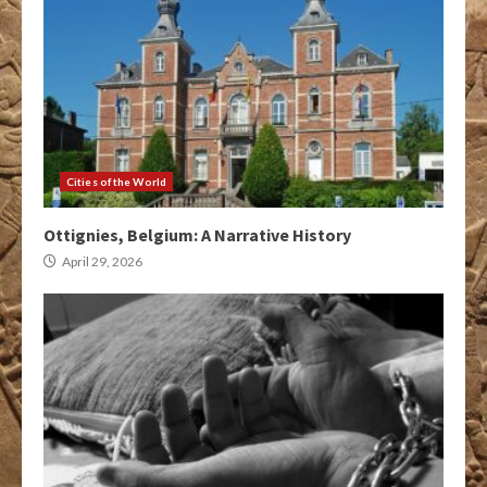
Cities of the World
Ottignies, Belgium: A Narrative History
April 29, 2026