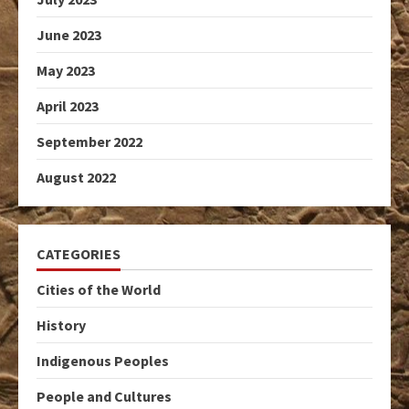
June 2023
May 2023
April 2023
September 2022
August 2022
CATEGORIES
Cities of the World
History
Indigenous Peoples
People and Cultures