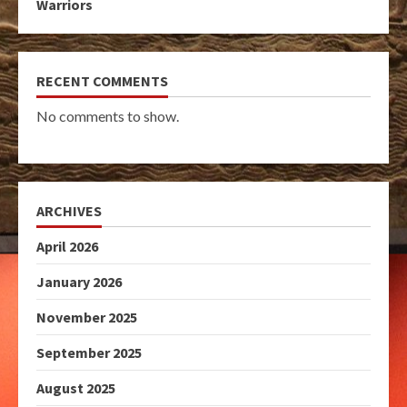
Warriors
RECENT COMMENTS
No comments to show.
ARCHIVES
April 2026
January 2026
November 2025
September 2025
August 2025