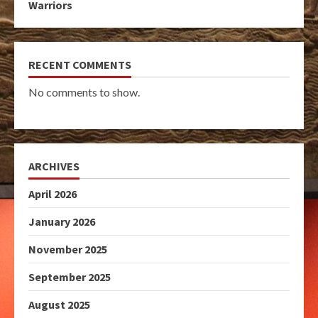
Warriors
RECENT COMMENTS
No comments to show.
ARCHIVES
April 2026
January 2026
November 2025
September 2025
August 2025