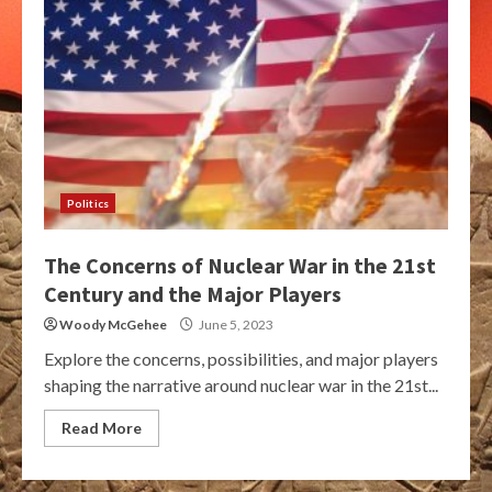
Politics
The Concerns of Nuclear War in the 21st
Century and the Major Players
Woody McGehee
June 5, 2023
Explore the concerns, possibilities, and major players
shaping the narrative around nuclear war in the 21st...
Read More