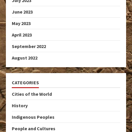
July 2023
June 2023
May 2023
April 2023
September 2022
August 2022
CATEGORIES
Cities of the World
History
Indigenous Peoples
People and Cultures