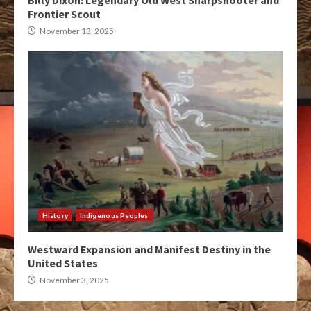
Billy Dixon: Legendary Old West Sharpshooter and
Frontier Scout
November 13, 2025
History
Indigenous Peoples
Westward Expansion and Manifest Destiny in the
United States
November 3, 2025