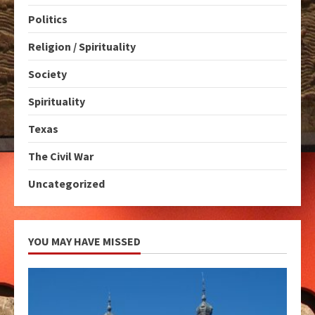
Politics
Religion / Spirituality
Society
Spirituality
Texas
The Civil War
Uncategorized
YOU MAY HAVE MISSED