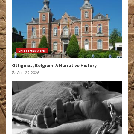
Cities of the World
Ottignies, Belgium: A Narrative History
April 29, 2026