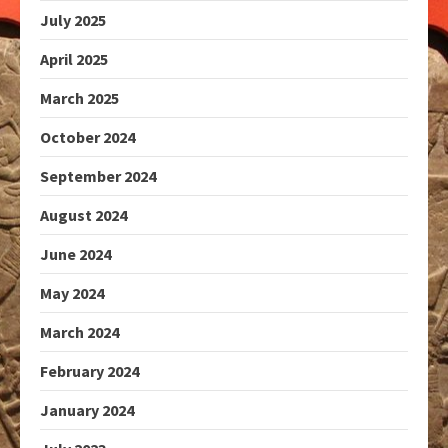
July 2025
April 2025
March 2025
October 2024
September 2024
August 2024
June 2024
May 2024
March 2024
February 2024
January 2024