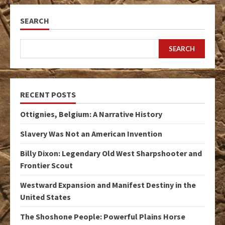
SEARCH
SEARCH
RECENT POSTS
Ottignies, Belgium: A Narrative History
Slavery Was Not an American Invention
Billy Dixon: Legendary Old West Sharpshooter and
Frontier Scout
Westward Expansion and Manifest Destiny in the
United States
The Shoshone People: Powerful Plains Horse