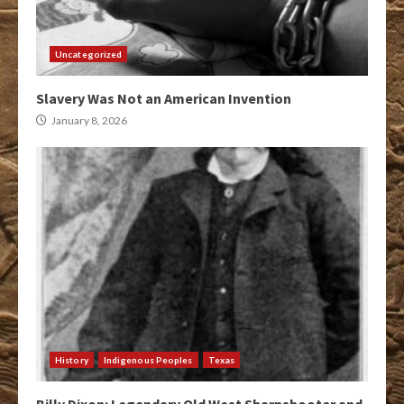
Uncategorized
Slavery Was Not an American Invention
January 8, 2026
History
Indigenous Peoples
Texas