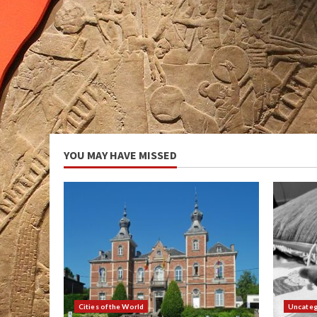
YOU MAY HAVE MISSED
Cities of the World
Uncateg