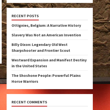
RECENT POSTS
Ottignies, Belgium: A Narrative History
Slavery Was Not an American Invention
Billy Dixon: Legendary Old West
Sharpshooter and Frontier Scout
Westward Expansion and Manifest Destiny
in the United States
The Shoshone People: Powerful Plains
Horse Warriors
RECENT COMMENTS