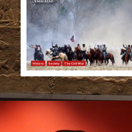
9 MIN READ
History
Society
The Civil War