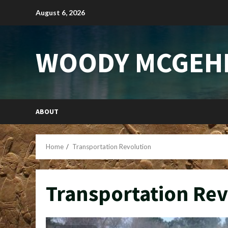
Skip
August 6, 2026
to
content
WOODY MCGEH
ABOUT
Home
Transportation Revolution
Transportation Rev