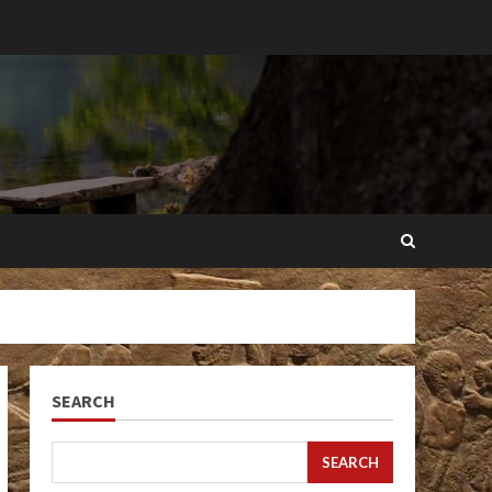
SEARCH
SEARCH