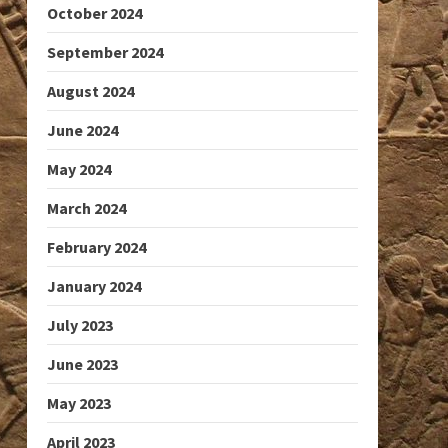
October 2024
September 2024
August 2024
June 2024
May 2024
March 2024
February 2024
January 2024
July 2023
June 2023
May 2023
April 2023