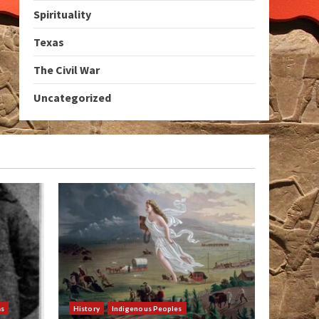
Spirituality
Texas
The Civil War
Uncategorized
as
History
Indigenous Peoples