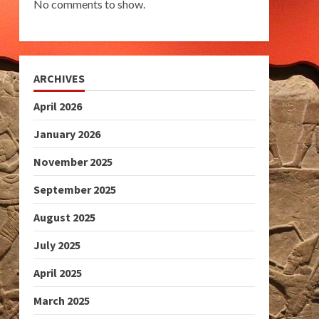
No comments to show.
ARCHIVES
April 2026
January 2026
November 2025
September 2025
August 2025
July 2025
April 2025
March 2025