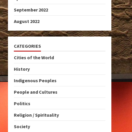
September 2022
August 2022
CATEGORIES
Cities of the World
History
Indigenous Peoples
People and Cultures
Politics
Religion / Spirituality
Society