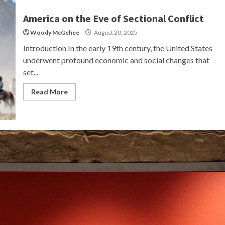
America on the Eve of Sectional Conflict
Woody McGehee
August 20, 2025
Introduction In the early 19th century, the United States
underwent profound economic and social changes that
set...
Read More