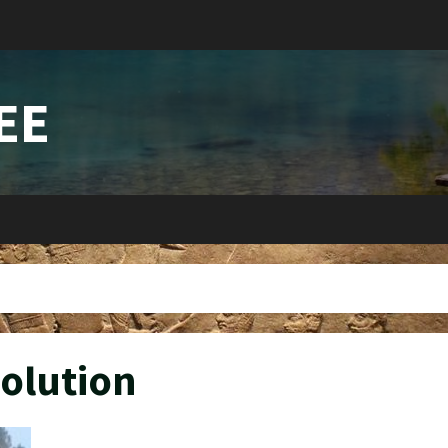
EE
olution