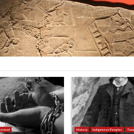
orized
History
Indigenous Peoples
Tex