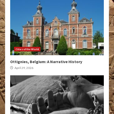
Cities of the World
Ottignies, Belgium: A Narrative History
April 29, 2026