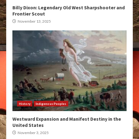
Billy Dixon: Legendary Old West Sharpshooter and
Frontier Scout
November 13, 2025
History
Indigenous Peoples
Westward Expansion and Manifest Destiny in the
United States
November 3, 2025