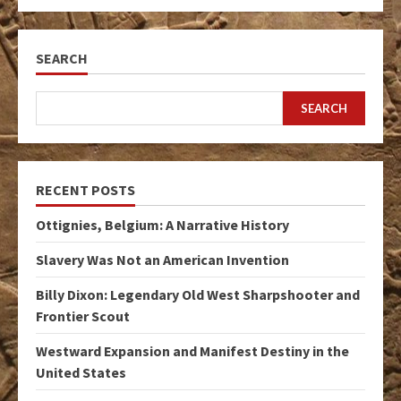
SEARCH
SEARCH
RECENT POSTS
Ottignies, Belgium: A Narrative History
Slavery Was Not an American Invention
Billy Dixon: Legendary Old West Sharpshooter and
Frontier Scout
Westward Expansion and Manifest Destiny in the
United States