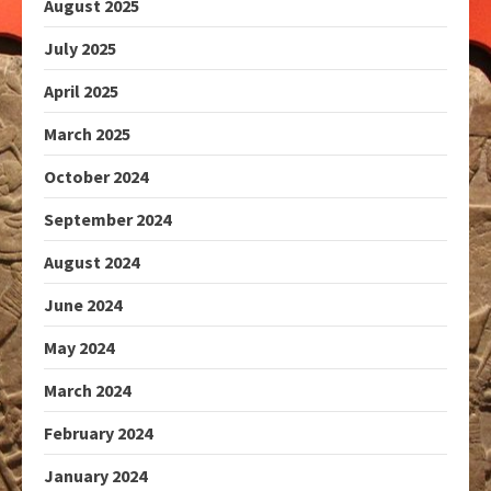
August 2025
July 2025
April 2025
March 2025
October 2024
September 2024
August 2024
June 2024
May 2024
March 2024
February 2024
January 2024