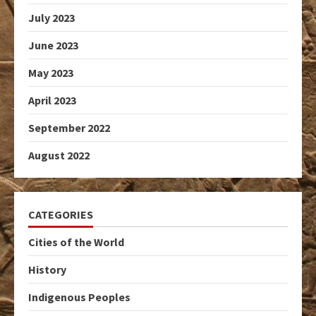
July 2023
June 2023
May 2023
April 2023
September 2022
August 2022
CATEGORIES
Cities of the World
History
Indigenous Peoples