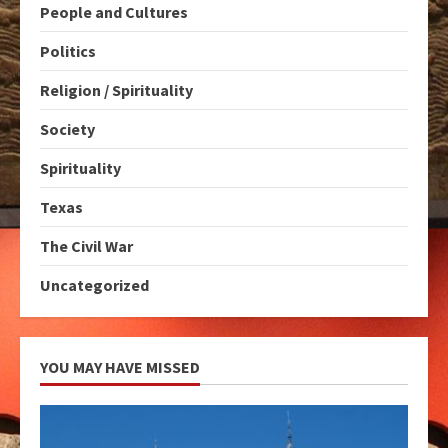
People and Cultures
Politics
Religion / Spirituality
Society
Spirituality
Texas
The Civil War
Uncategorized
YOU MAY HAVE MISSED