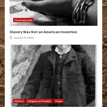
Uncategorized
Slavery Was Not an American Invention
January 8, 2026
History
Indigenous Peoples
Texas