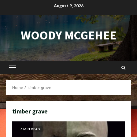
Skip
August 9, 2026
to
content
WOODY MCGEHEE
Primary
Menu
Home
timber grave
timber grave
6 MIN READ