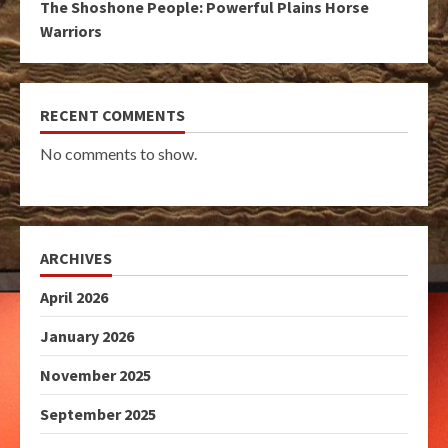
The Shoshone People: Powerful Plains Horse
Warriors
RECENT COMMENTS
No comments to show.
ARCHIVES
April 2026
January 2026
November 2025
September 2025