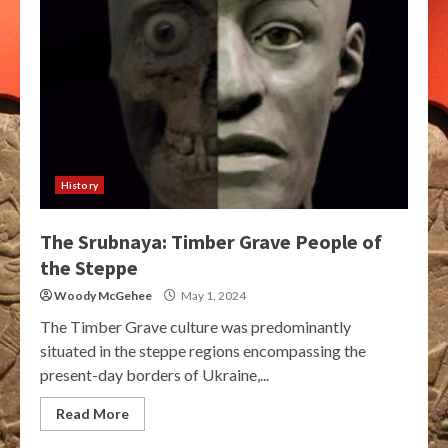
History
The Srubnaya: Timber Grave People of
the Steppe
Woody McGehee
May 1, 2024
The Timber Grave culture was predominantly
situated in the steppe regions encompassing the
present-day borders of Ukraine,...
Read More