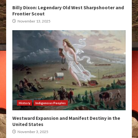
Billy Dixon: Legendary Old West Sharpshooter and
Frontier Scout
November 13, 2025
History
Indigenous Peoples
Westward Expansion and Manifest Destiny in the
United States
November 3, 2025