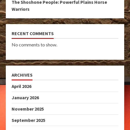
The Shoshone People: Powerful Plains Horse
Warriors
RECENT COMMENTS
No comments to show.
ARCHIVES
April 2026
January 2026
November 2025
September 2025