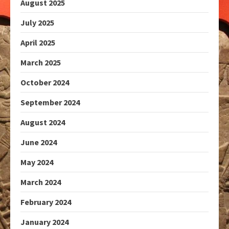
August 2025
July 2025
April 2025
March 2025
October 2024
September 2024
August 2024
June 2024
May 2024
March 2024
February 2024
January 2024