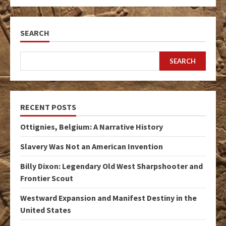
SEARCH
SEARCH
RECENT POSTS
Ottignies, Belgium: A Narrative History
Slavery Was Not an American Invention
Billy Dixon: Legendary Old West Sharpshooter and
Frontier Scout
Westward Expansion and Manifest Destiny in the
United States