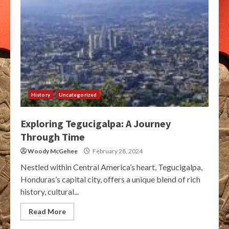
History
Uncategorized
Exploring Tegucigalpa: A Journey
Through Time
Woody McGehee
February 28, 2024
Nestled within Central America’s heart, Tegucigalpa,
Honduras’s capital city, offers a unique blend of rich
history, cultural...
Read More