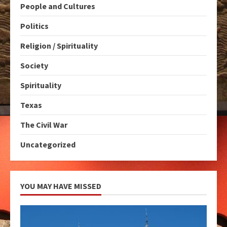
People and Cultures
Politics
Religion / Spirituality
Society
Spirituality
Texas
The Civil War
Uncategorized
YOU MAY HAVE MISSED