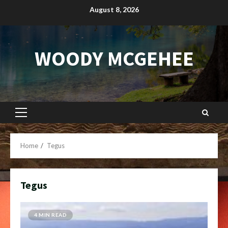
Skip
August 8, 2026
to
content
WOODY MCGEHEE
Primary
Menu
Home
Tegus
Tegus
4 MIN READ