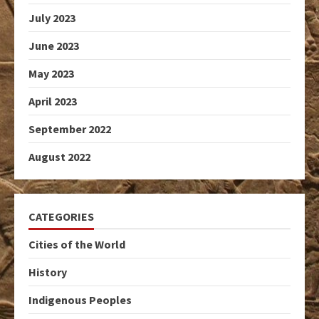
July 2023
June 2023
May 2023
April 2023
September 2022
August 2022
CATEGORIES
Cities of the World
History
Indigenous Peoples