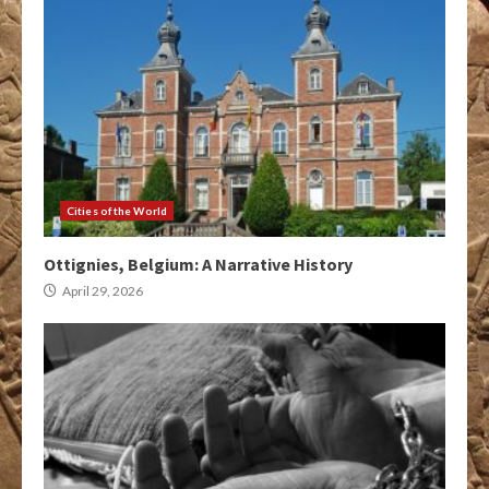
Cities of the World
Ottignies, Belgium: A Narrative History
April 29, 2026