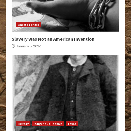
Uncategorized
Slavery Was Not an American Invention
January 8, 2026
History
Indigenous Peoples
Texas