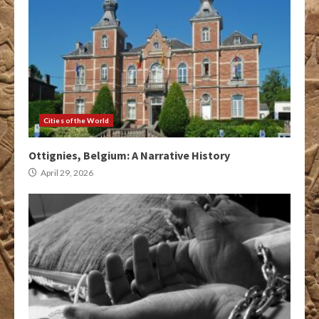
Cities of the World
Ottignies, Belgium: A Narrative History
April 29, 2026