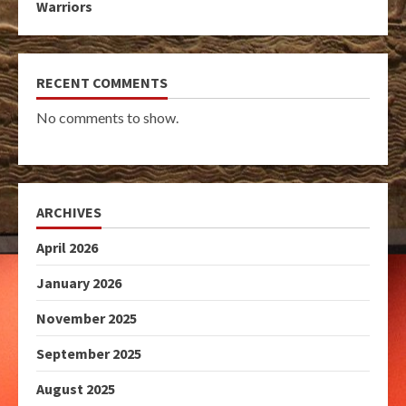
Warriors
RECENT COMMENTS
No comments to show.
ARCHIVES
April 2026
January 2026
November 2025
September 2025
August 2025