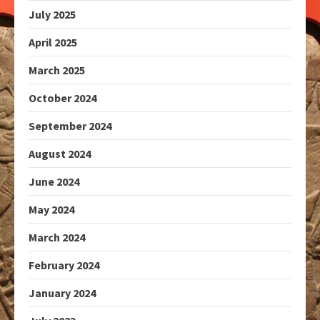
July 2025
April 2025
March 2025
October 2024
September 2024
August 2024
June 2024
May 2024
March 2024
February 2024
January 2024