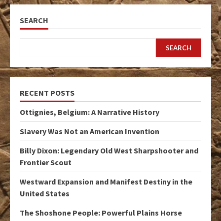
SEARCH
SEARCH
RECENT POSTS
Ottignies, Belgium: A Narrative History
Slavery Was Not an American Invention
Billy Dixon: Legendary Old West Sharpshooter and
Frontier Scout
Westward Expansion and Manifest Destiny in the
United States
The Shoshone People: Powerful Plains Horse