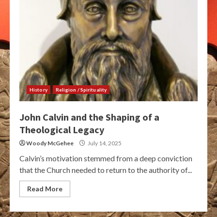
History
Religion / Spirituality
John Calvin and the Shaping of a
Theological Legacy
Woody McGehee
July 14, 2025
Calvin’s motivation stemmed from a deep conviction
that the Church needed to return to the authority of...
Read More