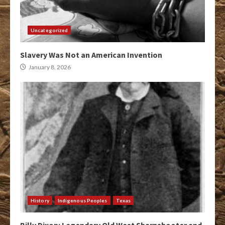
Uncategorized
Slavery Was Not an American Invention
January 8, 2026
History
Indigenous Peoples
Texas