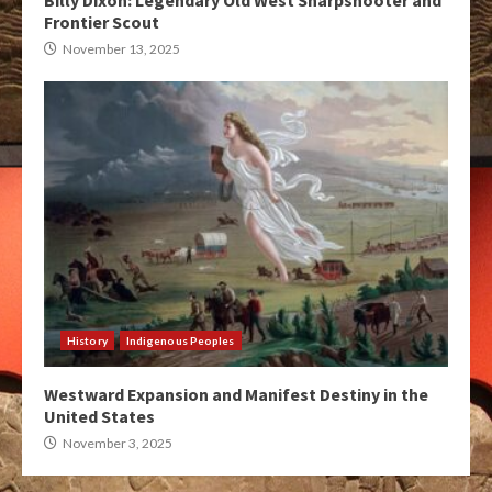
Billy Dixon: Legendary Old West Sharpshooter and
Frontier Scout
November 13, 2025
History
Indigenous Peoples
Westward Expansion and Manifest Destiny in the
United States
November 3, 2025