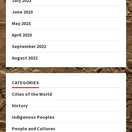
July 2023
June 2023
May 2023
April 2023
September 2022
August 2022
CATEGORIES
Cities of the World
History
Indigenous Peoples
People and Cultures