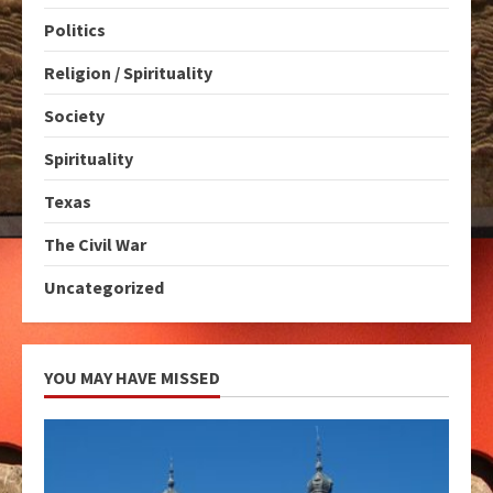
Politics
Religion / Spirituality
Society
Spirituality
Texas
The Civil War
Uncategorized
YOU MAY HAVE MISSED