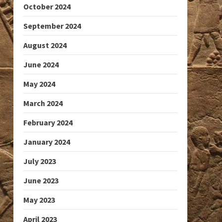
October 2024
September 2024
August 2024
June 2024
May 2024
March 2024
February 2024
January 2024
July 2023
June 2023
May 2023
April 2023