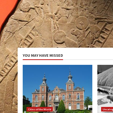
YOU MAY HAVE MISSED
Cities of the World
Uncateg