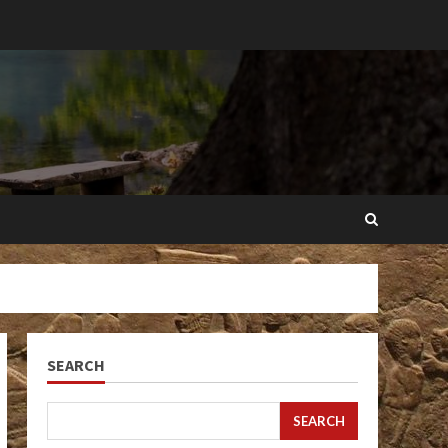
SEARCH
SEARCH