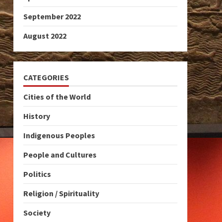
September 2022
August 2022
CATEGORIES
Cities of the World
History
Indigenous Peoples
People and Cultures
Politics
Religion / Spirituality
Society