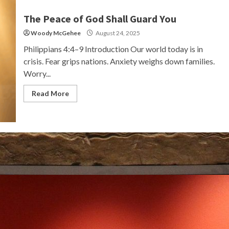
The Peace of God Shall Guard You
Woody McGehee
August 24, 2025
Philippians 4:4–9 Introduction Our world today is in
crisis. Fear grips nations. Anxiety weighs down families.
Worry...
Read More