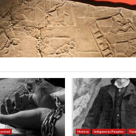
orized
History
Indigenous Peoples
Tex