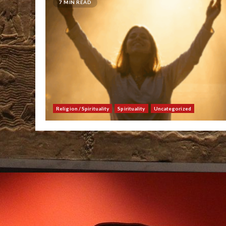
7 MIN READ
Religion / Spirituality
Spirituality
Uncategorized