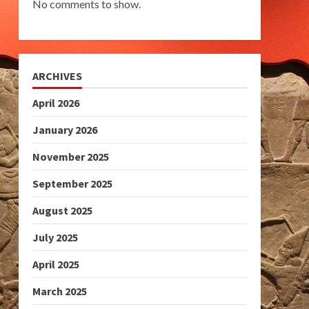
No comments to show.
ARCHIVES
April 2026
January 2026
November 2025
September 2025
August 2025
July 2025
April 2025
March 2025