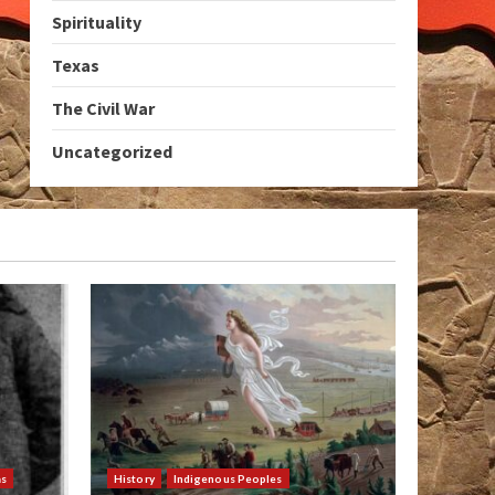
Spirituality
Texas
The Civil War
Uncategorized
as
History
Indigenous Peoples