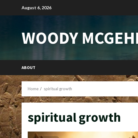
Skip
August 6, 2026
to
content
WOODY MCGEH
ABOUT
Home
spiritual growth
spiritual growth