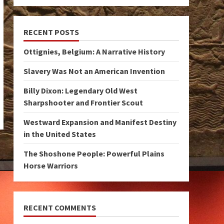
RECENT POSTS
Ottignies, Belgium: A Narrative History
Slavery Was Not an American Invention
Billy Dixon: Legendary Old West
Sharpshooter and Frontier Scout
Westward Expansion and Manifest Destiny
in the United States
The Shoshone People: Powerful Plains
Horse Warriors
RECENT COMMENTS