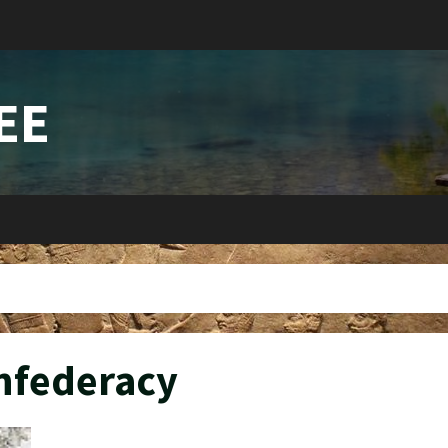
EE
nfederacy