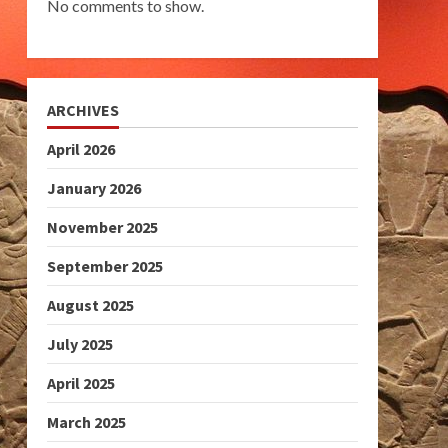
No comments to show.
ARCHIVES
April 2026
January 2026
November 2025
September 2025
August 2025
July 2025
April 2025
March 2025