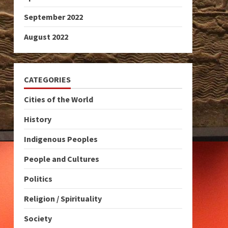
September 2022
August 2022
CATEGORIES
Cities of the World
History
Indigenous Peoples
People and Cultures
Politics
Religion / Spirituality
Society