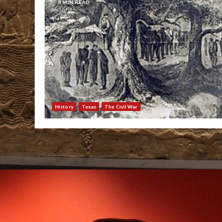
8 MIN READ
History
Texas
The Civil War