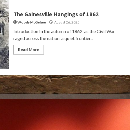
The Gainesville Hangings of 1862
Woody McGehee
August 26, 2025
Introduction In the autumn of 1862, as the Civil War
raged across the nation, a quiet frontier...
Read More