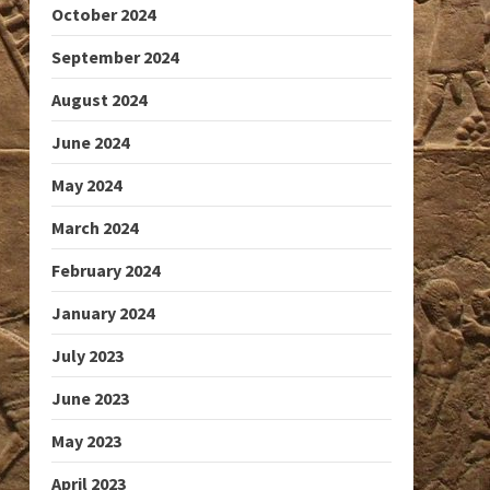
October 2024
September 2024
August 2024
June 2024
May 2024
March 2024
February 2024
January 2024
July 2023
June 2023
May 2023
April 2023