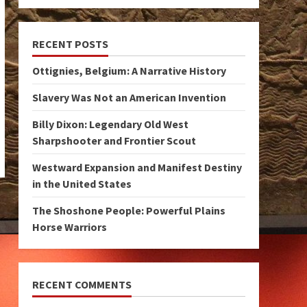
RECENT POSTS
Ottignies, Belgium: A Narrative History
Slavery Was Not an American Invention
Billy Dixon: Legendary Old West
Sharpshooter and Frontier Scout
Westward Expansion and Manifest Destiny
in the United States
The Shoshone People: Powerful Plains
Horse Warriors
RECENT COMMENTS