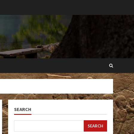
SEARCH
SEARCH