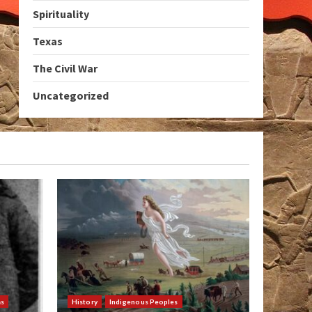
Spirituality
Texas
The Civil War
Uncategorized
as
History
Indigenous Peoples