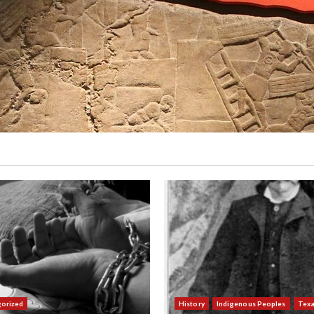
orized
History
Indigenous Peoples
Tex