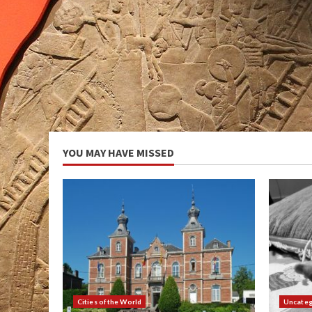
YOU MAY HAVE MISSED
Cities of the World
Uncateg