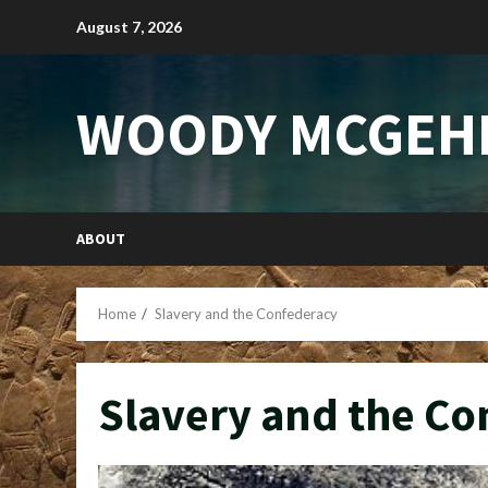
Skip
August 7, 2026
to
content
WOODY MCGEH
ABOUT
Home
Slavery and the Confederacy
Slavery and the Co