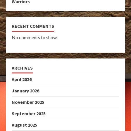
Warriors
RECENT COMMENTS
No comments to show.
ARCHIVES
April 2026
January 2026
November 2025
September 2025
August 2025