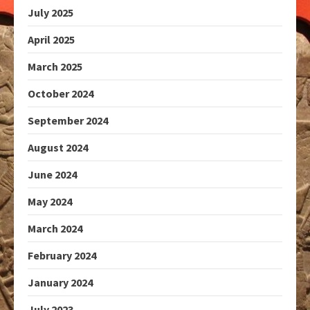
July 2025
April 2025
March 2025
October 2024
September 2024
August 2024
June 2024
May 2024
March 2024
February 2024
January 2024
July 2023