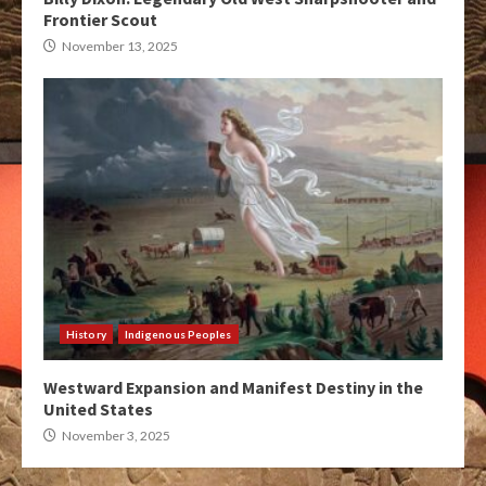
Frontier Scout
November 13, 2025
History
Indigenous Peoples
Westward Expansion and Manifest Destiny in the
United States
November 3, 2025