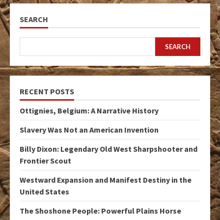
SEARCH
SEARCH
RECENT POSTS
Ottignies, Belgium: A Narrative History
Slavery Was Not an American Invention
Billy Dixon: Legendary Old West Sharpshooter and
Frontier Scout
Westward Expansion and Manifest Destiny in the
United States
The Shoshone People: Powerful Plains Horse