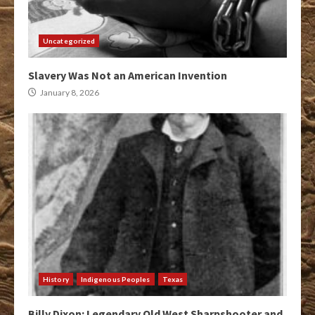
Uncategorized
Slavery Was Not an American Invention
January 8, 2026
History
Indigenous Peoples
Texas
Billy Dixon: Legendary Old West Sharpshooter and