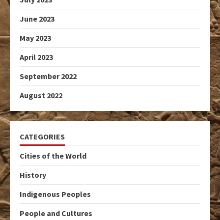
June 2023
May 2023
April 2023
September 2022
August 2022
CATEGORIES
Cities of the World
History
Indigenous Peoples
People and Cultures