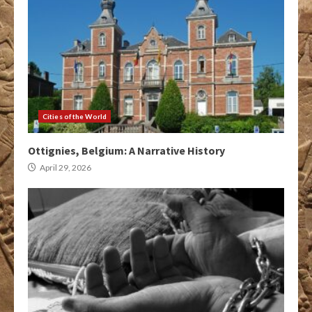
Cities of the World
Ottignies, Belgium: A Narrative History
April 29, 2026