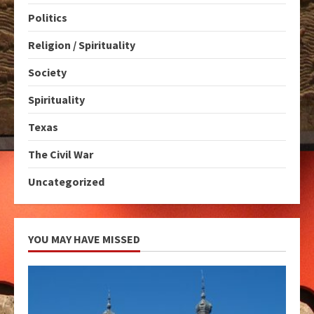
Politics
Religion / Spirituality
Society
Spirituality
Texas
The Civil War
Uncategorized
YOU MAY HAVE MISSED