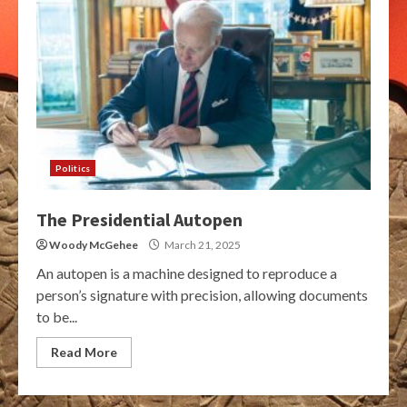
Politics
The Presidential Autopen
Woody McGehee
March 21, 2025
An autopen is a machine designed to reproduce a
person’s signature with precision, allowing documents
to be...
Read More