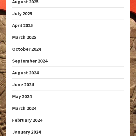
August 2025
July 2025
April 2025
March 2025
October 2024
September 2024
August 2024
June 2024
May 2024
March 2024
February 2024
January 2024