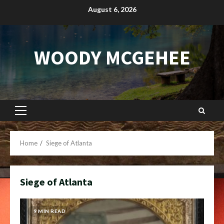
Skip
August 6, 2026
to
content
WOODY MCGEHEE
Primary
Menu
Home
Siege of Atlanta
Siege of Atlanta
9 MIN READ