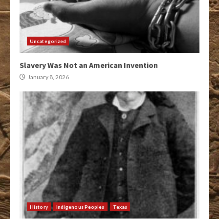
Uncategorized
Slavery Was Not an American Invention
January 8, 2026
History
Indigenous Peoples
Texas