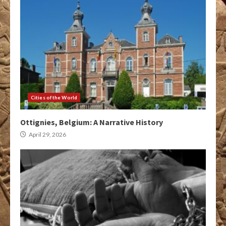
Cities of the World
Ottignies, Belgium: A Narrative History
April 29, 2026