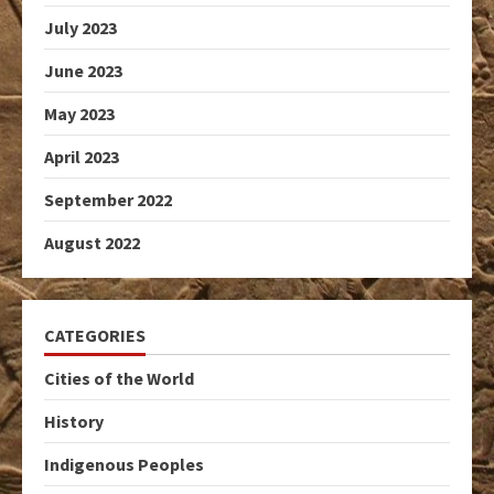
July 2023
June 2023
May 2023
April 2023
September 2022
August 2022
CATEGORIES
Cities of the World
History
Indigenous Peoples