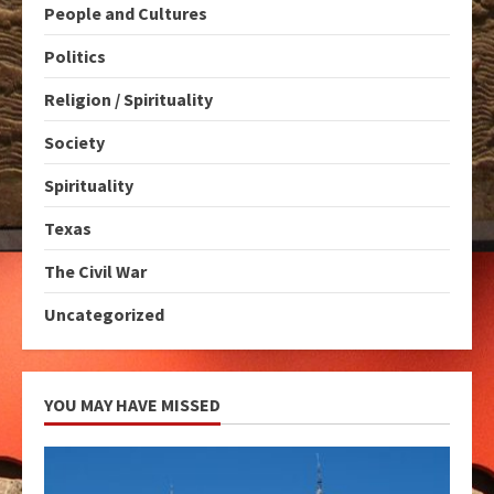
People and Cultures
Politics
Religion / Spirituality
Society
Spirituality
Texas
The Civil War
Uncategorized
YOU MAY HAVE MISSED