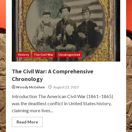
History
The Civil War
Uncategorized
The Civil War: A Comprehensive
Chronology
Woody McGehee
August 22, 2025
Introduction The American Civil War (1861–1865)
was the deadliest conflict in United States history,
claiming more lives...
Read More