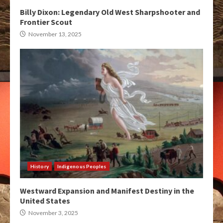
Billy Dixon: Legendary Old West Sharpshooter and
Frontier Scout
November 13, 2025
History
Indigenous Peoples
Westward Expansion and Manifest Destiny in the
United States
November 3, 2025