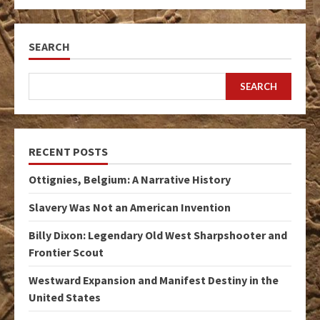
SEARCH
SEARCH
RECENT POSTS
Ottignies, Belgium: A Narrative History
Slavery Was Not an American Invention
Billy Dixon: Legendary Old West Sharpshooter and
Frontier Scout
Westward Expansion and Manifest Destiny in the
United States