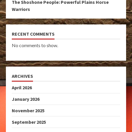
The Shoshone People: Powerful Plains Horse
Warriors
RECENT COMMENTS
No comments to show.
ARCHIVES
April 2026
January 2026
November 2025
September 2025