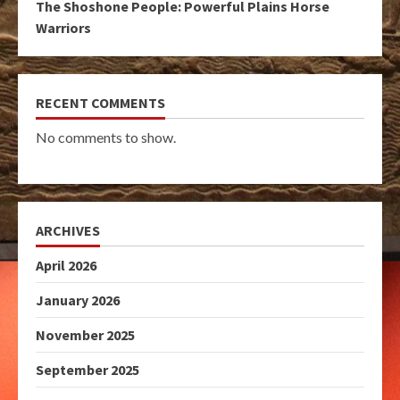
The Shoshone People: Powerful Plains Horse
Warriors
RECENT COMMENTS
No comments to show.
ARCHIVES
April 2026
January 2026
November 2025
September 2025