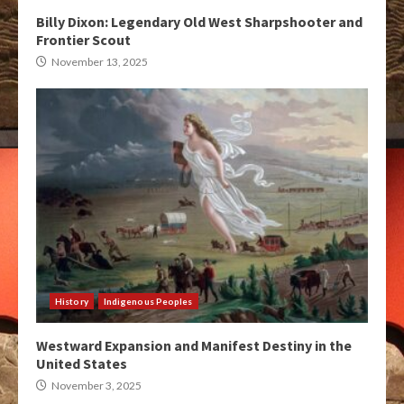
Billy Dixon: Legendary Old West Sharpshooter and
Frontier Scout
November 13, 2025
History
Indigenous Peoples
Westward Expansion and Manifest Destiny in the
United States
November 3, 2025