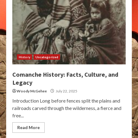
History
Uncategorized
Comanche History: Facts, Culture, and
Legacy
Woody McGehee
July 22, 2025
Introduction Long before fences split the plains and
railroads carved through the wilderness, a fierce and
free...
Read More