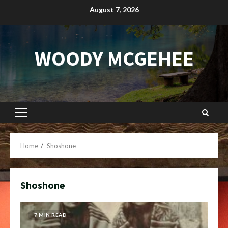
Skip
August 7, 2026
to
content
WOODY MCGEHEE
Primary
Menu
Home
Shoshone
Shoshone
7 MIN READ