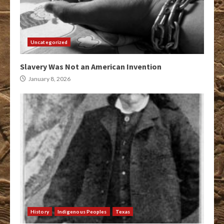
Uncategorized
Slavery Was Not an American Invention
January 8, 2026
History
Indigenous Peoples
Texas