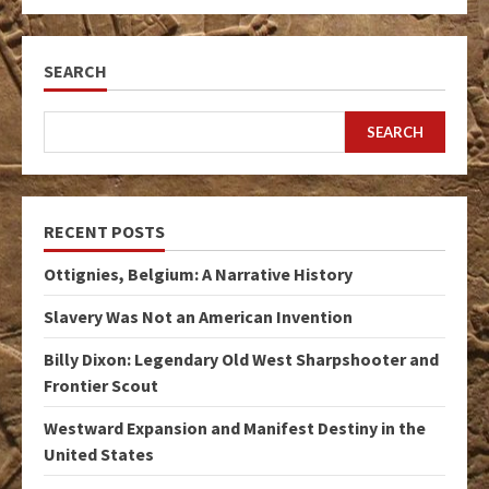
SEARCH
SEARCH
RECENT POSTS
Ottignies, Belgium: A Narrative History
Slavery Was Not an American Invention
Billy Dixon: Legendary Old West Sharpshooter and
Frontier Scout
Westward Expansion and Manifest Destiny in the
United States