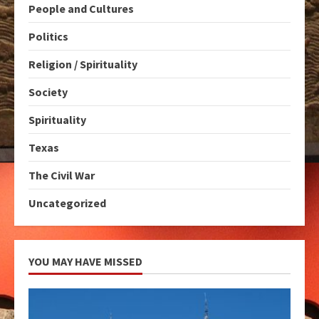
People and Cultures
Politics
Religion / Spirituality
Society
Spirituality
Texas
The Civil War
Uncategorized
YOU MAY HAVE MISSED