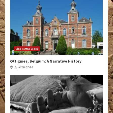
Cities of the World
Ottignies, Belgium: A Narrative History
April 29, 2026