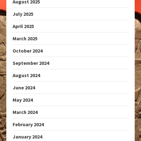
August 2025
July 2025
April 2025
March 2025
October 2024
September 2024
August 2024
June 2024
May 2024
March 2024
February 2024
January 2024