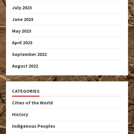
July 2023
June 2023
May 2023
April 2023
September 2022
August 2022
CATEGORIES
Cities of the World
History
Indigenous Peoples