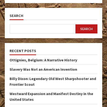
SEARCH
SEARCH
RECENT POSTS
Ottignies, Belgium: A Narrative History
Slavery Was Not an American Invention
Billy Dixon: Legendary Old West Sharpshooter and
Frontier Scout
Westward Expansion and Manifest Destiny in the
United States