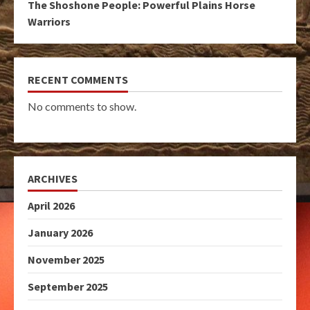
The Shoshone People: Powerful Plains Horse
Warriors
RECENT COMMENTS
No comments to show.
ARCHIVES
April 2026
January 2026
November 2025
September 2025