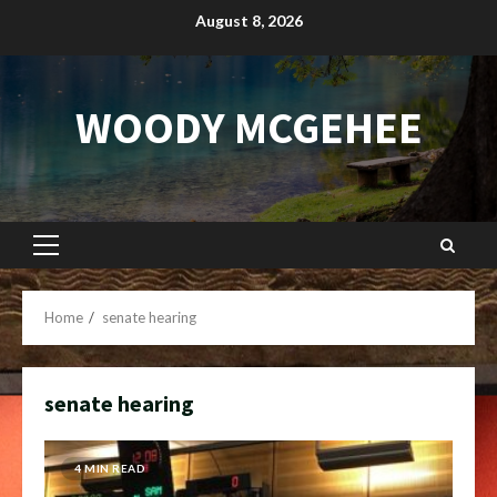
Skip
August 8, 2026
to
content
WOODY MCGEHEE
Primary
Menu
Home
senate hearing
senate hearing
4 MIN READ