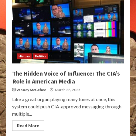
History
Politics
The Hidden Voice of Influence: The CIA’s
Role in American Media
Woody McGehee
March 28, 2025
Like a great organ playing many tunes at once, this
system could push CIA-approved messaging through
multiple...
Read More