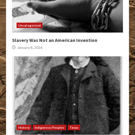
Uncategorized
Slavery Was Not an American Invention
January 8, 2026
History
Indigenous Peoples
Texas