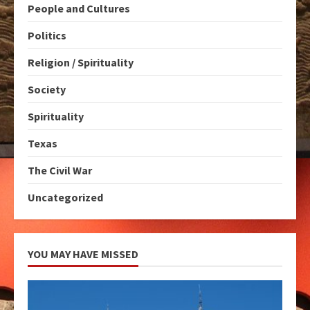
People and Cultures
Politics
Religion / Spirituality
Society
Spirituality
Texas
The Civil War
Uncategorized
YOU MAY HAVE MISSED