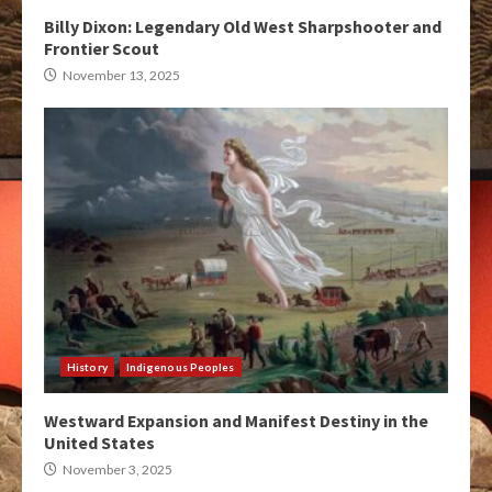
Billy Dixon: Legendary Old West Sharpshooter and
Frontier Scout
November 13, 2025
History
Indigenous Peoples
Westward Expansion and Manifest Destiny in the
United States
November 3, 2025