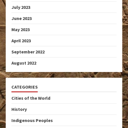
July 2023
June 2023
May 2023
April 2023
September 2022
August 2022
CATEGORIES
Cities of the World
History
Indigenous Peoples