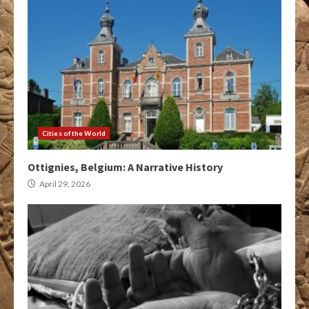
Cities of the World
Ottignies, Belgium: A Narrative History
April 29, 2026