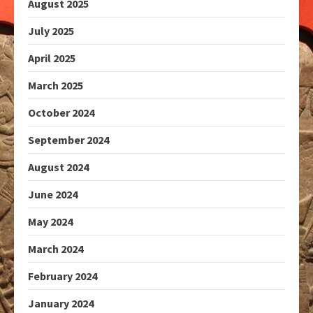
August 2025
July 2025
April 2025
March 2025
October 2024
September 2024
August 2024
June 2024
May 2024
March 2024
February 2024
January 2024