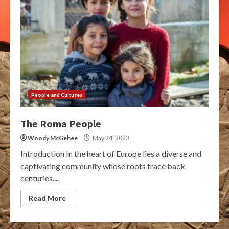
People and Cultures
The Roma People
Woody McGehee
May 24, 2023
Introduction In the heart of Europe lies a diverse and
captivating community whose roots trace back
centuries....
Read More