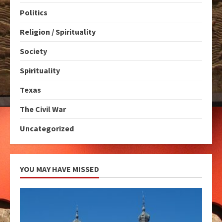
Politics
Religion / Spirituality
Society
Spirituality
Texas
The Civil War
Uncategorized
YOU MAY HAVE MISSED