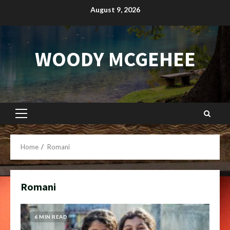
Skip
August 9, 2026
to
content
WOODY MCGEHEE
Primary
Menu
Home
Romani
Romani
6 MIN READ