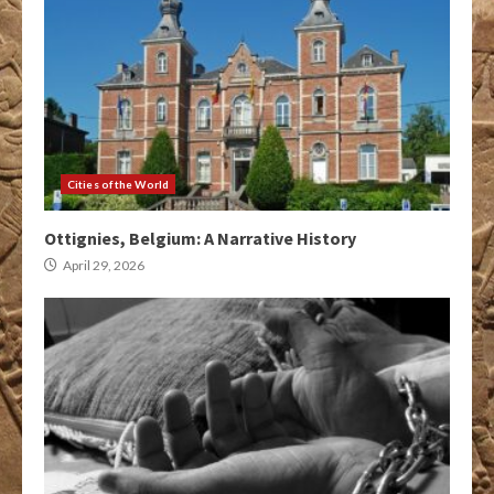
Cities of the World
Ottignies, Belgium: A Narrative History
April 29, 2026