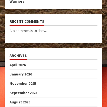
Warriors
RECENT COMMENTS
No comments to show.
ARCHIVES
April 2026
January 2026
November 2025
September 2025
August 2025