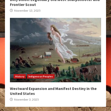
Frontier Scout
November 13, 2025
History
Indigenous Peoples
Westward Expansion and Manifest Destiny in the
United States
November 3, 2025