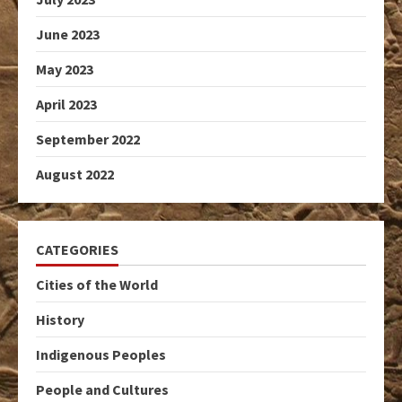
June 2023
May 2023
April 2023
September 2022
August 2022
CATEGORIES
Cities of the World
History
Indigenous Peoples
People and Cultures