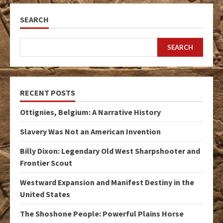
SEARCH
SEARCH
RECENT POSTS
Ottignies, Belgium: A Narrative History
Slavery Was Not an American Invention
Billy Dixon: Legendary Old West Sharpshooter and
Frontier Scout
Westward Expansion and Manifest Destiny in the
United States
The Shoshone People: Powerful Plains Horse