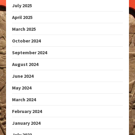
July 2025
April 2025
March 2025
October 2024
September 2024
August 2024
June 2024
May 2024
March 2024
February 2024
January 2024
July 2023