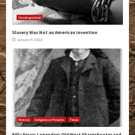
Uncategorized
Slavery Was Not an American Invention
January 8, 2026
History
Indigenous Peoples
Texas
Billy Dixon: Legendary Old West Sharpshooter and