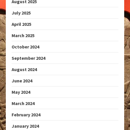
August 2025
July 2025
April 2025
March 2025
October 2024
September 2024
August 2024
June 2024
May 2024
March 2024
February 2024
January 2024