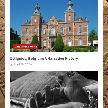
Cities of the World
Ottignies, Belgium: A Narrative History
April 29, 2026