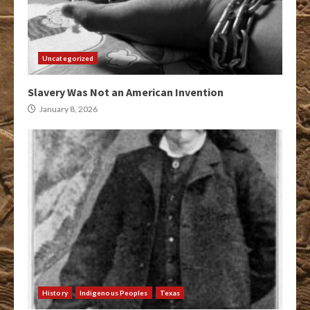
Uncategorized
Slavery Was Not an American Invention
January 8, 2026
History
Indigenous Peoples
Texas