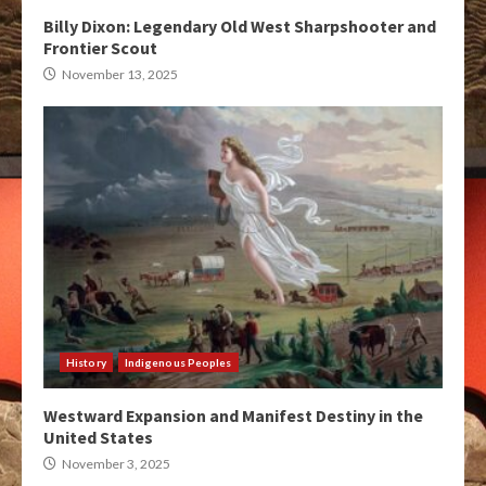
Billy Dixon: Legendary Old West Sharpshooter and
Frontier Scout
November 13, 2025
History
Indigenous Peoples
Westward Expansion and Manifest Destiny in the
United States
November 3, 2025