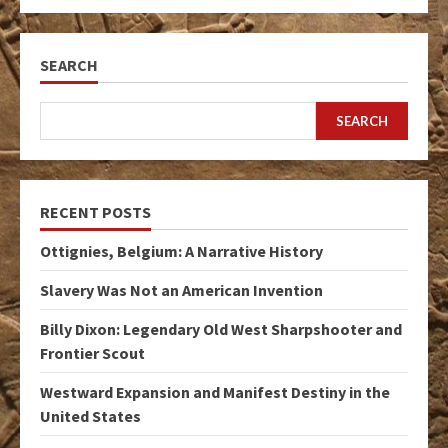
SEARCH
SEARCH
RECENT POSTS
Ottignies, Belgium: A Narrative History
Slavery Was Not an American Invention
Billy Dixon: Legendary Old West Sharpshooter and
Frontier Scout
Westward Expansion and Manifest Destiny in the
United States