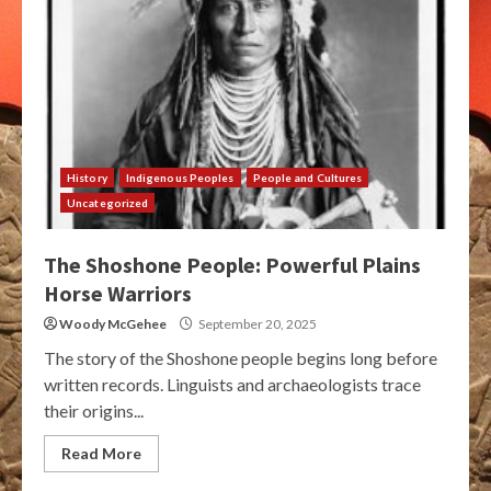
History
Indigenous Peoples
People and Cultures
Uncategorized
The Shoshone People: Powerful Plains
Horse Warriors
Woody McGehee
September 20, 2025
The story of the Shoshone people begins long before
written records. Linguists and archaeologists trace
their origins...
Read More