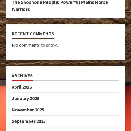
The Shoshone People: Powerful Plains Horse
Warriors
RECENT COMMENTS
No comments to show.
ARCHIVES
April 2026
January 2026
November 2025
September 2025