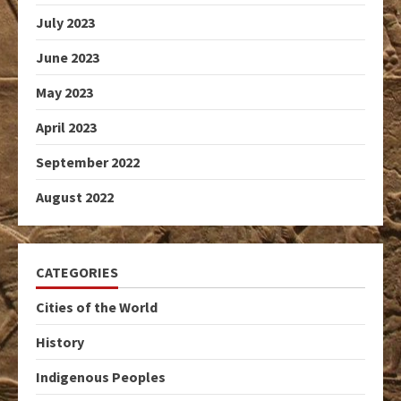
July 2023
June 2023
May 2023
April 2023
September 2022
August 2022
CATEGORIES
Cities of the World
History
Indigenous Peoples