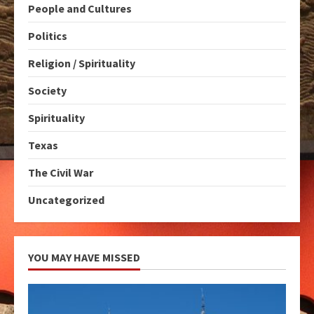
People and Cultures
Politics
Religion / Spirituality
Society
Spirituality
Texas
The Civil War
Uncategorized
YOU MAY HAVE MISSED