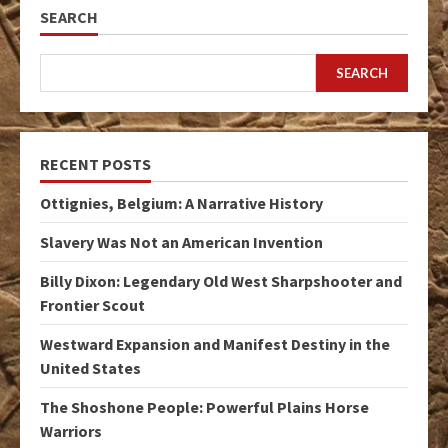
SEARCH
SEARCH
RECENT POSTS
Ottignies, Belgium: A Narrative History
Slavery Was Not an American Invention
Billy Dixon: Legendary Old West Sharpshooter and
Frontier Scout
Westward Expansion and Manifest Destiny in the
United States
The Shoshone People: Powerful Plains Horse
Warriors