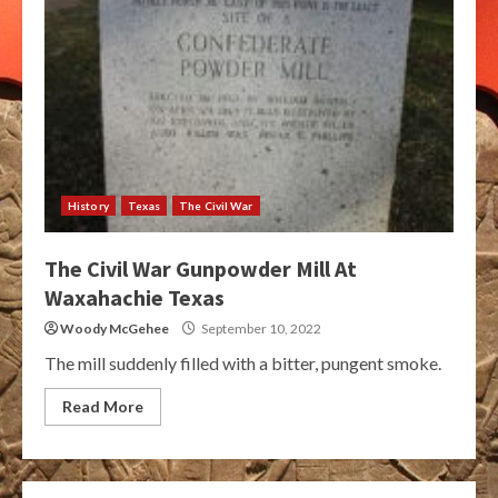
History
Texas
The Civil War
The Civil War Gunpowder Mill At
Waxahachie Texas
Woody McGehee
September 10, 2022
The mill suddenly filled with a bitter, pungent smoke.
Read More