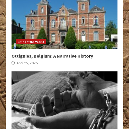
Cities of the World
Ottignies, Belgium: A Narrative History
April 29, 2026