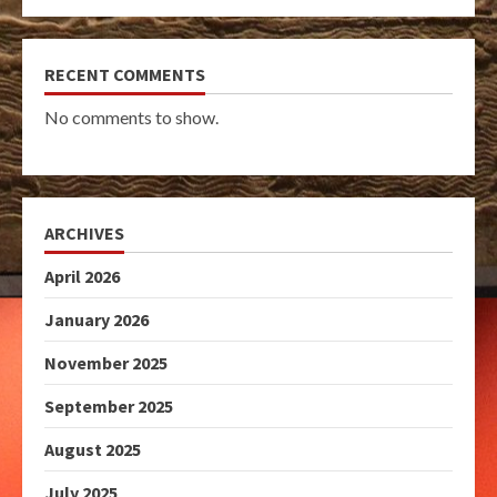
RECENT COMMENTS
No comments to show.
ARCHIVES
April 2026
January 2026
November 2025
September 2025
August 2025
July 2025