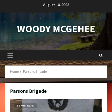
Skip
August 10, 2026
to
content
WOODY MCGEHEE
Primary
Menu
Home
Parsons Brigade
Parsons Brigade
14 MIN READ