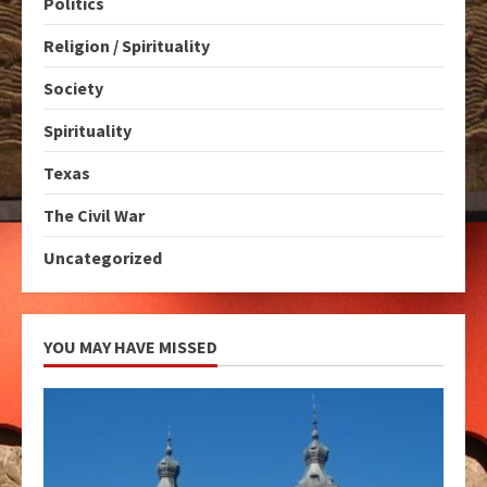
Politics
Religion / Spirituality
Society
Spirituality
Texas
The Civil War
Uncategorized
YOU MAY HAVE MISSED