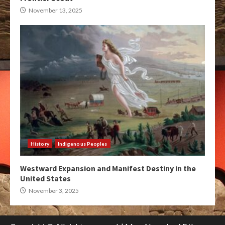
November 13, 2025
History
Indigenous Peoples
Westward Expansion and Manifest Destiny in the
United States
November 3, 2025