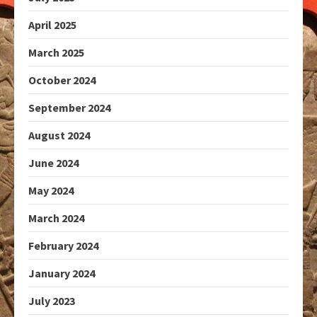
April 2025
March 2025
October 2024
September 2024
August 2024
June 2024
May 2024
March 2024
February 2024
January 2024
July 2023