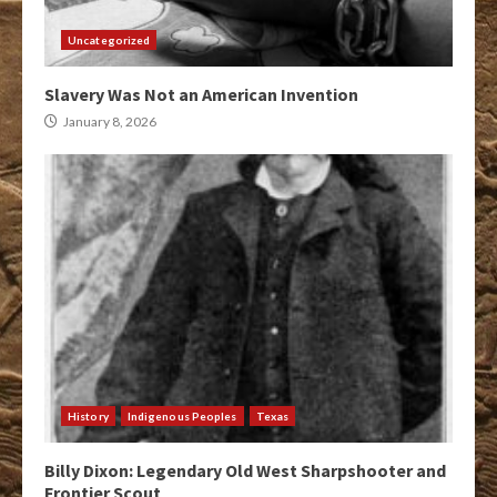
Uncategorized
Slavery Was Not an American Invention
January 8, 2026
History
Indigenous Peoples
Texas
Billy Dixon: Legendary Old West Sharpshooter and
Frontier Scout