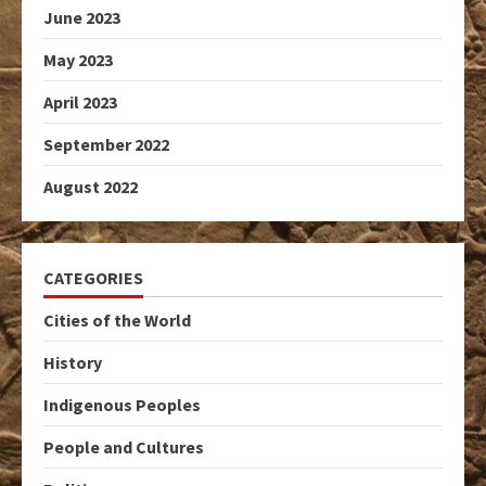
June 2023
May 2023
April 2023
September 2022
August 2022
CATEGORIES
Cities of the World
History
Indigenous Peoples
People and Cultures