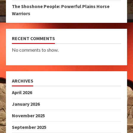
The Shoshone People: Powerful Plains Horse
Warriors
RECENT COMMENTS
No comments to show.
ARCHIVES
April 2026
January 2026
November 2025
September 2025