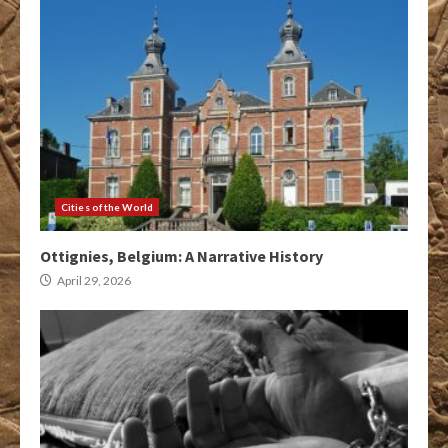
Cities of the World
Ottignies, Belgium: A Narrative History
April 29, 2026