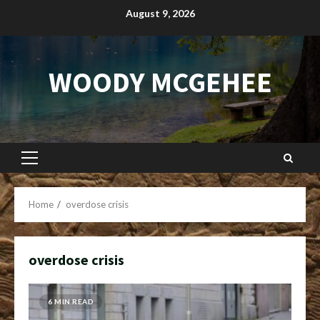
Skip
August 9, 2026
to
content
WOODY MCGEHEE
Primary
Menu
Home
overdose crisis
overdose crisis
6 MIN READ