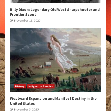
Billy Dixon: Legendary Old West Sharpshooter and
Frontier Scout
November 13, 2025
History
Indigenous Peoples
Westward Expansion and Manifest Destiny in the
United States
November 3, 2025