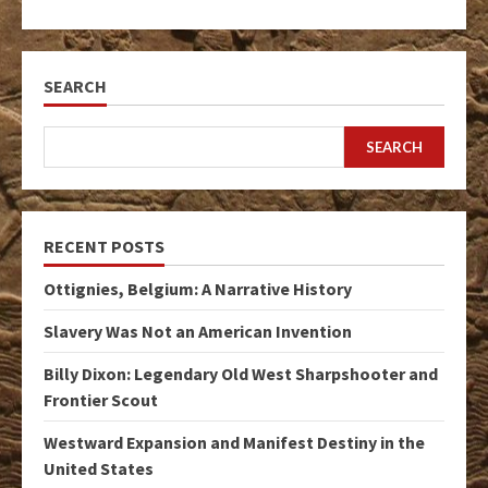
SEARCH
SEARCH
RECENT POSTS
Ottignies, Belgium: A Narrative History
Slavery Was Not an American Invention
Billy Dixon: Legendary Old West Sharpshooter and
Frontier Scout
Westward Expansion and Manifest Destiny in the
United States