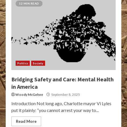
12 MIN READ
Politics
Society
Bridging Safety and Care: Mental Health
in America
Woody McGehee
September 8, 2025
Introduction Not long ago, Charlotte mayor Vi Lyles
put it plainly: “you cannot arrest your way to...
Read More