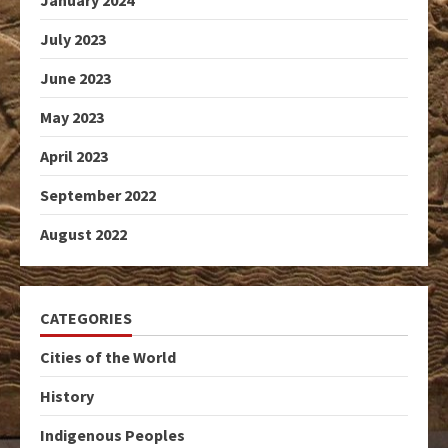
January 2024
July 2023
June 2023
May 2023
April 2023
September 2022
August 2022
CATEGORIES
Cities of the World
History
Indigenous Peoples