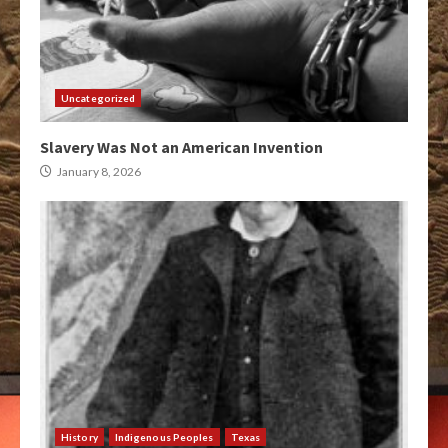
Uncategorized
Slavery Was Not an American Invention
January 8, 2026
History
Indigenous Peoples
Texas