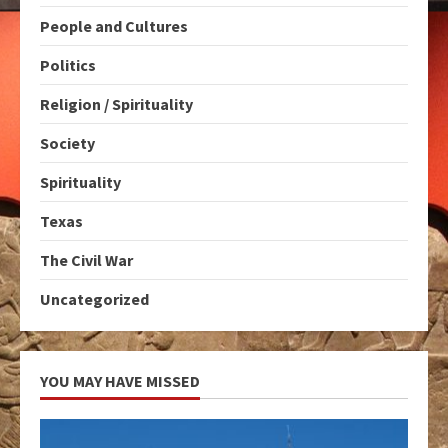
People and Cultures
Politics
Religion / Spirituality
Society
Spirituality
Texas
The Civil War
Uncategorized
YOU MAY HAVE MISSED