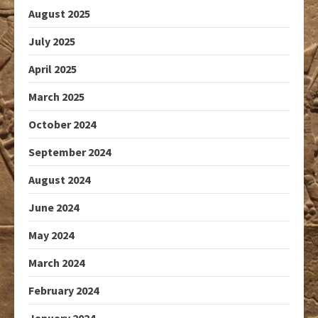
August 2025
July 2025
April 2025
March 2025
October 2024
September 2024
August 2024
June 2024
May 2024
March 2024
February 2024