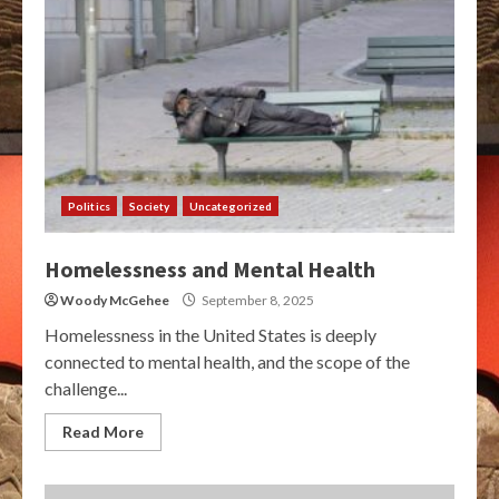
Politics
Society
Uncategorized
Homelessness and Mental Health
Woody McGehee
September 8, 2025
Homelessness in the United States is deeply
connected to mental health, and the scope of the
challenge...
Read More