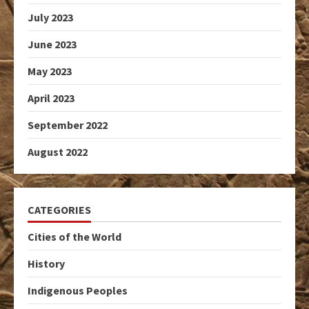
July 2023
June 2023
May 2023
April 2023
September 2022
August 2022
CATEGORIES
Cities of the World
History
Indigenous Peoples