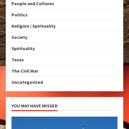
People and Cultures
Politics
Religion / Spirituality
Society
Spirituality
Texas
The Civil War
Uncategorized
YOU MAY HAVE MISSED