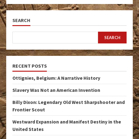
SEARCH
SEARCH
RECENT POSTS
Ottignies, Belgium: A Narrative History
Slavery Was Not an American Invention
Billy Dixon: Legendary Old West Sharpshooter and
Frontier Scout
Westward Expansion and Manifest Destiny in the
United States