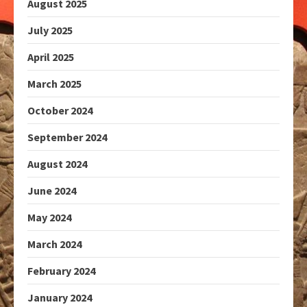
August 2025
July 2025
April 2025
March 2025
October 2024
September 2024
August 2024
June 2024
May 2024
March 2024
February 2024
January 2024