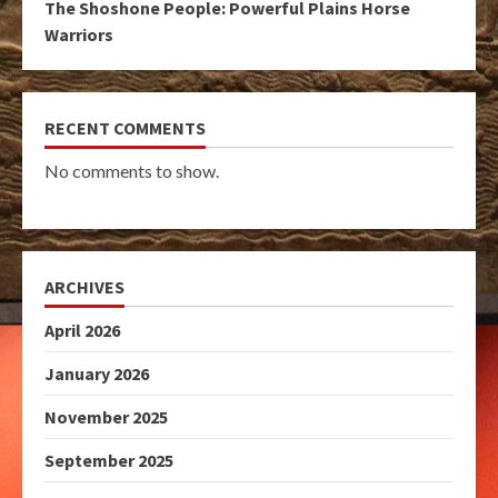
The Shoshone People: Powerful Plains Horse
Warriors
RECENT COMMENTS
No comments to show.
ARCHIVES
April 2026
January 2026
November 2025
September 2025