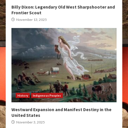
Billy Dixon: Legendary Old West Sharpshooter and
Frontier Scout
November 13, 2025
History
Indigenous Peoples
Westward Expansion and Manifest Destiny in the
United States
November 3, 2025