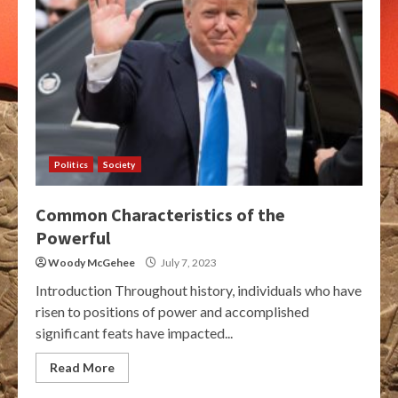
Politics
Society
Common Characteristics of the
Powerful
Woody McGehee
July 7, 2023
Introduction Throughout history, individuals who have
risen to positions of power and accomplished
significant feats have impacted...
Read More