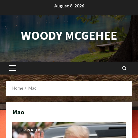
Skip
August 8, 2026
to
content
WOODY MCGEHEE
Primary
Menu
Home
Mao
Mao
3 MIN READ