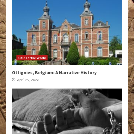
Cities of the World
Ottignies, Belgium: A Narrative History
April 29, 2026