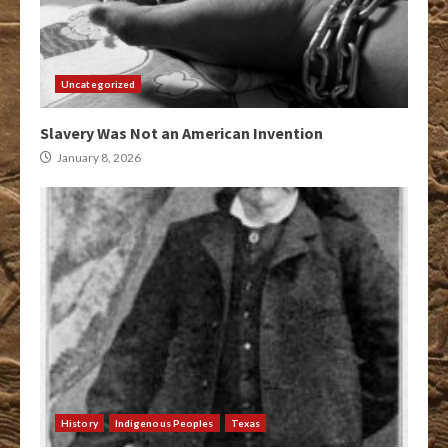
Uncategorized
Slavery Was Not an American Invention
January 8, 2026
History
Indigenous Peoples
Texas