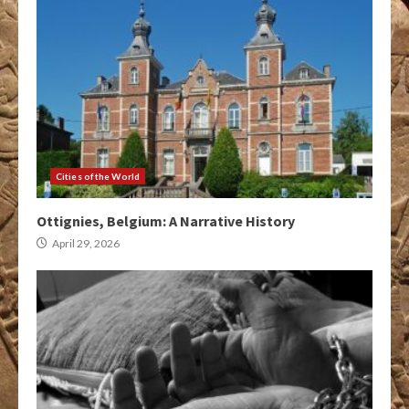
Cities of the World
Ottignies, Belgium: A Narrative History
April 29, 2026