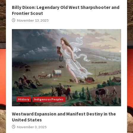
Billy Dixon: Legendary Old West Sharpshooter and
Frontier Scout
November 13, 2025
History
Indigenous Peoples
Westward Expansion and Manifest Destiny in the
United States
November 3, 2025