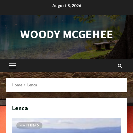
Skip
August 8, 2026
to
content
WOODY MCGEHEE
Primary
Menu
Home
Lenca
Lenca
4 MIN READ