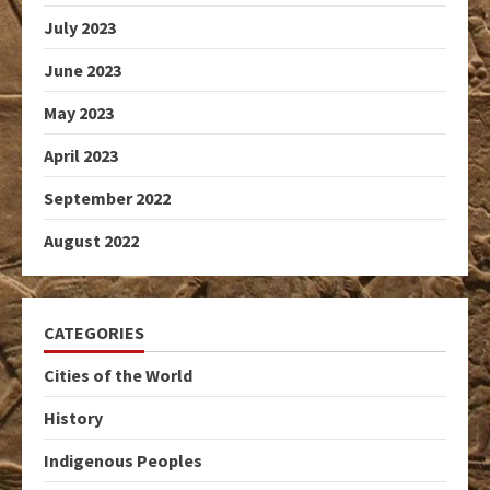
July 2023
June 2023
May 2023
April 2023
September 2022
August 2022
CATEGORIES
Cities of the World
History
Indigenous Peoples