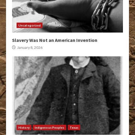
Uncategorized
Slavery Was Not an American Invention
January 8, 2026
History
Indigenous Peoples
Texas