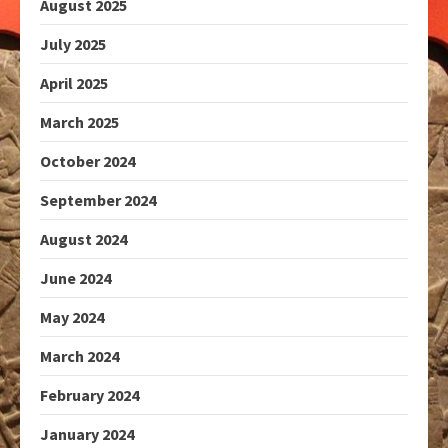
August 2025
July 2025
April 2025
March 2025
October 2024
September 2024
August 2024
June 2024
May 2024
March 2024
February 2024
January 2024