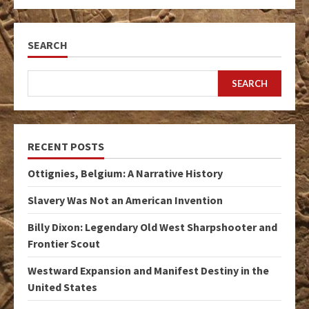
SEARCH
SEARCH
RECENT POSTS
Ottignies, Belgium: A Narrative History
Slavery Was Not an American Invention
Billy Dixon: Legendary Old West Sharpshooter and
Frontier Scout
Westward Expansion and Manifest Destiny in the
United States