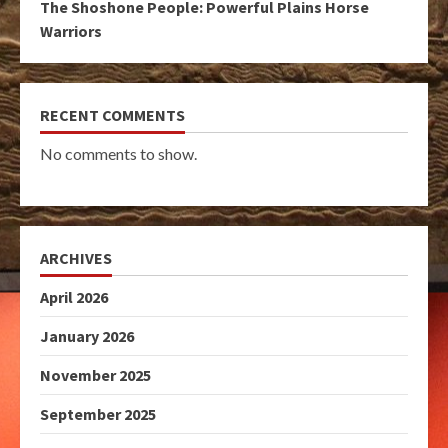
The Shoshone People: Powerful Plains Horse
Warriors
RECENT COMMENTS
No comments to show.
ARCHIVES
April 2026
January 2026
November 2025
September 2025