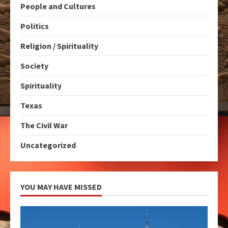
People and Cultures
Politics
Religion / Spirituality
Society
Spirituality
Texas
The Civil War
Uncategorized
YOU MAY HAVE MISSED