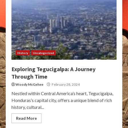
History
Uncategorized
Exploring Tegucigalpa: A Journey
Through Time
Woody McGehee
February 28, 2024
Nestled within Central America’s heart, Tegucigalpa,
Honduras’s capital city, offers a unique blend of rich
history, cultural...
Read More