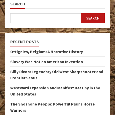
SEARCH
SEARCH
RECENT POSTS
Ottignies, Belgium: A Narrative History
Slavery Was Not an American Invention
Billy Dixon: Legendary Old West Sharpshooter and
Frontier Scout
Westward Expansion and Manifest Destiny in the
United States
The Shoshone People: Powerful Plains Horse
Warriors