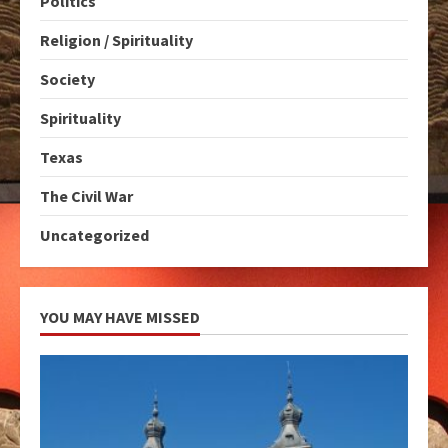
Politics
Religion / Spirituality
Society
Spirituality
Texas
The Civil War
Uncategorized
YOU MAY HAVE MISSED