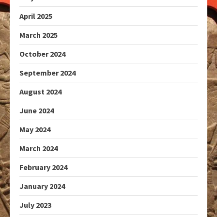
April 2025
March 2025
October 2024
September 2024
August 2024
June 2024
May 2024
March 2024
February 2024
January 2024
July 2023