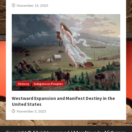
November 13, 2025
History
Indigenous Peoples
Westward Expansion and Manifest Destiny in the
United States
November 3, 2025