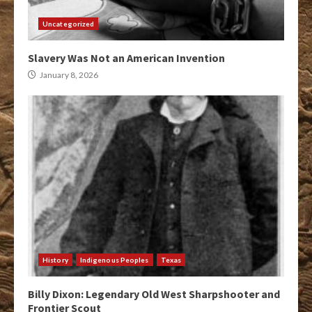
Uncategorized
Slavery Was Not an American Invention
January 8, 2026
History
Indigenous Peoples
Texas
Billy Dixon: Legendary Old West Sharpshooter and
Frontier Scout