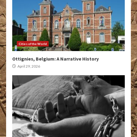
Cities of the World
Ottignies, Belgium: A Narrative History
April 29, 2026