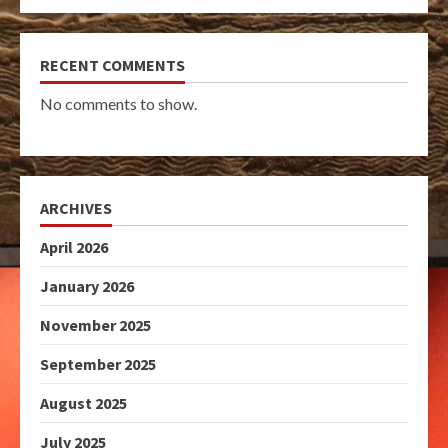
RECENT COMMENTS
No comments to show.
ARCHIVES
April 2026
January 2026
November 2025
September 2025
August 2025
July 2025