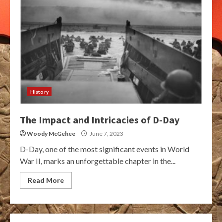
History
The Impact and Intricacies of D-Day
Woody McGehee
June 7, 2023
D-Day, one of the most significant events in World
War II, marks an unforgettable chapter in the...
Read More