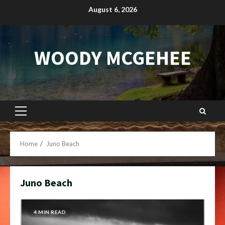
Skip
August 6, 2026
to
content
WOODY MCGEHEE
Primary
Menu
Home
Juno Beach
Juno Beach
4 MIN READ