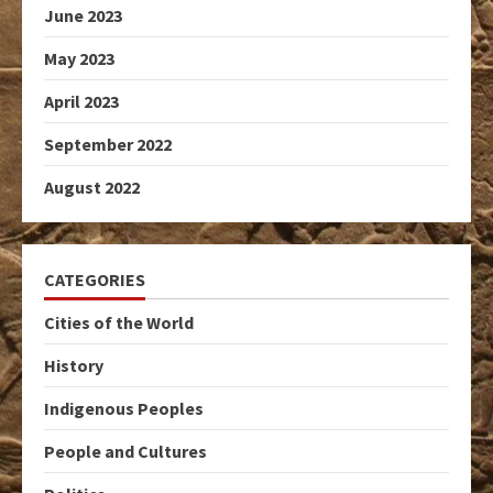
June 2023
May 2023
April 2023
September 2022
August 2022
CATEGORIES
Cities of the World
History
Indigenous Peoples
People and Cultures