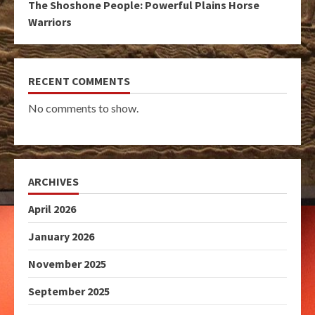
The Shoshone People: Powerful Plains Horse
Warriors
RECENT COMMENTS
No comments to show.
ARCHIVES
April 2026
January 2026
November 2025
September 2025