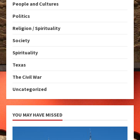
People and Cultures
Politics
Religion / Spirituality
Society
Spirituality
Texas
The Civil War
Uncategorized
YOU MAY HAVE MISSED