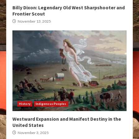
Billy Dixon: Legendary Old West Sharpshooter and
Frontier Scout
November 13, 2025
History
Indigenous Peoples
Westward Expansion and Manifest Destiny in the
United States
November 3, 2025