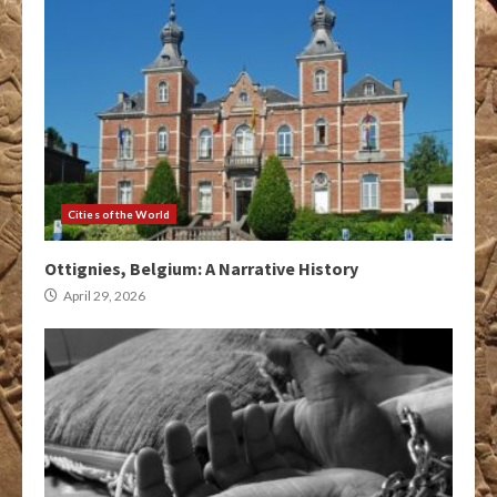
Cities of the World
Ottignies, Belgium: A Narrative History
April 29, 2026