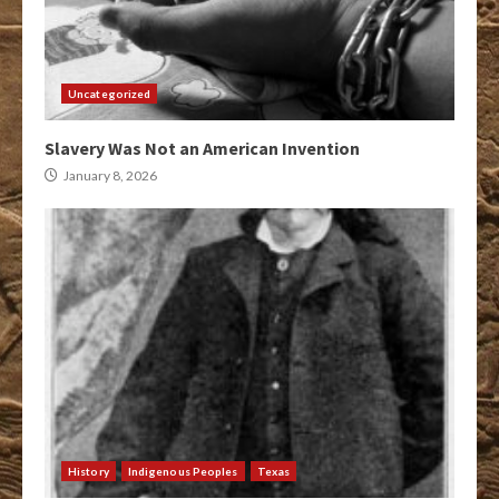
Uncategorized
Slavery Was Not an American Invention
January 8, 2026
History
Indigenous Peoples
Texas