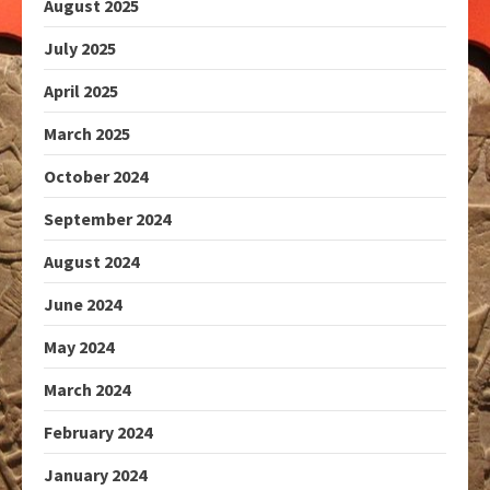
August 2025
July 2025
April 2025
March 2025
October 2024
September 2024
August 2024
June 2024
May 2024
March 2024
February 2024
January 2024