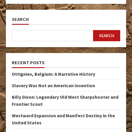
SEARCH
SEARCH
RECENT POSTS
Ottignies, Belgium: A Narrative History
Slavery Was Not an American Invention
Billy Dixon: Legendary Old West Sharpshooter and
Frontier Scout
Westward Expansion and Manifest Destiny in the
United States