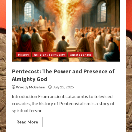
History
Religion / Spirituality
Uncategorized
Pentecost: The Power and Presence of
Almighty God
Woody McGehee
July 25, 2025
Introduction From ancient catacombs to televised
crusades, the history of Pentecostalism is a story of
spiritual fervor...
Read More