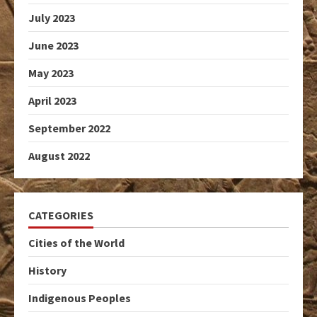
July 2023
June 2023
May 2023
April 2023
September 2022
August 2022
CATEGORIES
Cities of the World
History
Indigenous Peoples