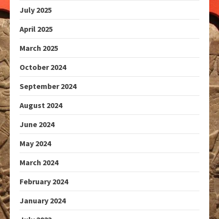
July 2025
April 2025
March 2025
October 2024
September 2024
August 2024
June 2024
May 2024
March 2024
February 2024
January 2024