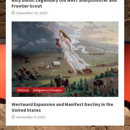
Billy Dixon: Legendary Old West Sharpshooter and
Frontier Scout
November 13, 2025
History
Indigenous Peoples
Westward Expansion and Manifest Destiny in the
United States
November 3, 2025