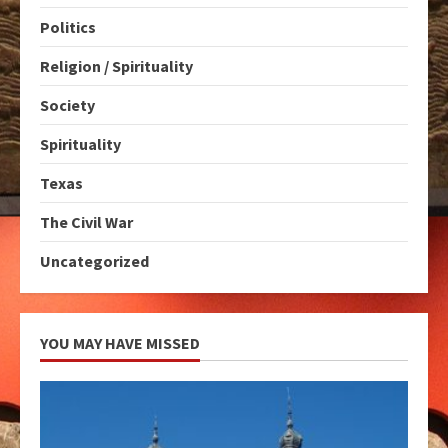
Politics
Religion / Spirituality
Society
Spirituality
Texas
The Civil War
Uncategorized
YOU MAY HAVE MISSED