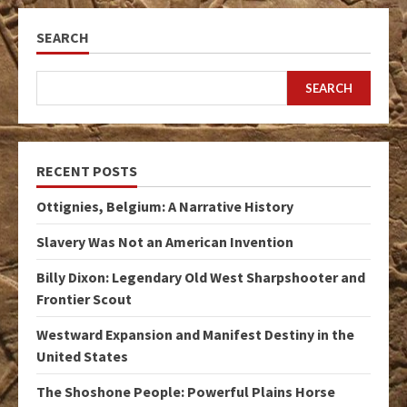
SEARCH
SEARCH
RECENT POSTS
Ottignies, Belgium: A Narrative History
Slavery Was Not an American Invention
Billy Dixon: Legendary Old West Sharpshooter and
Frontier Scout
Westward Expansion and Manifest Destiny in the
United States
The Shoshone People: Powerful Plains Horse