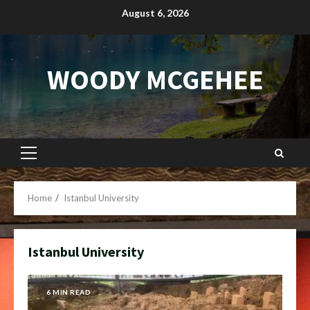
Skip
August 6, 2026
to
content
WOODY MCGEHEE
Primary
Menu
Home
Istanbul University
Istanbul University
6 MIN READ