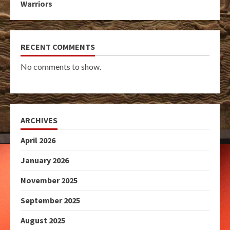
Warriors
RECENT COMMENTS
No comments to show.
ARCHIVES
April 2026
January 2026
November 2025
September 2025
August 2025