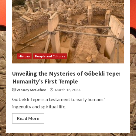
History
People and Cultures
Unveiling the Mysteries of Göbekli Tepe:
Humanity’s First Temple
Woody McGehee
March 18, 2024
Göbekli Tepe is a testament to early humans'
ingenuity and spiritual life.
Read More