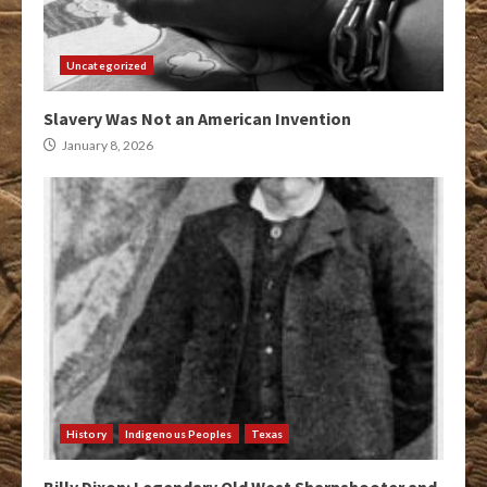
Uncategorized
Slavery Was Not an American Invention
January 8, 2026
History
Indigenous Peoples
Texas