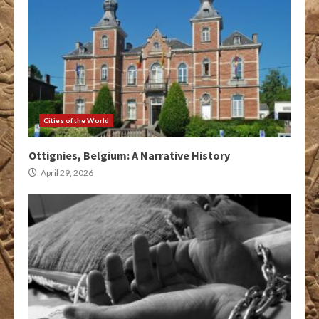
Cities of the World
Ottignies, Belgium: A Narrative History
April 29, 2026