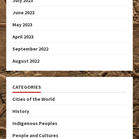
July 2023
June 2023
May 2023
April 2023
September 2022
August 2022
CATEGORIES
Cities of the World
History
Indigenous Peoples
People and Cultures