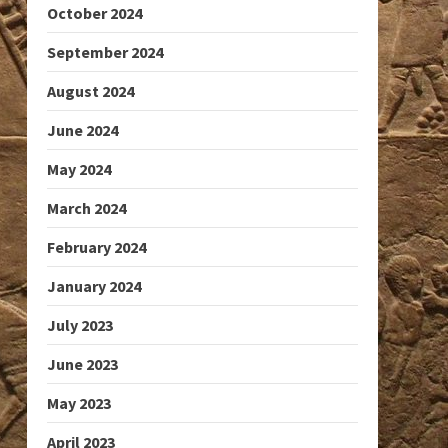
October 2024
September 2024
August 2024
June 2024
May 2024
March 2024
February 2024
January 2024
July 2023
June 2023
May 2023
April 2023