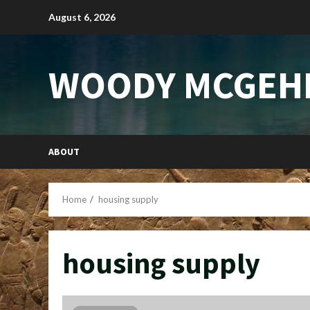
Skip
August 6, 2026
to
content
WOODY MCGEH
ABOUT
Home
housing supply
housing supply