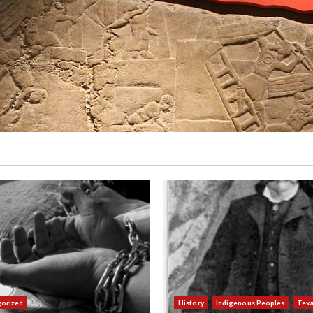
orized
History
Indigenous Peoples
Tex