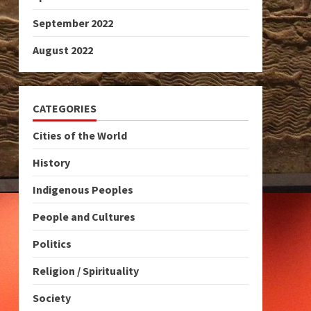
September 2022
August 2022
CATEGORIES
Cities of the World
History
Indigenous Peoples
People and Cultures
Politics
Religion / Spirituality
Society