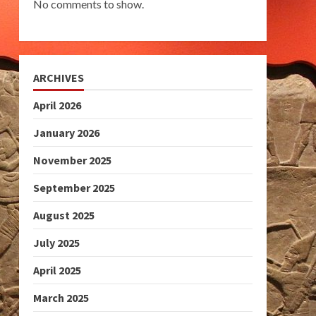
No comments to show.
ARCHIVES
April 2026
January 2026
November 2025
September 2025
August 2025
July 2025
April 2025
March 2025