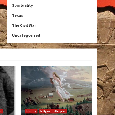
Spirituality
Texas
The Civil War
Uncategorized
as
History
Indigenous Peoples