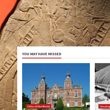
YOU MAY HAVE MISSED
Cities of the World
Uncateg