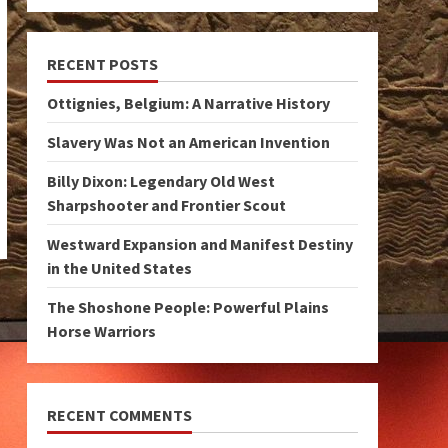
RECENT POSTS
Ottignies, Belgium: A Narrative History
Slavery Was Not an American Invention
Billy Dixon: Legendary Old West
Sharpshooter and Frontier Scout
Westward Expansion and Manifest Destiny
in the United States
The Shoshone People: Powerful Plains
Horse Warriors
RECENT COMMENTS