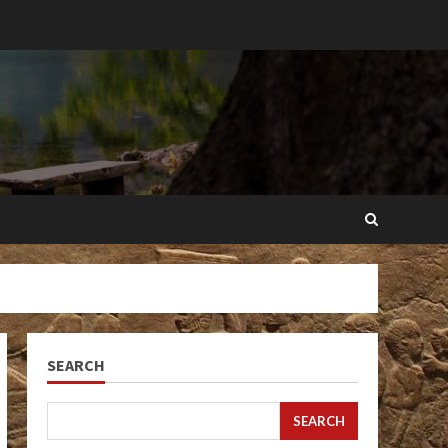
SEARCH
SEARCH