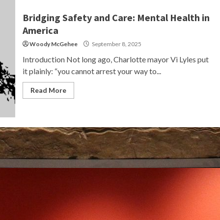
Bridging Safety and Care: Mental Health in
America
Woody McGehee
September 8, 2025
Introduction Not long ago, Charlotte mayor Vi Lyles put
it plainly: “you cannot arrest your way to...
Read More