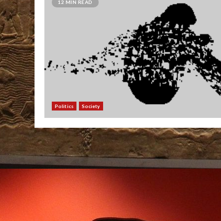
12 MIN READ
Politics
Society