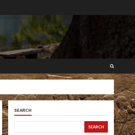
SEARCH
SEARCH