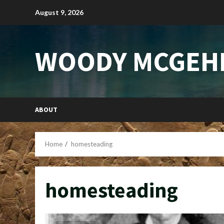
Skip
August 9, 2026
to
content
WOODY MCGEH
ABOUT
Home
homesteading
homesteading