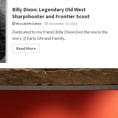
Billy Dixon: Legendary Old West
Sharpshooter and Frontier Scout
Woody McGehee
November 13, 2025
Dedicated to my friend, Billy Dixon [not the one in the
story :)] Early Life and Family...
Read More