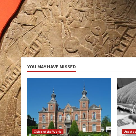
YOU MAY HAVE MISSED
Cities of the World
Uncateg