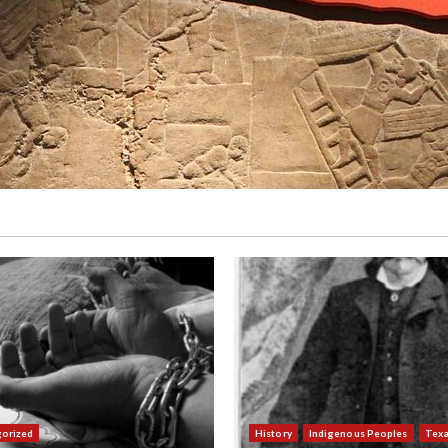
orized
History
Indigenous Peoples
Tex