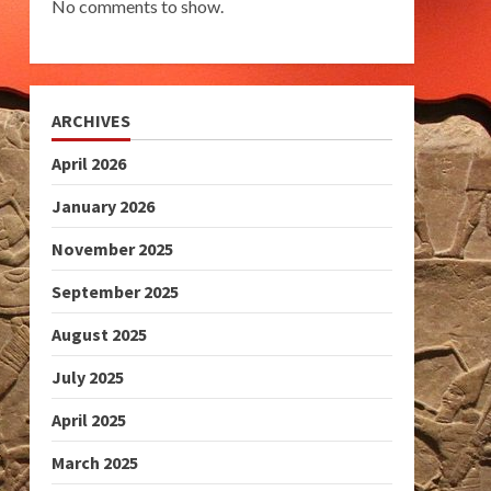
No comments to show.
ARCHIVES
April 2026
January 2026
November 2025
September 2025
August 2025
July 2025
April 2025
March 2025