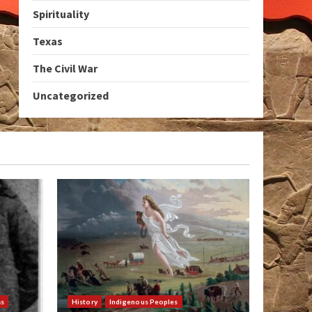
Spirituality
Texas
The Civil War
Uncategorized
as
History
Indigenous Peoples