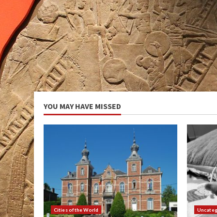
YOU MAY HAVE MISSED
Cities of the World
Uncateg