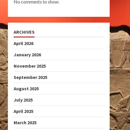
No comments to show.
ARCHIVES
April 2026
January 2026
November 2025
September 2025
August 2025
July 2025
April 2025
March 2025