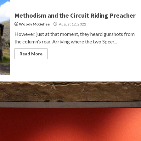
Methodism and the Circuit Riding Preacher
Woody McGehee
August 12, 2022
However, just at that moment, they heard gunshots from
the column’s rear. Arriving where the two Speer...
Read More