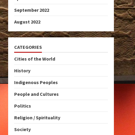
September 2022
August 2022
CATEGORIES
Cities of the World
History
Indigenous Peoples
People and Cultures
Politics
Religion / Spirituality
Society