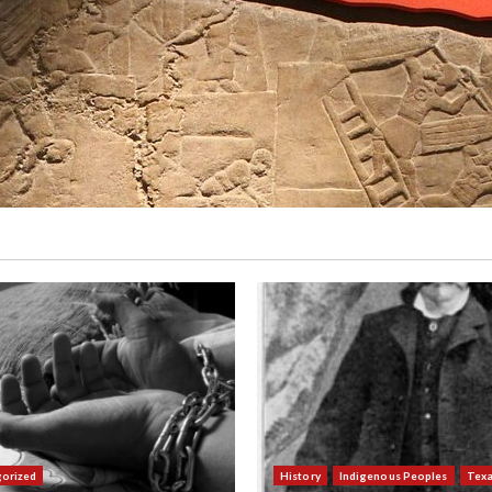
orized
History
Indigenous Peoples
Tex