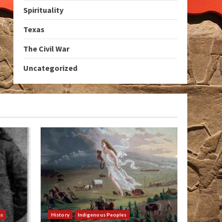
Spirituality
Texas
The Civil War
Uncategorized
as
History
Indigenous Peoples