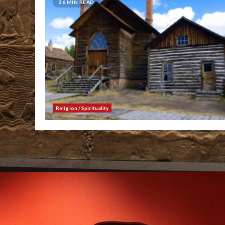
26 MIN READ
Religion / Spirituality