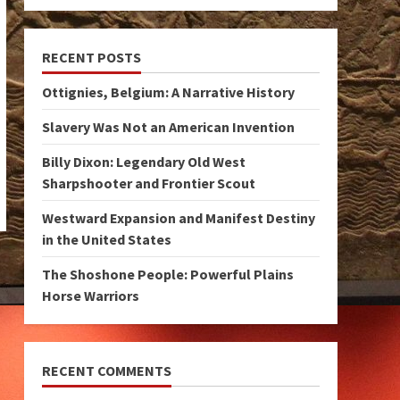
RECENT POSTS
Ottignies, Belgium: A Narrative History
Slavery Was Not an American Invention
Billy Dixon: Legendary Old West
Sharpshooter and Frontier Scout
Westward Expansion and Manifest Destiny
in the United States
The Shoshone People: Powerful Plains
Horse Warriors
RECENT COMMENTS