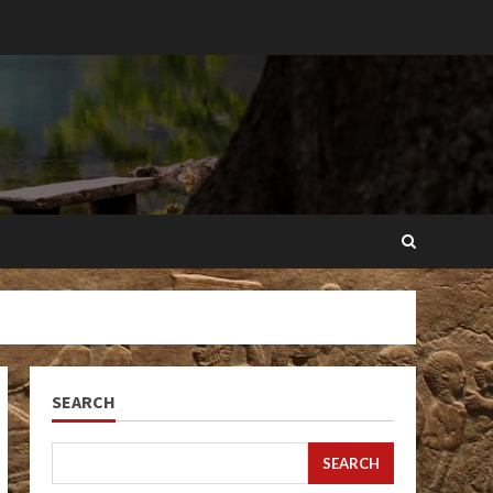
SEARCH
SEARCH