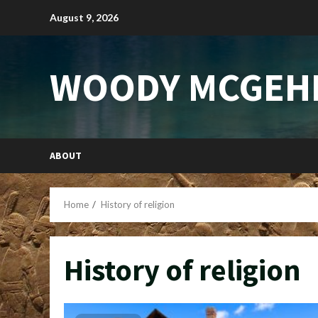
Skip
August 9, 2026
to
content
WOODY MCGEH
ABOUT
Home
History of religion
History of religion