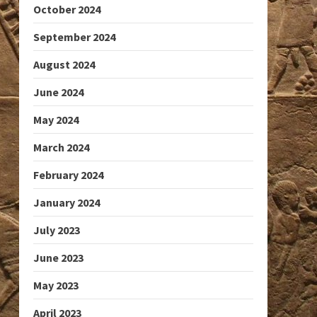
October 2024
September 2024
August 2024
June 2024
May 2024
March 2024
February 2024
January 2024
July 2023
June 2023
May 2023
April 2023