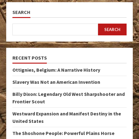
SEARCH
SEARCH
RECENT POSTS
Ottignies, Belgium: A Narrative History
Slavery Was Not an American Invention
Billy Dixon: Legendary Old West Sharpshooter and
Frontier Scout
Westward Expansion and Manifest Destiny in the
United States
The Shoshone People: Powerful Plains Horse