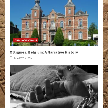
Cities of the World
Ottignies, Belgium: A Narrative History
April 29, 2026