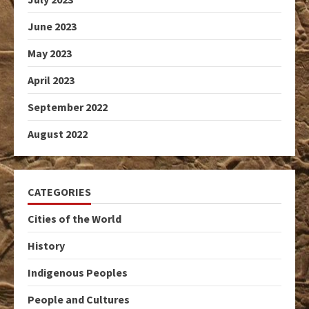
June 2023
May 2023
April 2023
September 2022
August 2022
CATEGORIES
Cities of the World
History
Indigenous Peoples
People and Cultures