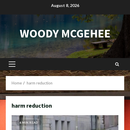
Skip
August 8, 2026
to
content
WOODY MCGEHEE
Primary
Menu
Home
harm reduction
harm reduction
6 MIN READ