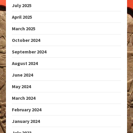
July 2025
April 2025
March 2025
October 2024
September 2024
August 2024
June 2024
May 2024
March 2024
February 2024
January 2024
July 2023