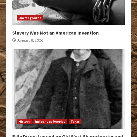
Uncategorized
Slavery Was Not an American Invention
January 8, 2026
History
Indigenous Peoples
Texas
Billy Dixon: Legendary Old West Sharpshooter and