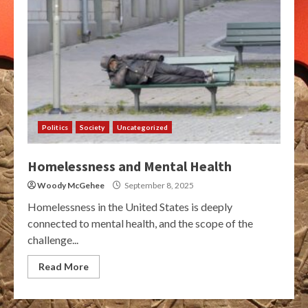
Politics
Society
Uncategorized
Homelessness and Mental Health
Woody McGehee
September 8, 2025
Homelessness in the United States is deeply
connected to mental health, and the scope of the
challenge...
Read More