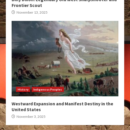
Frontier Scout
November 13, 2025
History
Indigenous Peoples
Westward Expansion and Manifest Destiny in the
United States
November 3, 2025