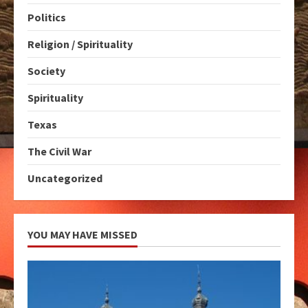
Politics
Religion / Spirituality
Society
Spirituality
Texas
The Civil War
Uncategorized
YOU MAY HAVE MISSED