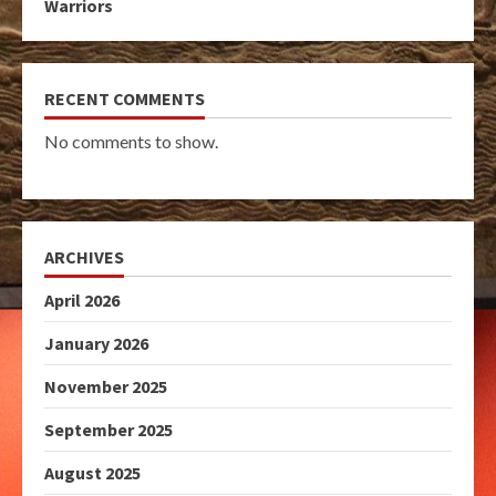
Warriors
RECENT COMMENTS
No comments to show.
ARCHIVES
April 2026
January 2026
November 2025
September 2025
August 2025