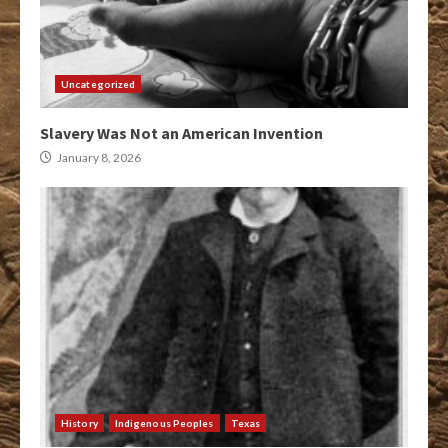
Uncategorized
Slavery Was Not an American Invention
January 8, 2026
History
Indigenous Peoples
Texas