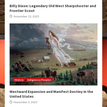
Billy Dixon: Legendary Old West Sharpshooter and
Frontier Scout
November 13, 2025
History
Indigenous Peoples
Westward Expansion and Manifest Destiny in the
United States
November 3, 2025