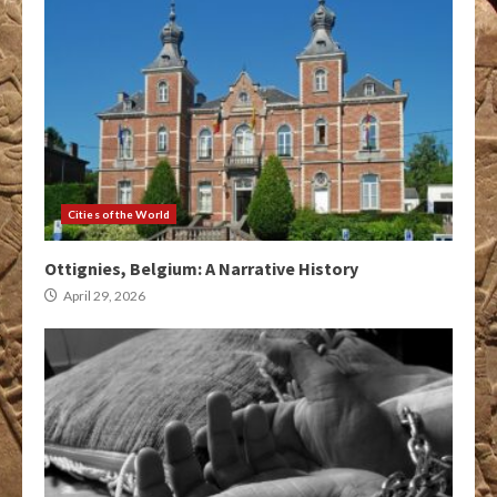
Cities of the World
Ottignies, Belgium: A Narrative History
April 29, 2026