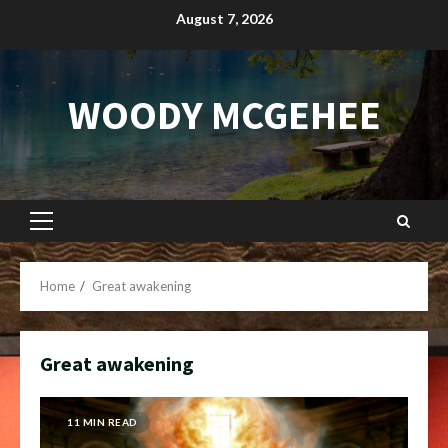
Skip
August 7, 2026
to
content
WOODY MCGEHEE
Primary
Menu
Home
Great awakening
Great awakening
11 MIN READ