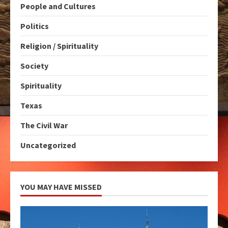
People and Cultures
Politics
Religion / Spirituality
Society
Spirituality
Texas
The Civil War
Uncategorized
YOU MAY HAVE MISSED