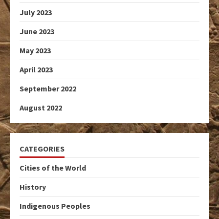
July 2023
June 2023
May 2023
April 2023
September 2022
August 2022
CATEGORIES
Cities of the World
History
Indigenous Peoples