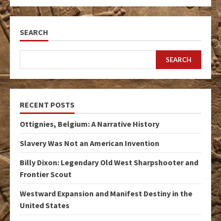
SEARCH
SEARCH
RECENT POSTS
Ottignies, Belgium: A Narrative History
Slavery Was Not an American Invention
Billy Dixon: Legendary Old West Sharpshooter and
Frontier Scout
Westward Expansion and Manifest Destiny in the
United States