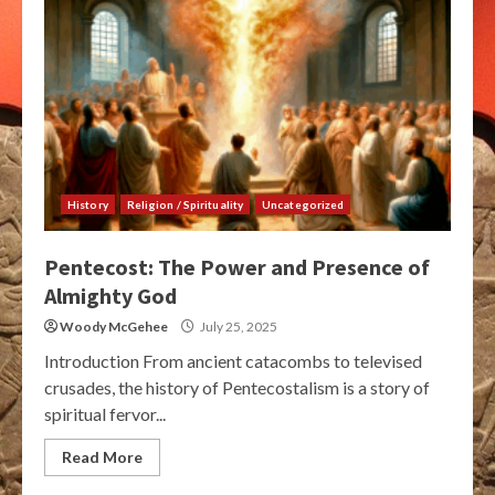
History
Religion / Spirituality
Uncategorized
Pentecost: The Power and Presence of
Almighty God
Woody McGehee
July 25, 2025
Introduction From ancient catacombs to televised
crusades, the history of Pentecostalism is a story of
spiritual fervor...
Read More