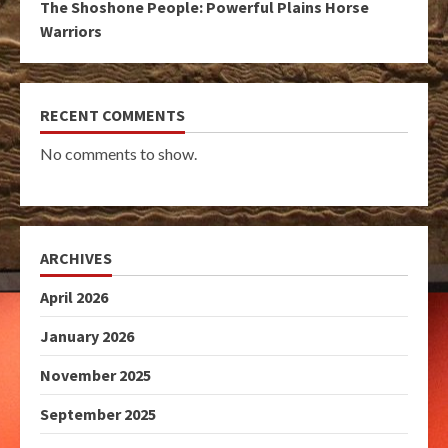
The Shoshone People: Powerful Plains Horse
Warriors
RECENT COMMENTS
No comments to show.
ARCHIVES
April 2026
January 2026
November 2025
September 2025