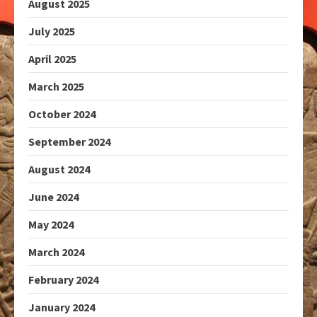
August 2025
July 2025
April 2025
March 2025
October 2024
September 2024
August 2024
June 2024
May 2024
March 2024
February 2024
January 2024