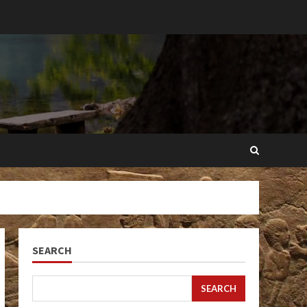
SEARCH
SEARCH