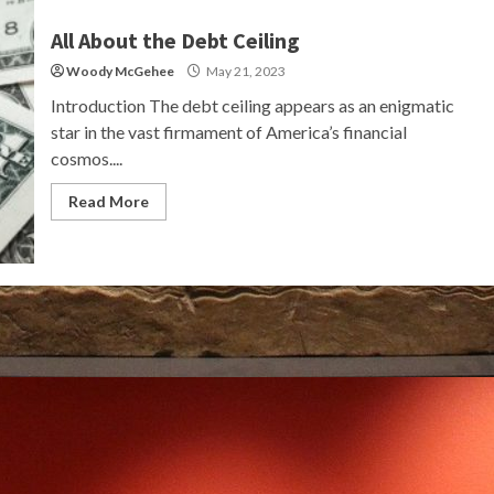
All About the Debt Ceiling
Woody McGehee
May 21, 2023
Introduction The debt ceiling appears as an enigmatic
star in the vast firmament of America’s financial
cosmos....
Read More