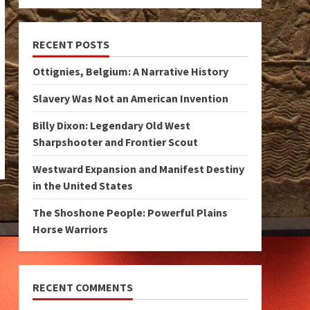
RECENT POSTS
Ottignies, Belgium: A Narrative History
Slavery Was Not an American Invention
Billy Dixon: Legendary Old West
Sharpshooter and Frontier Scout
Westward Expansion and Manifest Destiny
in the United States
The Shoshone People: Powerful Plains
Horse Warriors
RECENT COMMENTS