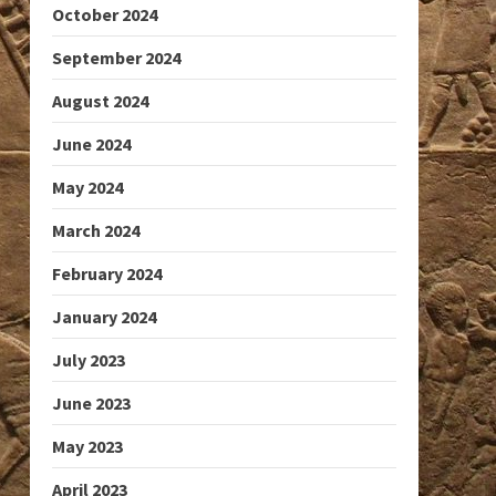
October 2024
September 2024
August 2024
June 2024
May 2024
March 2024
February 2024
January 2024
July 2023
June 2023
May 2023
April 2023