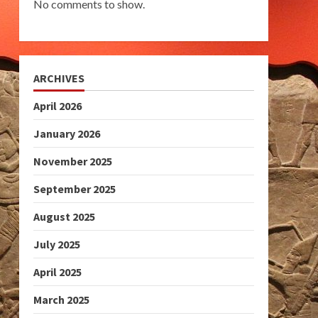
No comments to show.
ARCHIVES
April 2026
January 2026
November 2025
September 2025
August 2025
July 2025
April 2025
March 2025