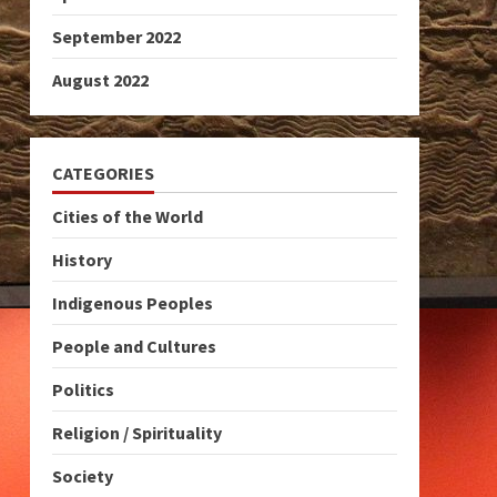
September 2022
August 2022
CATEGORIES
Cities of the World
History
Indigenous Peoples
People and Cultures
Politics
Religion / Spirituality
Society