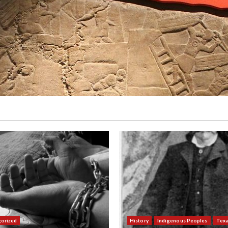
orized
History
Indigenous Peoples
Tex