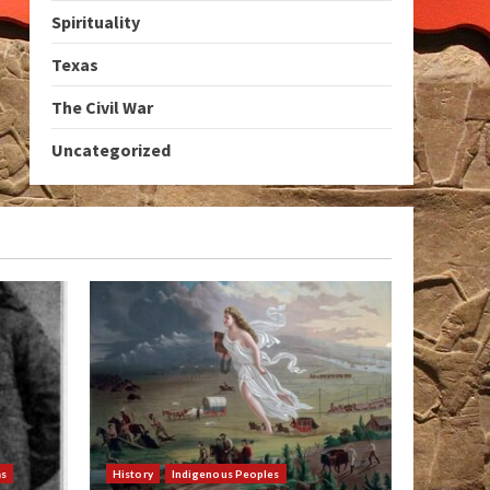
Spirituality
Texas
The Civil War
Uncategorized
as
History
Indigenous Peoples