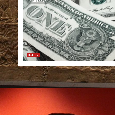
3 MIN READ
Politics