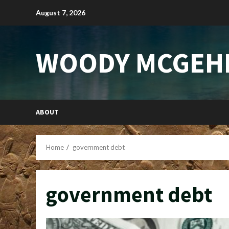
Skip
August 7, 2026
to
content
WOODY MCGEH
ABOUT
Home
government debt
government debt