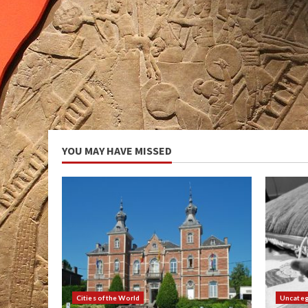
YOU MAY HAVE MISSED
Cities of the World
Uncateg