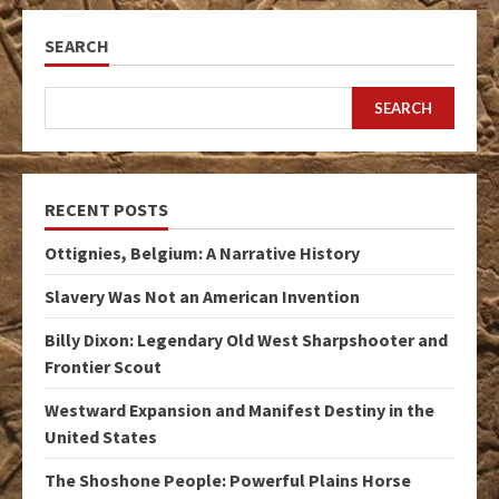
SEARCH
SEARCH
RECENT POSTS
Ottignies, Belgium: A Narrative History
Slavery Was Not an American Invention
Billy Dixon: Legendary Old West Sharpshooter and
Frontier Scout
Westward Expansion and Manifest Destiny in the
United States
The Shoshone People: Powerful Plains Horse