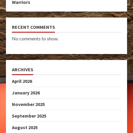
Warriors
RECENT COMMENTS
No comments to show.
ARCHIVES
April 2026
January 2026
November 2025
September 2025
August 2025