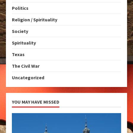
Politics
Religion / Spirituality
Society
Spirituality
Texas
The Civil War
Uncategorized
YOU MAY HAVE MISSED