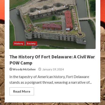
History
Society
The History Of Fort Delaware: A Civil War
POW Camp
Woody McGehee
January 19, 2024
In the tapestry of American history, Fort Delaware
stands as a poignant thread, weaving a narrative of...
Read More