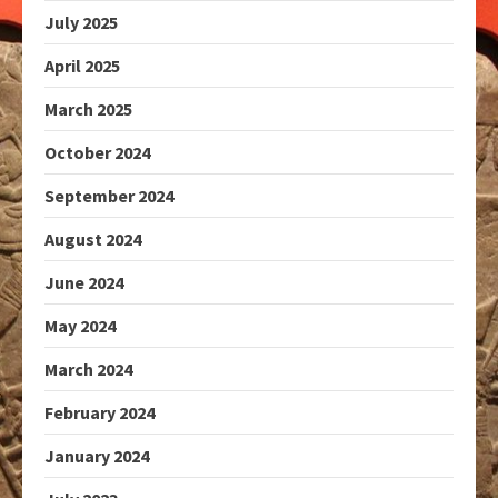
July 2025
April 2025
March 2025
October 2024
September 2024
August 2024
June 2024
May 2024
March 2024
February 2024
January 2024