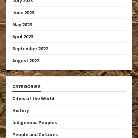
July 2023
June 2023
May 2023
April 2023
September 2022
August 2022
CATEGORIES
Cities of the World
History
Indigenous Peoples
People and Cultures