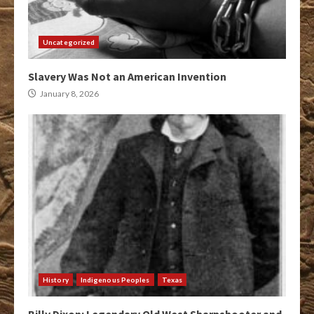
Uncategorized
Slavery Was Not an American Invention
January 8, 2026
History
Indigenous Peoples
Texas