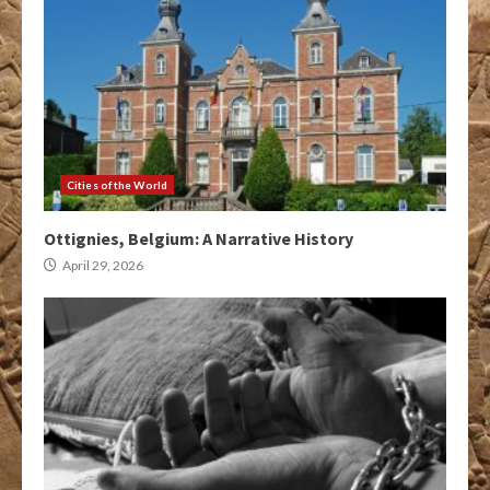
Cities of the World
Ottignies, Belgium: A Narrative History
April 29, 2026