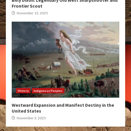
Billy Dixon: Legendary Old West Sharpshooter and
Frontier Scout
November 13, 2025
History
Indigenous Peoples
Westward Expansion and Manifest Destiny in the
United States
November 3, 2025