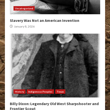
Uncategorized
Slavery Was Not an American Invention
January 8, 2026
History
Indigenous Peoples
Texas
Billy Dixon: Legendary Old West Sharpshooter and
Frontier Scout