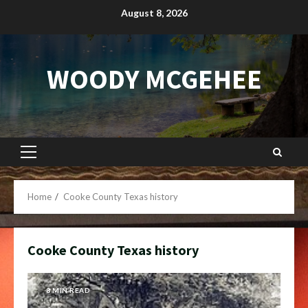
Skip
August 8, 2026
to
content
WOODY MCGEHEE
Primary
Menu
Home
Cooke County Texas history
Cooke County Texas history
8 MIN READ