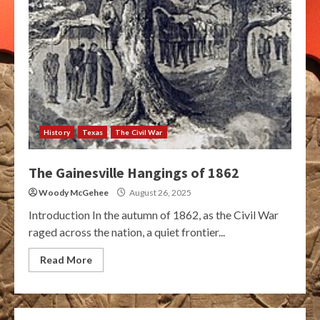
History
Texas
The Civil War
The Gainesville Hangings of 1862
Woody McGehee
August 26, 2025
Introduction In the autumn of 1862, as the Civil War
raged across the nation, a quiet frontier...
Read More