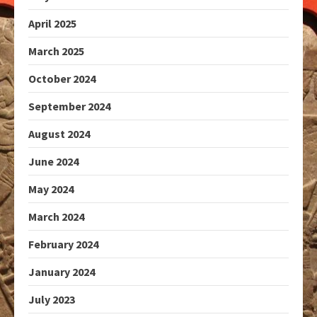
April 2025
March 2025
October 2024
September 2024
August 2024
June 2024
May 2024
March 2024
February 2024
January 2024
July 2023