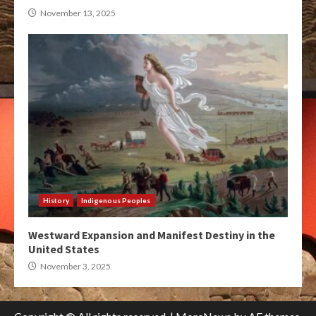
November 13, 2025
History
Indigenous Peoples
Westward Expansion and Manifest Destiny in the
United States
November 3, 2025