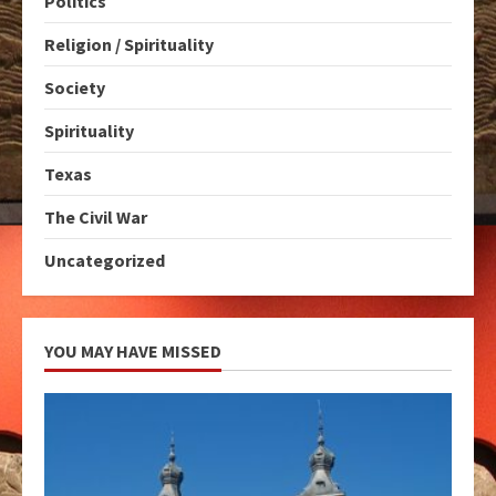
Politics
Religion / Spirituality
Society
Spirituality
Texas
The Civil War
Uncategorized
YOU MAY HAVE MISSED