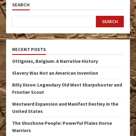
SEARCH
SEARCH
RECENT POSTS
Ottignies, Belgium: A Narrative History
Slavery Was Not an American Invention
Billy Dixon: Legendary Old West Sharpshooter and
Frontier Scout
Westward Expansion and Manifest Destiny in the
United States
The Shoshone People: Powerful Plains Horse
Warriors