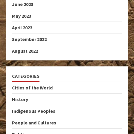
June 2023
May 2023
April 2023
September 2022
August 2022
CATEGORIES
Cities of the World
History
Indigenous Peoples
People and Cultures