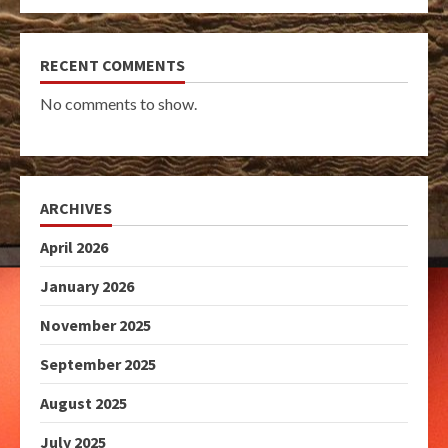
RECENT COMMENTS
No comments to show.
ARCHIVES
April 2026
January 2026
November 2025
September 2025
August 2025
July 2025