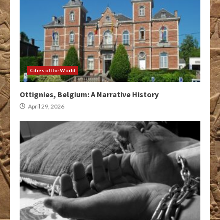
Cities of the World
Ottignies, Belgium: A Narrative History
April 29, 2026