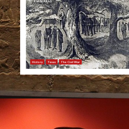
8 MIN READ
History
Texas
The Civil War