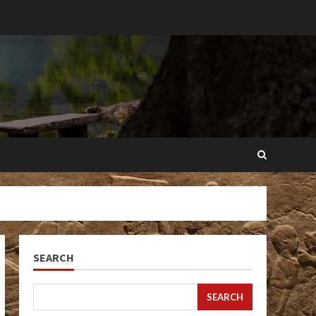
SEARCH
SEARCH