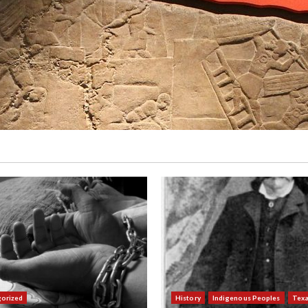
orized
History
Indigenous Peoples
Tex