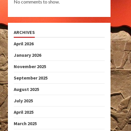
No comments to show.
ARCHIVES
April 2026
January 2026
November 2025
September 2025
August 2025
July 2025
April 2025
March 2025