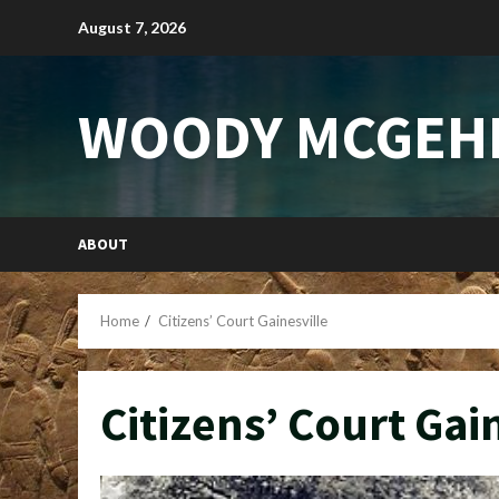
Skip
August 7, 2026
to
content
WOODY MCGEH
ABOUT
Home
Citizens’ Court Gainesville
Citizens’ Court Gai