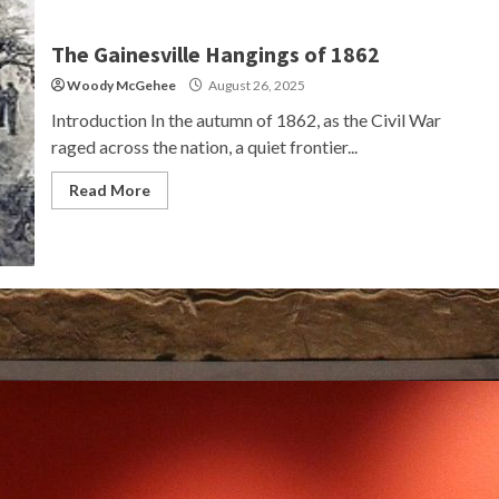
The Gainesville Hangings of 1862
Woody McGehee
August 26, 2025
Introduction In the autumn of 1862, as the Civil War
raged across the nation, a quiet frontier...
Read More