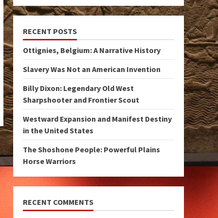
RECENT POSTS
Ottignies, Belgium: A Narrative History
Slavery Was Not an American Invention
Billy Dixon: Legendary Old West
Sharpshooter and Frontier Scout
Westward Expansion and Manifest Destiny
in the United States
The Shoshone People: Powerful Plains
Horse Warriors
RECENT COMMENTS