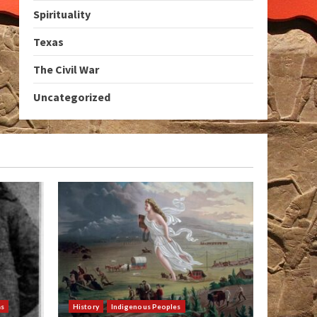
Spirituality
Texas
The Civil War
Uncategorized
as
History
Indigenous Peoples