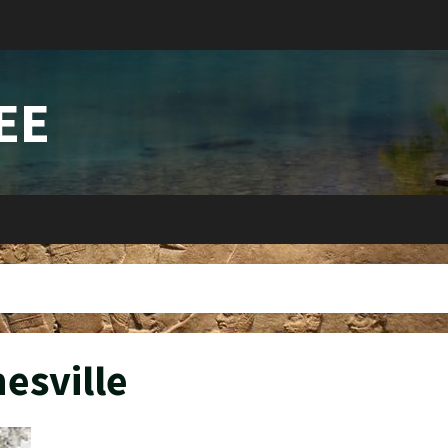
EE
nesville