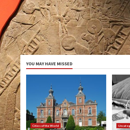
YOU MAY HAVE MISSED
Cities of the World
Uncateg