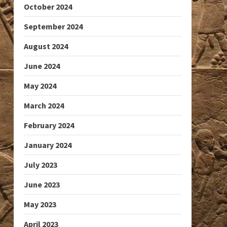
October 2024
September 2024
August 2024
June 2024
May 2024
March 2024
February 2024
January 2024
July 2023
June 2023
May 2023
April 2023