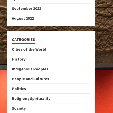
September 2022
August 2022
CATEGORIES
Cities of the World
History
Indigenous Peoples
People and Cultures
Politics
Religion / Spirituality
Society