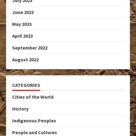
July 2023
June 2023
May 2023
April 2023
September 2022
August 2022
CATEGORIES
Cities of the World
History
Indigenous Peoples
People and Cultures