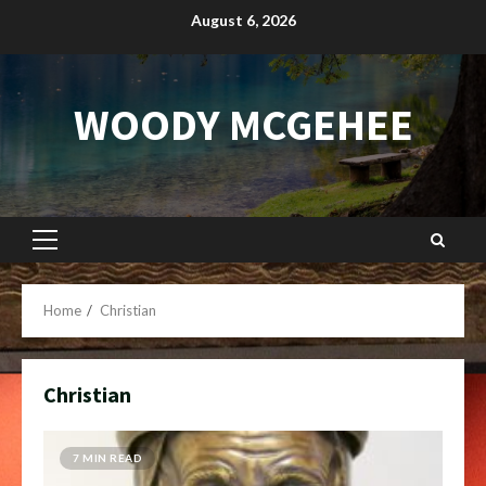
Skip
August 6, 2026
to
content
WOODY MCGEHEE
Primary
Menu
Home
Christian
Christian
7 MIN READ