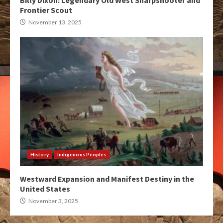
Billy Dixon: Legendary Old West Sharpshooter and
Frontier Scout
November 13, 2025
History
Indigenous Peoples
Westward Expansion and Manifest Destiny in the
United States
November 3, 2025