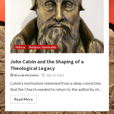
History
Religion / Spirituality
John Calvin and the Shaping of a
Theological Legacy
Woody McGehee
July 14, 2025
Calvin’s motivation stemmed from a deep conviction
that the Church needed to return to the authority of...
Read More