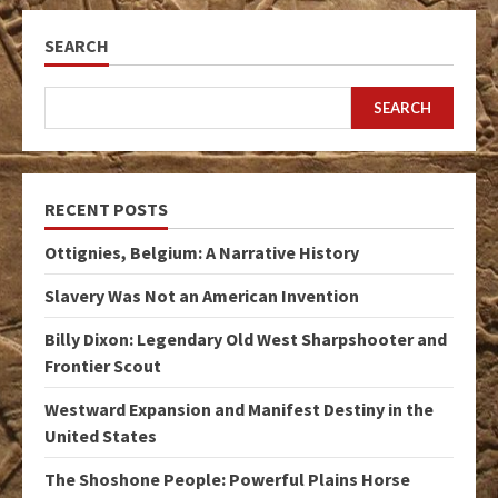
SEARCH
SEARCH
RECENT POSTS
Ottignies, Belgium: A Narrative History
Slavery Was Not an American Invention
Billy Dixon: Legendary Old West Sharpshooter and
Frontier Scout
Westward Expansion and Manifest Destiny in the
United States
The Shoshone People: Powerful Plains Horse