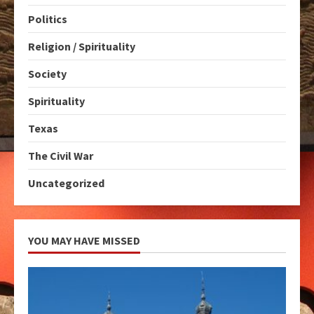
Politics
Religion / Spirituality
Society
Spirituality
Texas
The Civil War
Uncategorized
YOU MAY HAVE MISSED