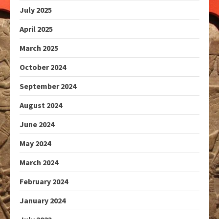
July 2025
April 2025
March 2025
October 2024
September 2024
August 2024
June 2024
May 2024
March 2024
February 2024
January 2024