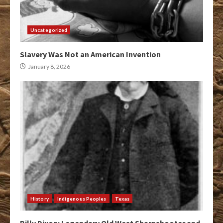
Uncategorized
Slavery Was Not an American Invention
January 8, 2026
History
Indigenous Peoples
Texas