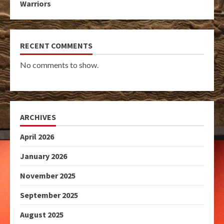
Warriors
RECENT COMMENTS
No comments to show.
ARCHIVES
April 2026
January 2026
November 2025
September 2025
August 2025