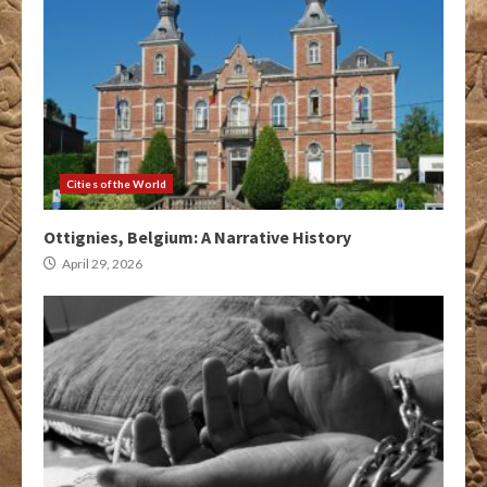
Cities of the World
Ottignies, Belgium: A Narrative History
April 29, 2026