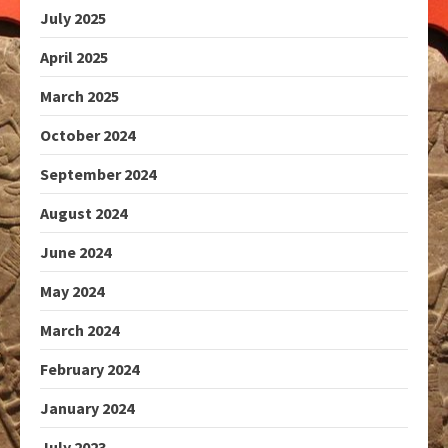
July 2025
April 2025
March 2025
October 2024
September 2024
August 2024
June 2024
May 2024
March 2024
February 2024
January 2024
July 2023