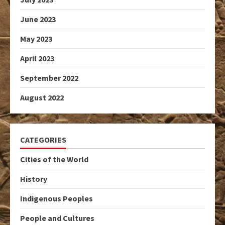
June 2023
May 2023
April 2023
September 2022
August 2022
CATEGORIES
Cities of the World
History
Indigenous Peoples
People and Cultures