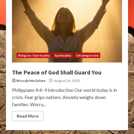
Religion / Spirituality
Spirituality
Uncategorized
The Peace of God Shall Guard You
Woody McGehee
August 24, 2025
Philippians 4:4–9 Introduction Our world today is in
crisis. Fear grips nations. Anxiety weighs down
families. Worry...
Read More