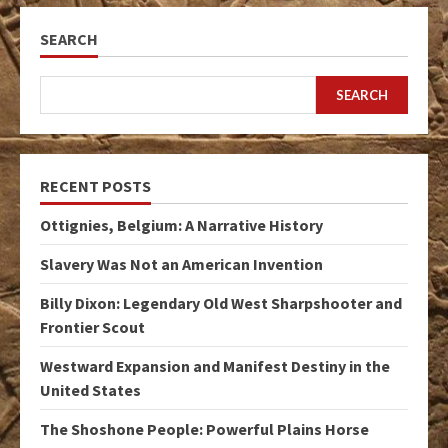
SEARCH
SEARCH
RECENT POSTS
Ottignies, Belgium: A Narrative History
Slavery Was Not an American Invention
Billy Dixon: Legendary Old West Sharpshooter and
Frontier Scout
Westward Expansion and Manifest Destiny in the
United States
The Shoshone People: Powerful Plains Horse