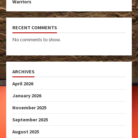
Warriors
RECENT COMMENTS
No comments to show.
ARCHIVES
April 2026
January 2026
November 2025
September 2025
August 2025