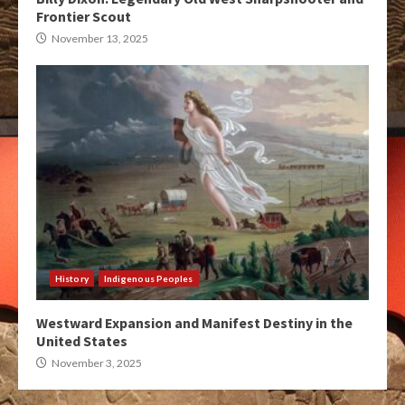
Frontier Scout
November 13, 2025
History
Indigenous Peoples
Westward Expansion and Manifest Destiny in the
United States
November 3, 2025