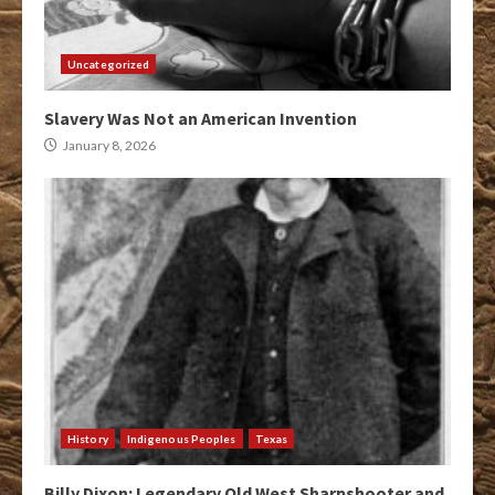
Uncategorized
Slavery Was Not an American Invention
January 8, 2026
History
Indigenous Peoples
Texas
Billy Dixon: Legendary Old West Sharpshooter and