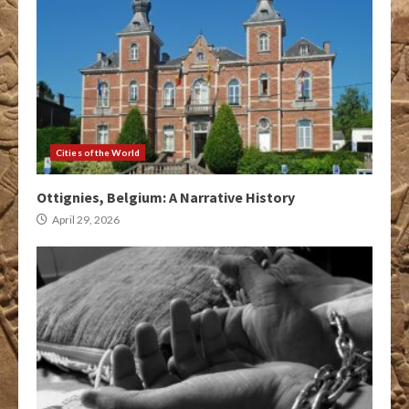
Cities of the World
Ottignies, Belgium: A Narrative History
April 29, 2026