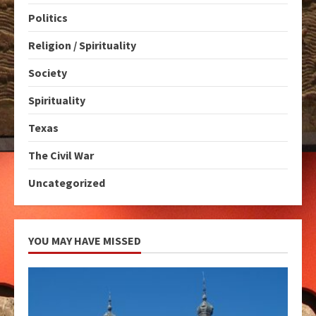
Politics
Religion / Spirituality
Society
Spirituality
Texas
The Civil War
Uncategorized
YOU MAY HAVE MISSED