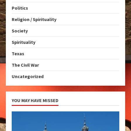
Politics
Religion / Spirituality
Society
Spirituality
Texas
The Civil War
Uncategorized
YOU MAY HAVE MISSED