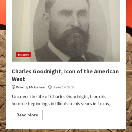
History
Charles Goodnight, Icon of the American
West
Woody McGehee
June 14, 2023
Uncover the life of Charles Goodnight, from his
humble beginnings in Illinois to his years in Texas,...
Read More