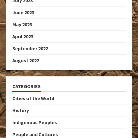
July 2023
June 2023
May 2023
April 2023
September 2022
August 2022
CATEGORIES
Cities of the World
History
Indigenous Peoples
People and Cultures