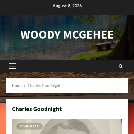
Skip
August 8, 2026
to
content
WOODY MCGEHEE
Primary
Menu
Home
Charles Goodnight
Charles Goodnight
5 MIN READ