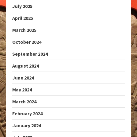
July 2025
April 2025
March 2025
October 2024
September 2024
August 2024
June 2024
May 2024
March 2024
February 2024
January 2024