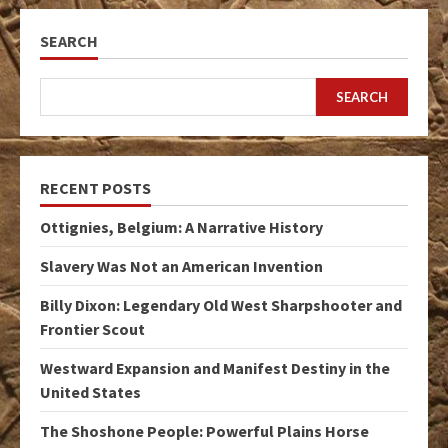
SEARCH
SEARCH
RECENT POSTS
Ottignies, Belgium: A Narrative History
Slavery Was Not an American Invention
Billy Dixon: Legendary Old West Sharpshooter and
Frontier Scout
Westward Expansion and Manifest Destiny in the
United States
The Shoshone People: Powerful Plains Horse