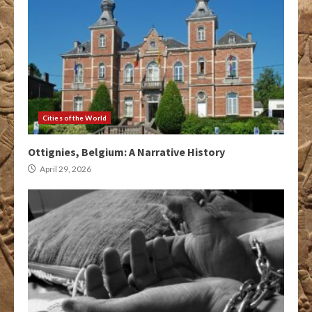
Cities of the World
Ottignies, Belgium: A Narrative History
April 29, 2026