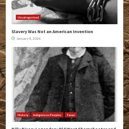
Uncategorized
Slavery Was Not an American Invention
January 8, 2026
History
Indigenous Peoples
Texas