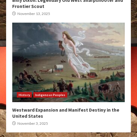
Billy Dixon: Legendary Old West Sharpshooter and
Frontier Scout
November 13, 2025
History
Indigenous Peoples
Westward Expansion and Manifest Destiny in the
United States
November 3, 2025