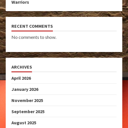
Warriors
RECENT COMMENTS
No comments to show.
ARCHIVES
April 2026
January 2026
November 2025
September 2025
August 2025