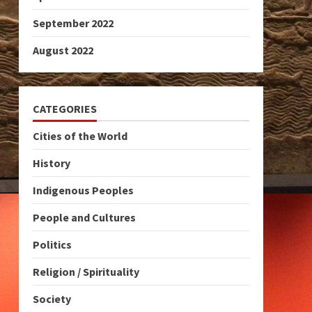
September 2022
August 2022
CATEGORIES
Cities of the World
History
Indigenous Peoples
People and Cultures
Politics
Religion / Spirituality
Society