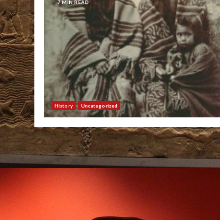
7 MIN READ
History
Uncategorized