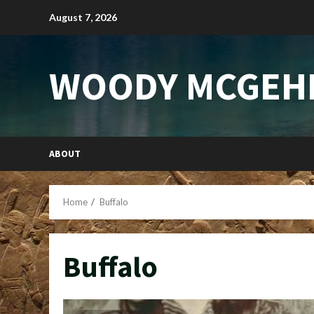
Skip
August 7, 2026
to
content
WOODY MCGEH
ABOUT
Home
Buffalo
Buffalo