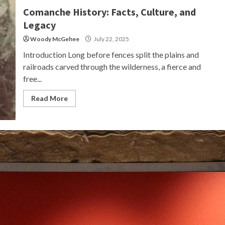
Comanche History: Facts, Culture, and
Legacy
Woody McGehee
July 22, 2025
Introduction Long before fences split the plains and
railroads carved through the wilderness, a fierce and
free...
Read More