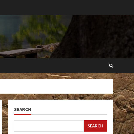
SEARCH
SEARCH