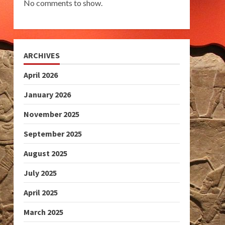
No comments to show.
ARCHIVES
April 2026
January 2026
November 2025
September 2025
August 2025
July 2025
April 2025
March 2025