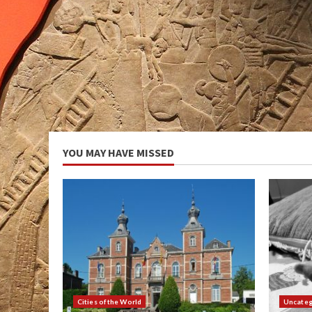
YOU MAY HAVE MISSED
Cities of the World
Uncateg