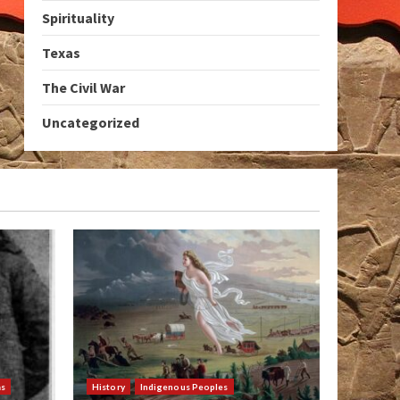
Spirituality
Texas
The Civil War
Uncategorized
as
History
Indigenous Peoples