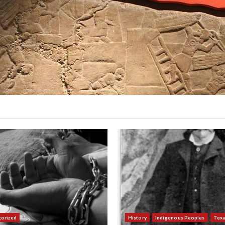
orized
History
Indigenous Peoples
Tex