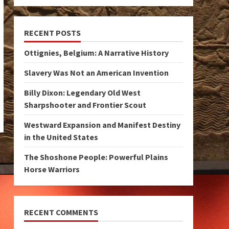
RECENT POSTS
Ottignies, Belgium: A Narrative History
Slavery Was Not an American Invention
Billy Dixon: Legendary Old West
Sharpshooter and Frontier Scout
Westward Expansion and Manifest Destiny
in the United States
The Shoshone People: Powerful Plains
Horse Warriors
RECENT COMMENTS