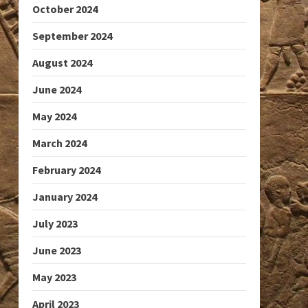
October 2024
September 2024
August 2024
June 2024
May 2024
March 2024
February 2024
January 2024
July 2023
June 2023
May 2023
April 2023