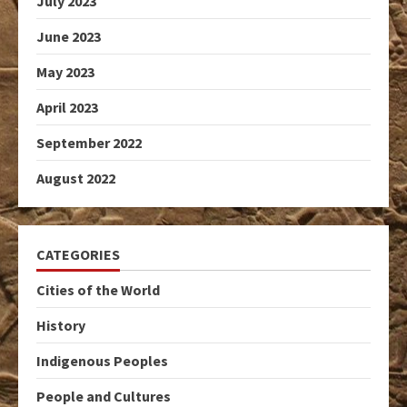
July 2023
June 2023
May 2023
April 2023
September 2022
August 2022
CATEGORIES
Cities of the World
History
Indigenous Peoples
People and Cultures