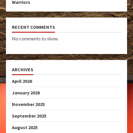
Warriors
RECENT COMMENTS
No comments to show.
ARCHIVES
April 2026
January 2026
November 2025
September 2025
August 2025