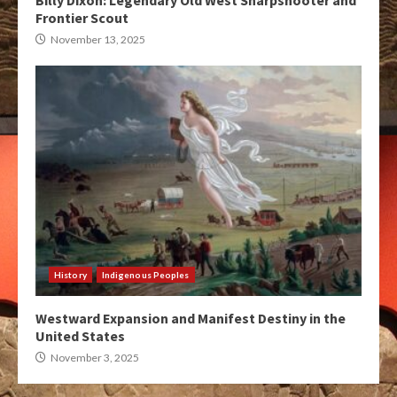
Billy Dixon: Legendary Old West Sharpshooter and
Frontier Scout
November 13, 2025
History
Indigenous Peoples
Westward Expansion and Manifest Destiny in the
United States
November 3, 2025