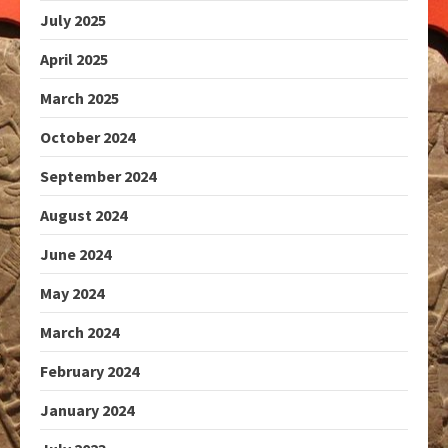
July 2025
April 2025
March 2025
October 2024
September 2024
August 2024
June 2024
May 2024
March 2024
February 2024
January 2024