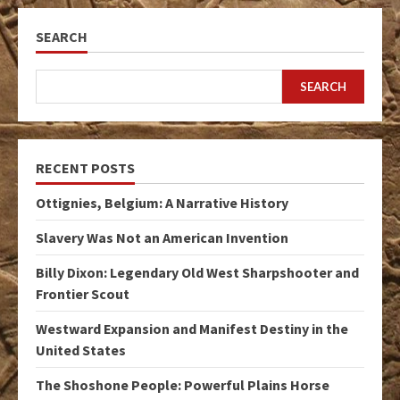
SEARCH
SEARCH
RECENT POSTS
Ottignies, Belgium: A Narrative History
Slavery Was Not an American Invention
Billy Dixon: Legendary Old West Sharpshooter and
Frontier Scout
Westward Expansion and Manifest Destiny in the
United States
The Shoshone People: Powerful Plains Horse