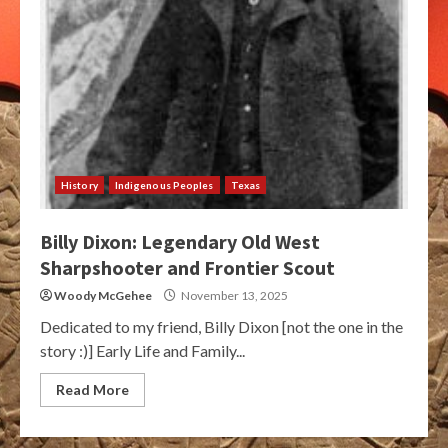
History
Indigenous Peoples
Texas
Billy Dixon: Legendary Old West
Sharpshooter and Frontier Scout
Woody McGehee
November 13, 2025
Dedicated to my friend, Billy Dixon [not the one in the
story :)] Early Life and Family...
Read More