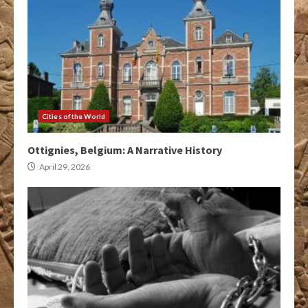
Cities of the World
Ottignies, Belgium: A Narrative History
April 29, 2026