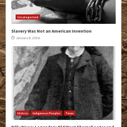
Uncategorized
Slavery Was Not an American Invention
January 8, 2026
History
Indigenous Peoples
Texas