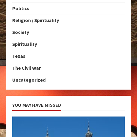
Politics
Religion / Spirituality
Society
Spirituality
Texas
The Civil War
Uncategorized
YOU MAY HAVE MISSED