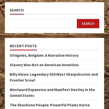
SEARCH
SEARCH
RECENT POSTS
Ottignies, Belgium: A Narrative History
Slavery Was Not an American Invention
Billy Dixon: Legendary Old West Sharpshooter and
Frontier Scout
Westward Expansion and Manifest Destiny in the
United States
The Shoshone People: Powerful Plains Horse