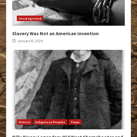
Uncategorized
Slavery Was Not an American Invention
January 8, 2026
History
Indigenous Peoples
Texas