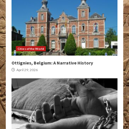
Cities of the World
Ottignies, Belgium: A Narrative History
April 29, 2026