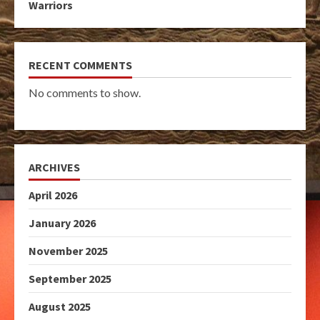
Warriors
RECENT COMMENTS
No comments to show.
ARCHIVES
April 2026
January 2026
November 2025
September 2025
August 2025