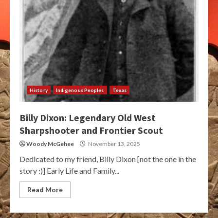
History
Indigenous Peoples
Texas
Billy Dixon: Legendary Old West
Sharpshooter and Frontier Scout
Woody McGehee
November 13, 2025
Dedicated to my friend, Billy Dixon [not the one in the
story :)] Early Life and Family...
Read More