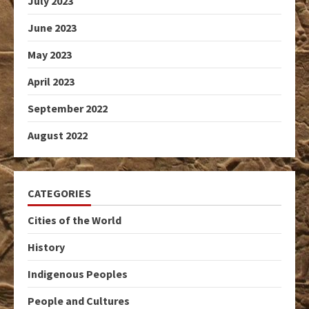
July 2023
June 2023
May 2023
April 2023
September 2022
August 2022
CATEGORIES
Cities of the World
History
Indigenous Peoples
People and Cultures