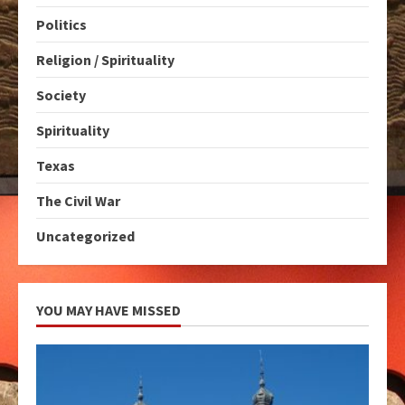
Politics
Religion / Spirituality
Society
Spirituality
Texas
The Civil War
Uncategorized
YOU MAY HAVE MISSED