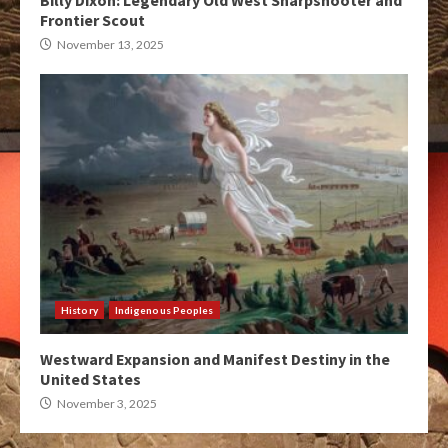
Billy Dixon: Legendary Old West Sharpshooter and
Frontier Scout
November 13, 2025
History
Indigenous Peoples
Westward Expansion and Manifest Destiny in the
United States
November 3, 2025