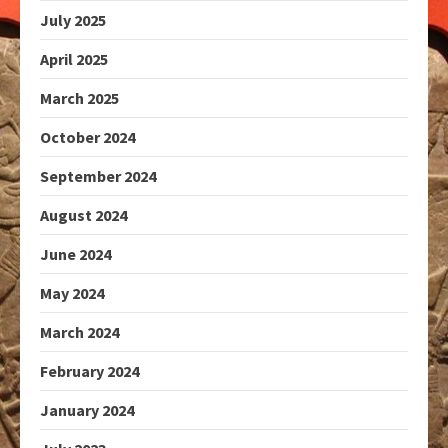
July 2025
April 2025
March 2025
October 2024
September 2024
August 2024
June 2024
May 2024
March 2024
February 2024
January 2024