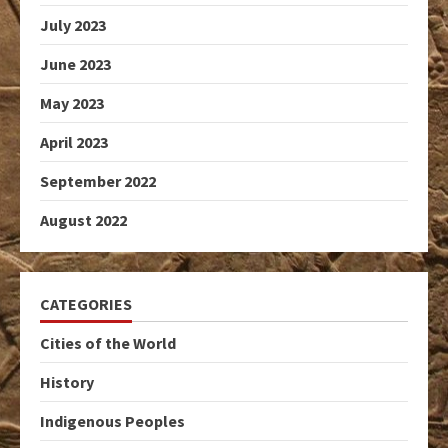
July 2023
June 2023
May 2023
April 2023
September 2022
August 2022
CATEGORIES
Cities of the World
History
Indigenous Peoples