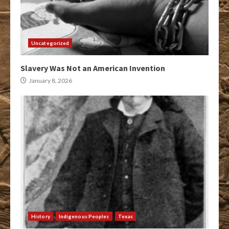
Uncategorized
Slavery Was Not an American Invention
January 8, 2026
History
Indigenous Peoples
Texas