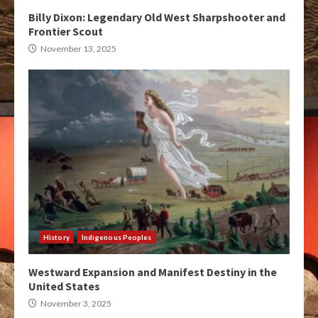
Billy Dixon: Legendary Old West Sharpshooter and
Frontier Scout
November 13, 2025
History
Indigenous Peoples
Westward Expansion and Manifest Destiny in the
United States
November 3, 2025