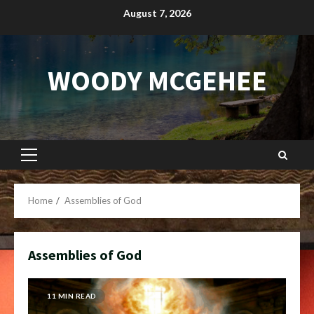
Skip
August 7, 2026
to
content
WOODY MCGEHEE
Primary
Menu
Home
Assemblies of God
Assemblies of God
11 MIN READ