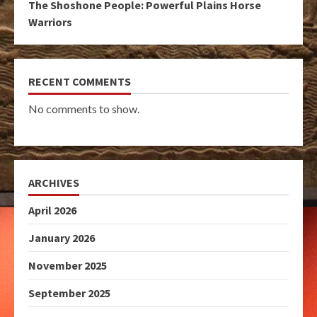
The Shoshone People: Powerful Plains Horse
Warriors
RECENT COMMENTS
No comments to show.
ARCHIVES
April 2026
January 2026
November 2025
September 2025