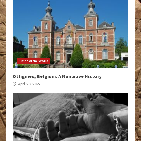
Cities of the World
Ottignies, Belgium: A Narrative History
April 29, 2026