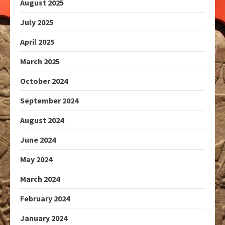
August 2025
July 2025
April 2025
March 2025
October 2024
September 2024
August 2024
June 2024
May 2024
March 2024
February 2024
January 2024