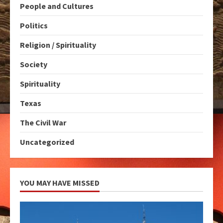
People and Cultures
Politics
Religion / Spirituality
Society
Spirituality
Texas
The Civil War
Uncategorized
YOU MAY HAVE MISSED