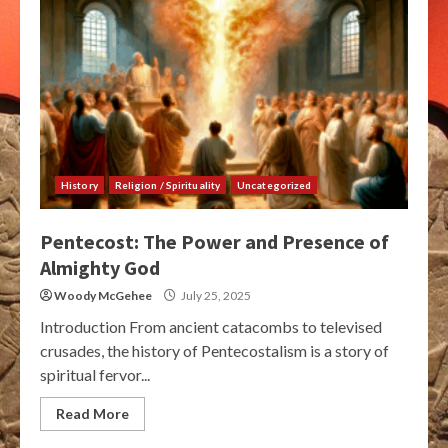
History
Religion / Spirituality
Uncategorized
Pentecost: The Power and Presence of
Almighty God
Woody McGehee
July 25, 2025
Introduction From ancient catacombs to televised
crusades, the history of Pentecostalism is a story of
spiritual fervor...
Read More