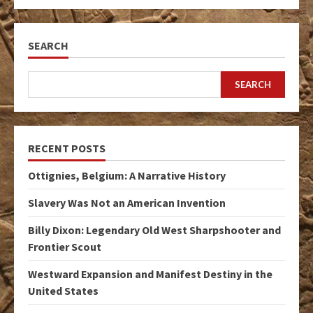
SEARCH
SEARCH
RECENT POSTS
Ottignies, Belgium: A Narrative History
Slavery Was Not an American Invention
Billy Dixon: Legendary Old West Sharpshooter and
Frontier Scout
Westward Expansion and Manifest Destiny in the
United States