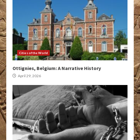
Cities of the World
Ottignies, Belgium: A Narrative History
April 29, 2026