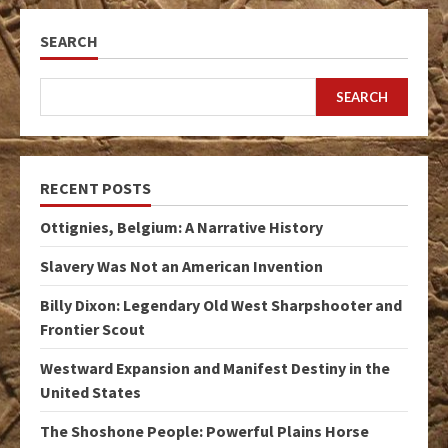
SEARCH
SEARCH
RECENT POSTS
Ottignies, Belgium: A Narrative History
Slavery Was Not an American Invention
Billy Dixon: Legendary Old West Sharpshooter and
Frontier Scout
Westward Expansion and Manifest Destiny in the
United States
The Shoshone People: Powerful Plains Horse