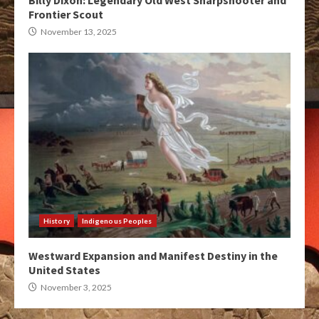
Billy Dixon: Legendary Old West Sharpshooter and
Frontier Scout
November 13, 2025
History
Indigenous Peoples
Westward Expansion and Manifest Destiny in the
United States
November 3, 2025