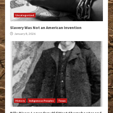
Uncategorized
Slavery Was Not an American Invention
January 8, 2026
History
Indigenous Peoples
Texas