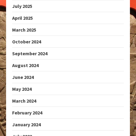
July 2025
April 2025
March 2025
October 2024
September 2024
August 2024
June 2024
May 2024
March 2024
February 2024
January 2024