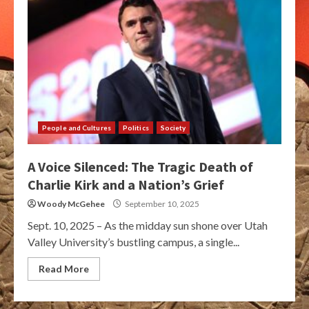
People and Cultures
Politics
Society
A Voice Silenced: The Tragic Death of
Charlie Kirk and a Nation’s Grief
Woody McGehee
September 10, 2025
Sept. 10, 2025 – As the midday sun shone over Utah
Valley University’s bustling campus, a single...
Read More