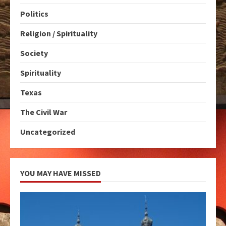
Politics
Religion / Spirituality
Society
Spirituality
Texas
The Civil War
Uncategorized
YOU MAY HAVE MISSED