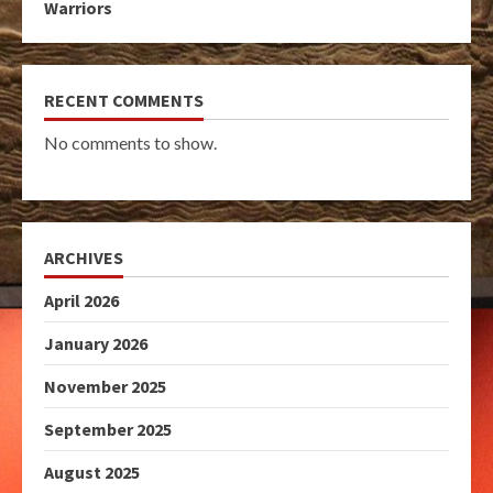
Warriors
RECENT COMMENTS
No comments to show.
ARCHIVES
April 2026
January 2026
November 2025
September 2025
August 2025