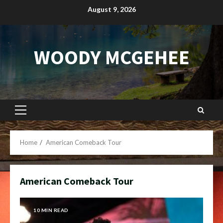
Skip
August 9, 2026
to
content
WOODY MCGEHEE
Primary
Menu
Home
American Comeback Tour
American Comeback Tour
10 MIN READ