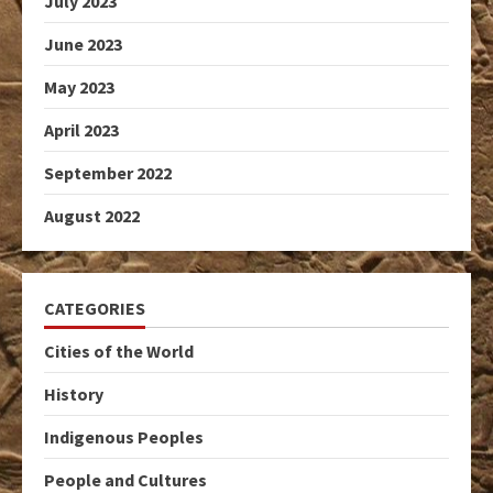
July 2023
June 2023
May 2023
April 2023
September 2022
August 2022
CATEGORIES
Cities of the World
History
Indigenous Peoples
People and Cultures